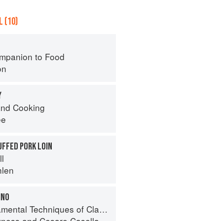
 (10)
mpanion to Food
on
Y
nd Cooking
ee
UFFED PORK LOIN
ll
hlen
INO
 Techniques of Classic Italian Cuisine
yness
and
Cesare Casella