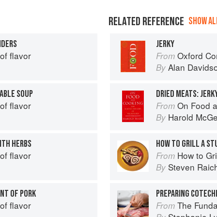
RELATED REFERENCE
SHOW ALL
IDERS
JERKY
of flavor
Oxford Co
From
Alan Davids
By
ABLE SOUP
DRIED MEATS: JERK
of flavor
On Food a
From
Harold McG
By
ITH HERBS
HOW TO GRILL A ST
of flavor
How to Gri
From
Steven Raic
By
INT OF PORK
PREPARING COTECH
of flavor
The Fundamental
From
Stephanie L
By