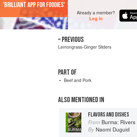
'Brilliant app for foodies'
Already a member?
Log in
« PREVIOUS
Lemongrass-Ginger Sliders
PART OF
Beef and Pork
ALSO MENTIONED IN
FLAVORS AND DISHES
Burma: Rivers 
From
Naomi Duguid
By