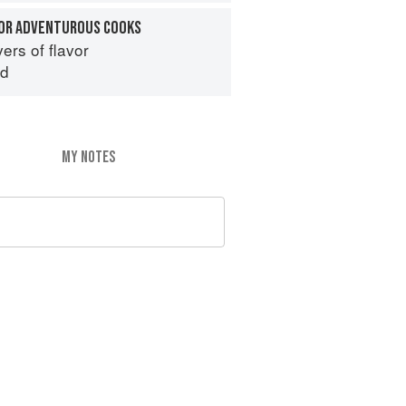
OR ADVENTUROUS COOKS
ers of flavor
id
MY NOTES