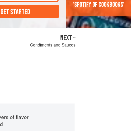
'Spotify of cookbooks'
 GET STARTED
NEXT »
Condiments and Sauces
ers of flavor
id