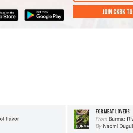
JOIN CKBK TO
FOR MEAT LOVERS
of flavor
Burma: Riv
From
Naomi Dugu
By