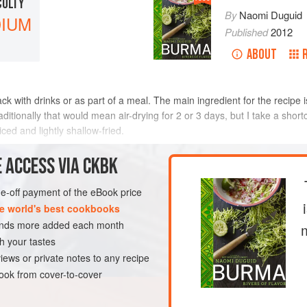
CULTY
By
Naomi Duguid
IUM
Published
2012
ABOUT
nack with drinks or as part of a meal. The main ingredient for the reci
ditionally that would mean air-drying for 2 or 3 days, but I take a shortc
iced and lightly shallow-fried.
METHOD
 ACCESS VIA CKBK
one-off payment of the eBook price
e world's best cookbooks
GLUTEN-FREE
sands more added each month
h your tastes
iews or private notes to any recipe
ok from cover-to-cover