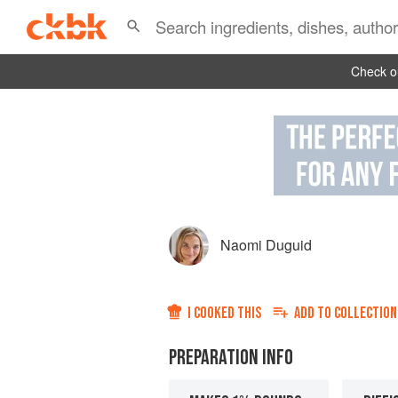
Check ou
Naomi Duguid
I COOKED THIS
ADD TO
COLLECTION
PREPARATION INFO