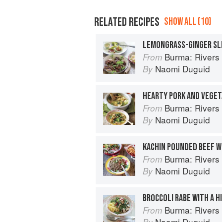
RELATED RECIPES
SHOW ALL (10)
LEMONGRASS-GINGER SL
Burma: Rivers 
From
Naomi Duguid
By
HEARTY PORK AND VEGET
Burma: Rivers 
From
Naomi Duguid
By
KACHIN POUNDED BEEF W
Burma: Rivers 
From
Naomi Duguid
By
BROCCOLI RABE WITH A H
Burma: Rivers 
From
Naomi Duguid
By