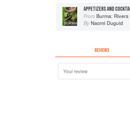
APPETIZERS AND COCKTA
Burma: Rivers 
From
Naomi Duguid
By
REVIEWS