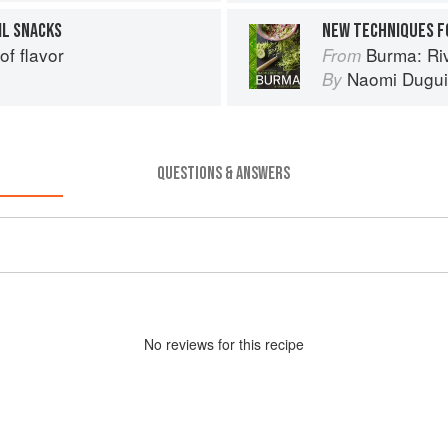
IL SNACKS
NEW TECHNIQUES F
of flavor
Burma: Riv
From
Naomi Dugu
By
QUESTIONS & ANSWERS
No
review
s for this recipe