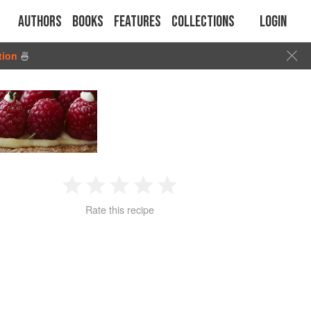
Authors
Books
Features
Collections
Login
tion
🍜
1
2
3
4
5
Rate this recipe
Star
Stars
Stars
Stars
Stars