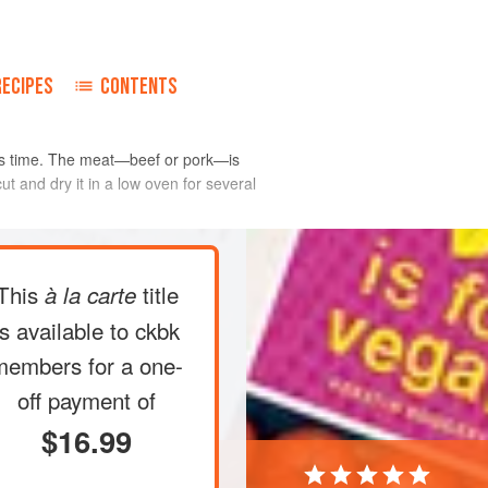
RECIPES
CONTENTS
pe is time. The meat—beef or pork—is
ut and dry it in a low oven for several
This
title
à la carte
is available to ckbk
members
for a one-
off payment of
$16.99