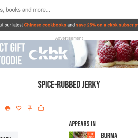
t our latest
Chinese cookbooks
and
save 25% on a ckbk subscrip
Advertisement
SPICE-RUBBED JERKY
APPEARS IN
BURMA
TOP
1000