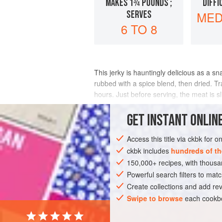
MAKES 1¾ POUNDS ;
DIFFI
SERVES
MED
6 TO 8
This jerky is hauntingly delicious as a s
rubbed with a spice blend, then dried. Tra
hours. Just before serving, the meat is sl
INGREDIENTS
GET
INSTANT
ONLINE
Access this title via ckbk for 
ckbk includes
hundreds of th
ASIA
MYANMAR (BURMA)
SNACK
150,000+ recipes, with thou
Powerful search filters to matc
Create collections and add rev
Swipe to browse
each cookbo