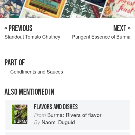
« PREVIOUS
NEXT »
Standout Tomato Chutney
Pungent Essence of Burma
PART OF
Condiments and Sauces
ALSO MENTIONED IN
FLAVORS AND DISHES
Burma: Rivers of flavor
From
Naomi Duguid
By