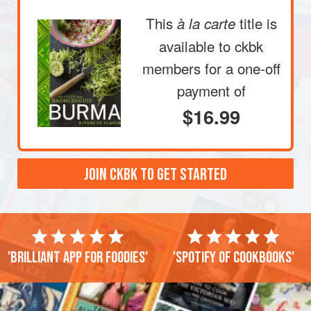
This
title is
à la carte
available to ckbk
members
for a one-off
payment of
$16.99
JOIN CKBK TO GET STARTED
'Brilliant app for foodies'
'Spotify of cookbooks'