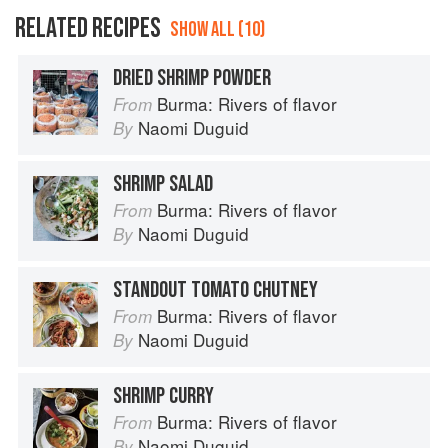
RELATED RECIPES
SHOW ALL (10)
DRIED SHRIMP POWDER
Burma: Rivers of flavor
From
Naomi Duguid
By
SHRIMP SALAD
Burma: Rivers of flavor
From
Naomi Duguid
By
STANDOUT TOMATO CHUTNEY
Burma: Rivers of flavor
From
Naomi Duguid
By
SHRIMP CURRY
Burma: Rivers of flavor
From
Naomi Duguid
By