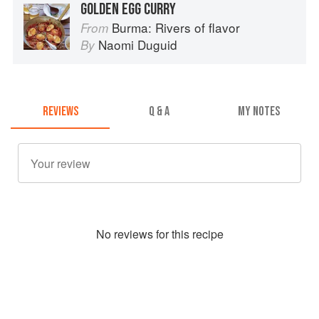
GOLDEN EGG CURRY
Burma: Rivers of flavor
From
Naomi Duguid
By
REVIEWS
Q & A
MY NOTES
No
review
s for this recipe