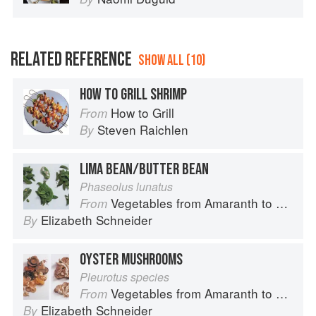
RELATED REFERENCE
SHOW ALL (10)
HOW TO GRILL SHRIMP
How to Grill
From
Steven Raichlen
By
LIMA BEAN/BUTTER BEAN
Phaseolus lunatus
Vegetables from Amaranth to Zucchini
From
Elizabeth Schneider
By
OYSTER MUSHROOMS
Pleurotus species
Vegetables from Amaranth to Zucchini
From
Elizabeth Schneider
By