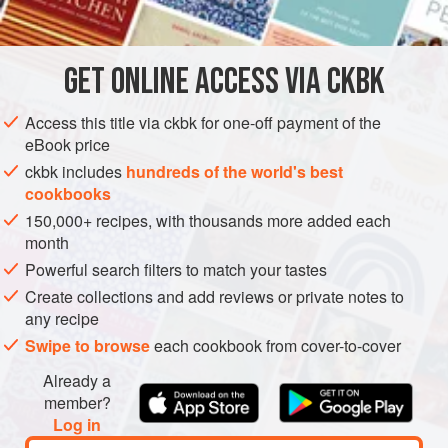
INGREDIENTS
proportions.
1½
teaspoons
tamarind pulp
, chopped
GET
ONLINE ACCESS VIA CKBK
2
tablespoons
hot
water
About
¼
Access this title via ckbk for one-off payment of the
eBook price
ASIA
MYANMAR (BURMA)
CONDIMENT
PESCATARIAN
ckbk includes
hundreds of the world's best
cookbooks
GLUTEN-FREE
150,000+ recipes, with thousands more added each
METHOD
month
Powerful search filters to match your tastes
Place the tamarind pulp in a bowl, add the hot water, and
Create collections and add reviews or private notes to
let soak for 5 to 10 minutes. Mash with a fork, then press
any recipe
the tamarind through a sieve into a bowl, using the back of
Swipe to browse
each cookbook from cover-to-cover
a spoon. Set the tamarind liquid aside; discard the pulp.
Already a
Place a heavy skillet or a wok over medium heat. Add
member?
3
tablespoons
<
Log in