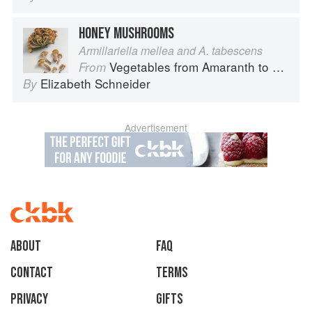
HONEY MUSHROOMS
Armillariella mellea and A. tabescens
Vegetables from Amaranth to Zucchini
From
Elizabeth Schneider
By
Advertisement
About
faq
Contact
Terms
Privacy
Gifts