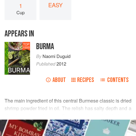
EASY
1
Cup
APPEARS IN
BURMA
TOP
1000
By
Naomi Duguid
Published
2012
ABOUT
RECIPES
CONTENTS
The main ingredient of this central Burmese classic is dried
shrimp powder fried in oil. The relish has salty depth and a
pleasing chewy texture. Some versions of
balachaung
READ MORE
have more shrimp paste, which makes them more pungent,
while others have more heat. Feel free to adjust the