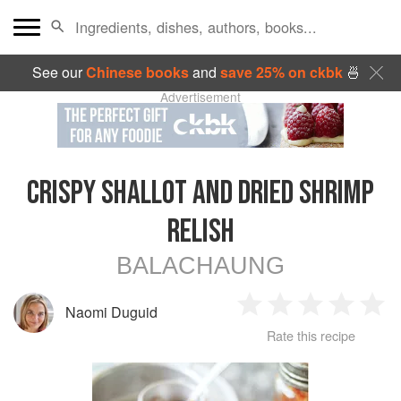
See our
Chinese books
and
save 25% on ckbk
🍜
Advertisement
CRISPY SHALLOT AND DRIED SHRIMP
RELISH
BALACHAUNG
Naomi Duguid
1
2
3
4
5
Rate this recipe
Star
Stars
Stars
Stars
Sta