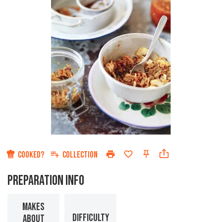
COOKED?
COLLECTION
PREPARATION INFO
MAKES
DIFFICULTY
ABOUT