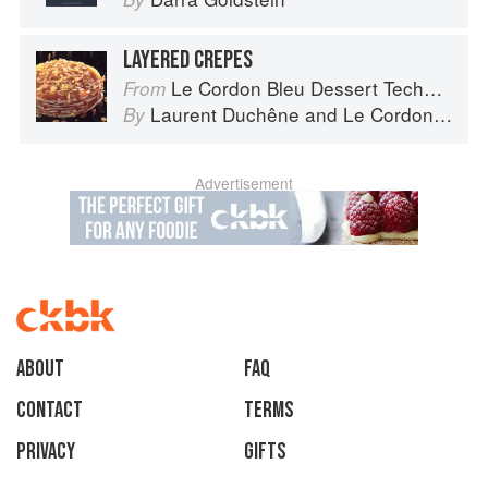
LAYERED CREPES
Le Cordon Bleu Dessert Techniques
From
Laurent Duchêne
and
Le Cordon Bleu
By
Advertisement
About
faq
Contact
Terms
Privacy
Gifts