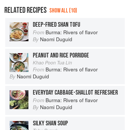
RELATED RECIPES
SHOW ALL (10)
DEEP-FRIED SHAN TOFU
Burma: Rivers of flavor
From
Naomi Duguid
By
PEANUT AND RICE PORRIDGE
Khao Poon Tua Lin
Burma: Rivers of flavor
From
Naomi Duguid
By
EVERYDAY CABBAGE-SHALLOT REFRESHER
Burma: Rivers of flavor
From
Naomi Duguid
By
SILKY SHAN SOUP