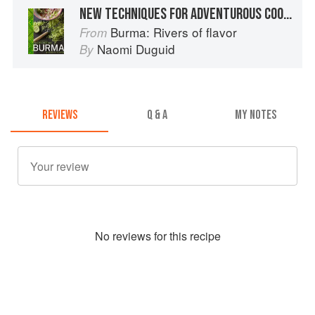
NEW TECHNIQUES FOR ADVENTUROUS COOKS
Burma: Rivers of flavor
From
Naomi Duguid
By
REVIEWS
Q & A
MY NOTES
No
review
s for this recipe