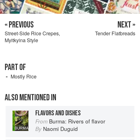
« PREVIOUS
NEXT »
Street-Side Rice Crepes,
Tender Flatbreads
Myitkyina Style
PART OF
Mostly Rice
ALSO MENTIONED IN
FLAVORS AND DISHES
Burma: Rivers of flavor
From
Naomi Duguid
By