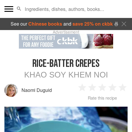
See our
Chinese books
and
save 25% on ckbk
🍜
Advertisement
RICE-BATTER CREPES
KHAO SOY KHEM NOI
Naomi Duguid
1
2
3
4
5
Rate this recipe
Star
Stars
Stars
Stars
Sta