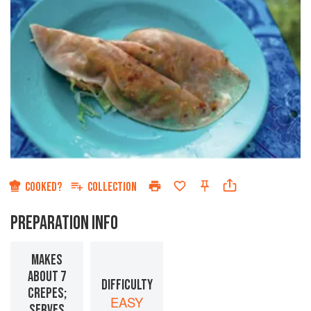
COOKED?
COLLECTION
PREPARATION INFO
MAKES
ABOUT 7
DIFFICULTY
CREPES;
EASY
SERVES