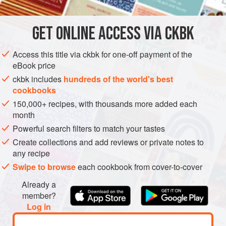
They’re kind of a cross between noodles and crepes.
Each morning in the local market, kids and adults sit on low
GET
ONLINE ACCESS VIA CKBK
ASIA
MYANMAR (BURMA)
KENGTUNG
FISH COURSE
benches as the crepe maker keeps two p
Access this title via ckbk for one-off payment of the
PESCATARIAN
eBook price
METHOD
ckbk includes
hundreds of the world's best
cookbooks
150,000+ recipes, with thousands more added each
month
Powerful search filters to match your tastes
Create collections and add reviews or private notes to
any recipe
Swipe to browse
each cookbook from cover-to-cover
Already a
member?
Log in