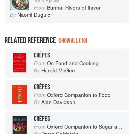
Tohu Byawk
Burma: Rivers of flavor
From
Naomi Duguid
By
RELATED REFERENCE
SHOW ALL (10)
CRÊPES
On Food and Cooking
From
Harold McGee
By
CRÊPES
Oxford Companion to Food
From
Alan Davidson
By
CRÊPES
Oxford Companion to Sugar and Sweets
From
Darra Goldstein
By