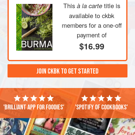
This
title is
à la carte
available to ckbk
members
for a one-off
payment of
$16.99
JOIN CKBK TO GET STARTED
'Brilliant app for foodies'
'Spotify of cookbooks'