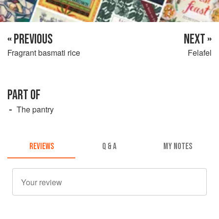
« PREVIOUS
NEXT »
Fragrant basmati rice
Felafel
PART OF
The pantry
REVIEWS
Q & A
MY NOTES