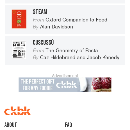
STEAM
Oxford Companion to Food
From
Alan Davidson
By
CUSCUSSÙ
The Geometry of Pasta
From
Caz Hildebrand
and
Jacob Kenedy
By
Advertisement
About
faq