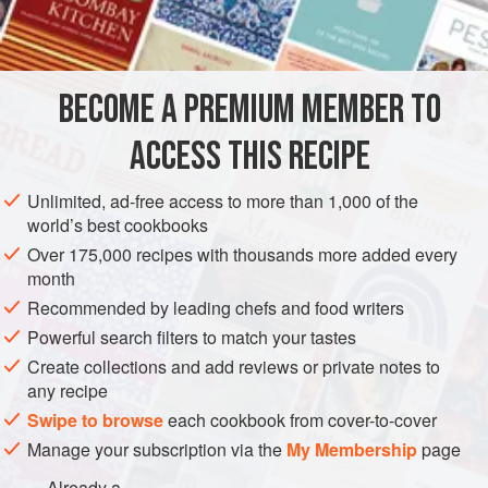
the same way that pizza is very difficult to graft successfully
INGREDIENTS
on to a mixed-culture menu, and is done best by
specialists. There is an excellent instruction on steaming
couscous in a book called
A Mediterranean Harvest
BECOME A PREMIUM MEMBER TO
STEW
SIDE DISH
VEGETARIAN
ACCESS THIS RECIPE
METHOD
Unlimited, ad-free access to more than 1,000 of the
world’s best cookbooks
Over 175,000 recipes with thousands more added every
month
Recommended by leading chefs and food writers
Powerful search filters to match your tastes
Create collections and add reviews or private notes to
any recipe
Swipe to browse
each cookbook from cover-to-cover
Manage your subscription via the
My Membership
page
Already a