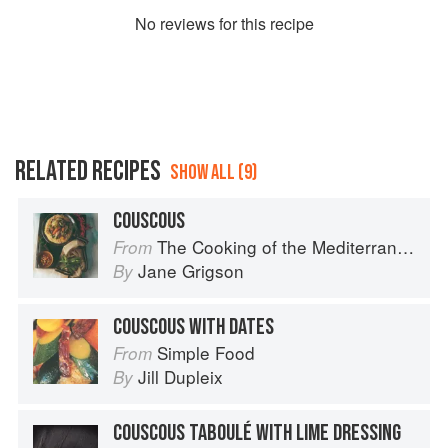
No
review
s for this recipe
RELATED RECIPES
SHOW ALL (9)
COUSCOUS
The Cooking of the Mediterranean
From
Jane Grigson
By
COUSCOUS WITH DATES
Simple Food
From
Jill Dupleix
By
COUSCOUS TABOULÉ WITH LIME DRESSING