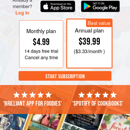
member?
Log in
Best value
Annual plan
Monthly plan
$39.99
$4.99
14 days
free trial
(
$3.33
/month )
Cancel any time
START SUBSCRIPTION
'Brilliant app for foodies'
'Spotify of cookbooks'