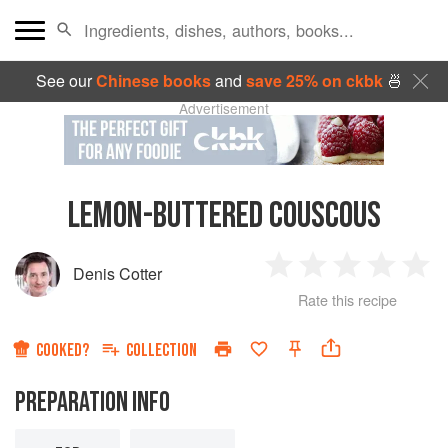
See our
Chinese books
and
save 25% on ckbk
🍜
Advertisement
LEMON-BUTTERED COUSCOUS
Denis Cotter
1
2
3
4
5
Rate this recipe
Star
Stars
Stars
Stars
Sta
COOKED?
COLLECTION
PREPARATION INFO