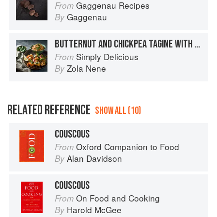
Gaggenau Recipes
From
Gaggenau
By
BUTTERNUT AND CHICKPEA TAGINE WITH COUSCOUS
Simply Delicious
From
Zola Nene
By
RELATED REFERENCE
SHOW ALL (10)
COUSCOUS
Oxford Companion to Food
From
Alan Davidson
By
COUSCOUS
On Food and Cooking
From
Harold McGee
By