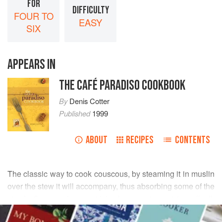
FOR
DIFFICULTY
FOUR TO
EASY
SIX
APPEARS IN
THE CAFÉ PARADISO COOKBOOK
By
Denis Cotter
Published
1999
ABOUT
RECIPES
CONTENTS
The classic way to cook couscous, by steaming it in muslin
over the stew it will accompany, thus absorbing some of the
stew’s flavours, is very tricky for a restaurant to pull off,
READ MORE
certainly for a restaurant not specializing in couscous - in