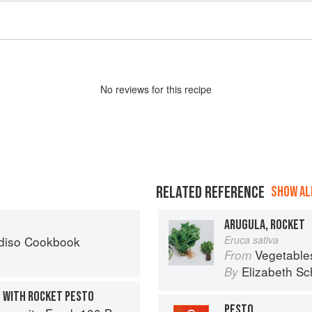
No
review
s for this recipe
RELATED REFERENCE
SHOW ALL
ARUGULA, ROCKET
diso Cookbook
Eruca sativa
Vegetable
From
Elizabeth Sc
By
 WITH ROCKET PESTO
PESTO