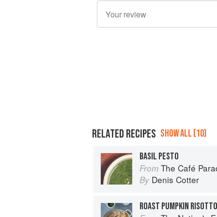
RELATED RECIPES
SHOW ALL (10)
BASIL PESTO
The Café Para
From
Denis Cotter
By
ROAST PUMPKIN RISOTTO