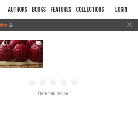
Authors
Books
Features
Collections
Login
tion
🍜
1
2
3
4
5
Rate this recipe
Star
Stars
Stars
Stars
Stars