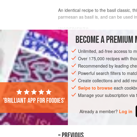
An identical recipe to the basil classic, 
parmesan as basil is, and can be used i
INGREDIENTS
BECOME A PREMIUM 
100
g
rocket
Unlimited, ad-free access to 
50
g
pinenuts
lightly toasted
2
cloves
Over 175,000 recipes with t
Recommended by leading chef
EUROPE
Powerful search filters to matc
ITALY
SAUCE
GLUTEN-
Create collections and add rev
Swipe to browse
each cookbo
Manage your subscription via
'Brilliant app for foodies'
Already a member?
Log in
« PREVIOUS