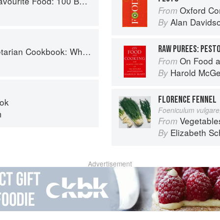
0 Best-Loved Recipes Tried, Tested, Perfected
Oxford Co
From
Alan Davids
By
RAW PUREES: PEST
ok: Where Asia meets the Mediterranean
On Food a
From
Harold McG
By
FLORENCE FENNEL
ok
Foeniculum vulgare,
m
Vegetable
From
Elizabeth Sc
By
Advertisement