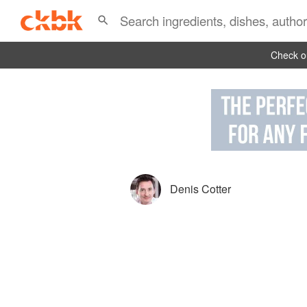
Check ou
Denis Cotter