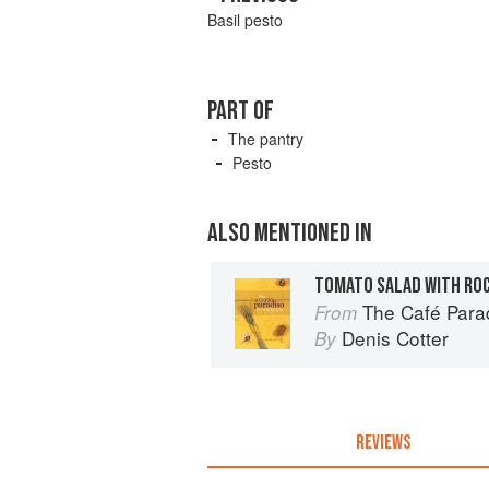
Basil pesto
PART OF
The pantry
Pesto
ALSO MENTIONED IN
The Café Para
From
Denis Cotter
By
REVIEWS