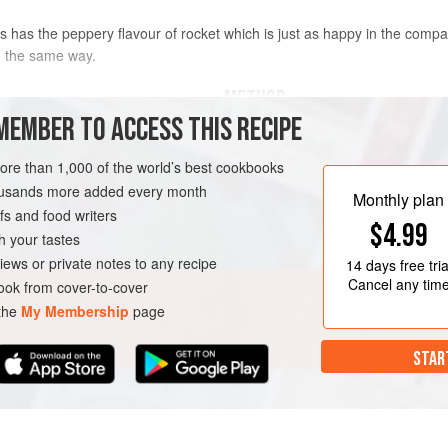
this has the peppery flavour of rocket which is just as happy in the compan
n the same way.
METHOD
MEMBER TO ACCESS THIS RECIPE
PUT EVERYTHING EXCEPT THE OIL 
and blend to a coarse puree. Add h
more than 1,000 of the world’s best cookbooks
blend again for a few seconds. Tran
housands more added every month
Monthly plan
stir in the rest of the oil, or as mu
s and food writers
$4.99
with other pesto, store it thick and 
h your tastes
FREE
VEGETARIAN
Store with a thin film of olive oil on 
iews or private notes to any recipe
14 days
free tria
Cancel any tim
ok from cover-to-cover
 the
My Membership
page
STAR