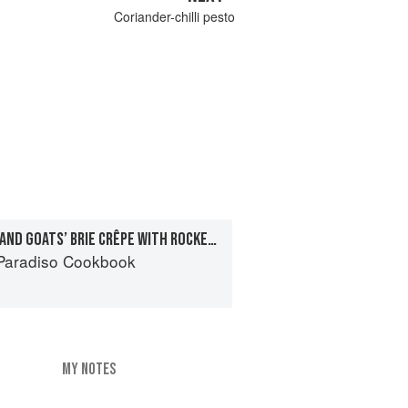
Coriander-chilli pesto
ASPARAGUS, CHARD AND GOATS’ BRIE CRÊPE WITH ROCKET PESTO
Paradiso Cookbook
MY NOTES