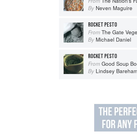
The Nation's Favourite Food: 10
From
Neven Maguire
By
ROCKET PESTO
The Gate Vegetarian Cookbo
From
Michael Daniel
By
ROCKET PESTO
Good Soup Bo
From
Lindsey Bareha
By