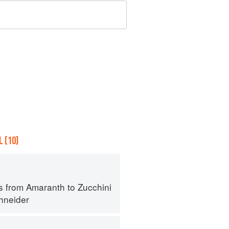
 (10)
s from Amaranth to Zucchini
hneider