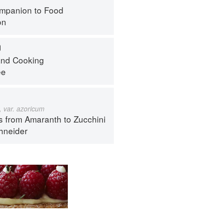
mpanion to Food
on
O
nd Cooking
ee
 var. azoricum
s from Amaranth to Zucchini
hneider