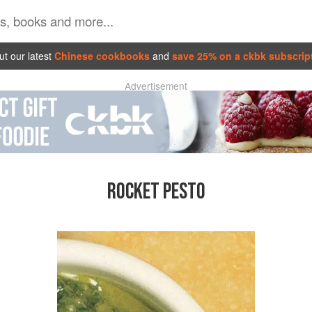
t our latest
Chinese cookbooks
and
save 25% on a ckbk subscrip
Advertisement
ROCKET PESTO