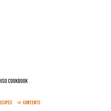
DISO COOKBOOK
RECIPES
CONTENTS