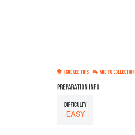
I COOKED THIS
ADD TO
COLLECTION
PREPARATION INFO
DIFFICULTY
EASY