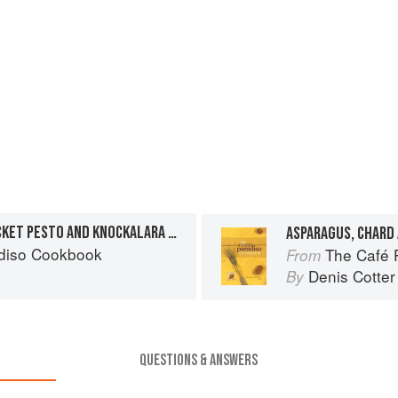
TOMATO SALAD WITH ROCKET PESTO AND KNOCKALARA SHEEP’S CHEESE
diso Cookbook
The Café 
From
Denis Cotter
By
QUESTIONS & ANSWERS