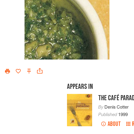
APPEARS IN
THE CAFÉ PARA
By
Denis Cotter
Published
1999
ABOUT