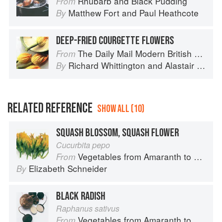
Rhubarb and Black Pudding
From
Matthew Fort
and
Paul Heathcote
By
DEEP-FRIED COURGETTE FLOWERS
The Daily Mail Modern British Cookbook
From
Richard Whittington
and
Alastair Little
By
RELATED REFERENCE
SHOW ALL (10)
SQUASH BLOSSOM, SQUASH FLOWER
Cucurbita pepo
Vegetables from Amaranth to Zucchini
From
Elizabeth Schneider
By
BLACK RADISH
Raphanus sativus
Vegetables from Amaranth to Zucchini
From