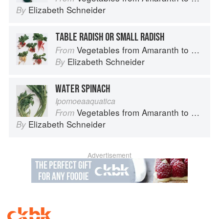
Elizabeth Schneider
By
TABLE RADISH OR SMALL RADISH
Vegetables from Amaranth to Zucchini
From
Elizabeth Schneider
By
WATER SPINACH
Ipomoeaaquatica
Vegetables from Amaranth to Zucchini
From
Elizabeth Schneider
By
Advertisement