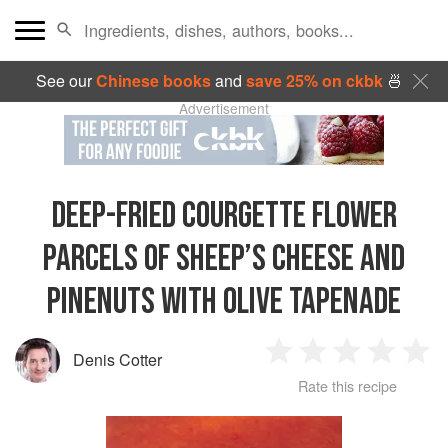
See our
Chinese books
and
save 25% on ckbk
🍜
Advertisement
DEEP-FRIED COURGETTE FLOWER
PARCELS OF SHEEP’S CHEESE AND
PINENUTS WITH OLIVE TAPENADE
Denis Cotter
1
2
3
4
5
Rate this recipe
Star
Stars
Stars
Stars
Sta