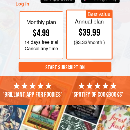
Log in
Best value
Annual plan
Monthly plan
$39.99
$4.99
14 days
free trial
(
$3.33
/month )
Cancel any time
START SUBSCRIPTION
'Brilliant app for foodies'
'Spotify of cookbooks'