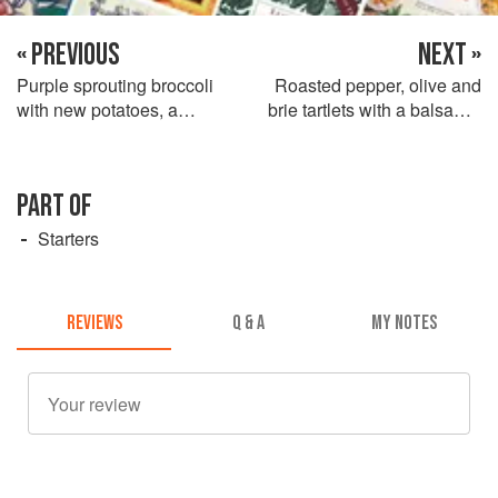
« PREVIOUS
NEXT »
Purple sprouting broccoli
Roasted pepper, olive and
with new potatoes, a
brie tartlets with a balsamic
tapenade dressing and
vinaigrette
sheep’s cheese
PART OF
Starters
REVIEWS
Q & A
MY NOTES