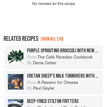
No
review
s for this recipe
RELATED RECIPES
SHOW ALL (10)
PURPLE SPROUTING BROCCOLI WITH NEW POTATOES, A TAPENADE DRESSING AND SHEEP’S CHEESE
The Café Paradiso Cookbook
From
Denis Cotter
By
CRETAN SHEEP’S MILK TURNOVERS WITH MELTED HONEY
A Passion for Cheese
From
Paul Gayler
By
DEEP-FRIED STILTON FRITTERS