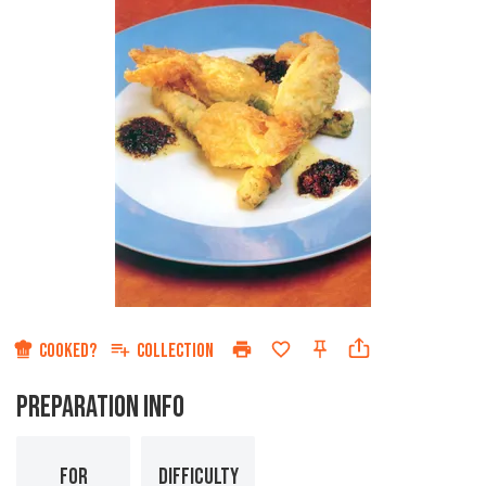
COOKED?
COLLECTION
PREPARATION INFO
FOR
DIFFICULTY