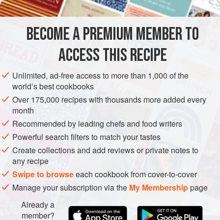
for all their fragile elegance, fall into the second category,
so the excitement in the dish comes from the brevity of the
BECOME A PREMIUM MEMBER TO
STARTER
VEGETARIAN
SUMMER
season
ACCESS THIS RECIPE
METHOD
Unlimited, ad-free access to more than 1,000 of the
world’s best cookbooks
Over 175,000 recipes with thousands more added every
month
Recommended by leading chefs and food writers
Powerful search filters to match your tastes
Create collections and add reviews or private notes to
any recipe
Swipe to browse
each cookbook from cover-to-cover
Manage your subscription via the
My Membership
page
Already a
member?