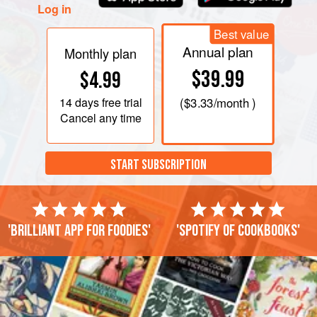
Log in
Best value
Annual plan
Monthly plan
$39.99
$4.99
14 days
free trial
(
$3.33
/month )
Cancel any time
START SUBSCRIPTION
'Brilliant app for foodies'
'Spotify of cookbooks'