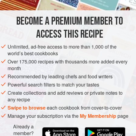
based marinade, then threw the lot away. Anyway the
fritters became a favourite with the staff and the customers,
BECOME A PREMIUM MEMBER TO
ASIA
THAILAND
MAIN COURSE
SUPPER
STEW
and I came to see it as the foundati
ACCESS THIS RECIPE
VEGETARIAN
METHOD
Unlimited, ad-free access to more than 1,000 of the
world’s best cookbooks
Over 175,000 recipes with thousands more added every
month
Recommended by leading chefs and food writers
Powerful search filters to match your tastes
Create collections and add reviews or private notes to
any recipe
Swipe to browse
each cookbook from cover-to-cover
Manage your subscription via the
My Membership
page
Already a
member?