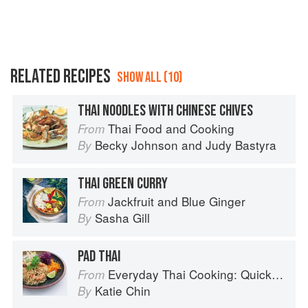
RELATED RECIPES
SHOW ALL (10)
THAI NOODLES WITH CHINESE CHIVES
Thai Food and Cooking
From
Becky Johnson
and
Judy Bastyra
By
THAI GREEN CURRY
Jackfruit and Blue Ginger
From
Sasha Gill
By
PAD THAI
Everyday Thai Cooking: Quick and Easy Family Style Recipes
From
Katie Chin
By