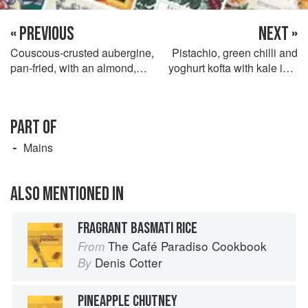
« PREVIOUS
NEXT »
Couscous-crusted aubergine,
Pistachio, green chilli and
pan-fried, with an almond,
yoghurt kofta with kale in a
chilli and scallion filling,
fresh tomato-coconut sauce
sweet pepper concasse and
and cardamom-lime
spinach with chickpeas,
pancakes
PART OF
lemon and cumin
Mains
ALSO MENTIONED IN
FRAGRANT BASMATI RICE
The Café Paradiso Cookbook
From
Denis Cotter
By
PINEAPPLE CHUTNEY