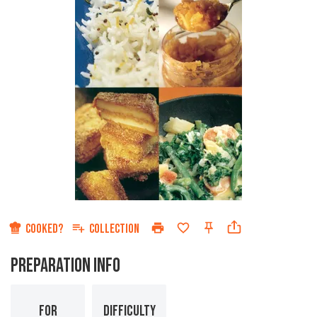
COOKED?
COLLECTION
PREPARATION INFO
FOR
DIFFICULTY