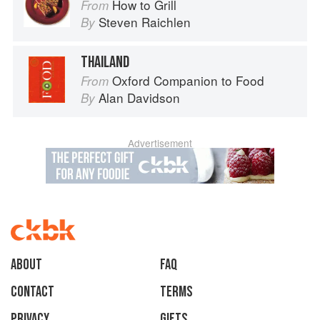
How to Grill
From
Steven Raichlen
By
THAILAND
Oxford Companion to Food
From
Alan Davidson
By
Advertisement
About
faq
Contact
Terms
Privacy
Gifts