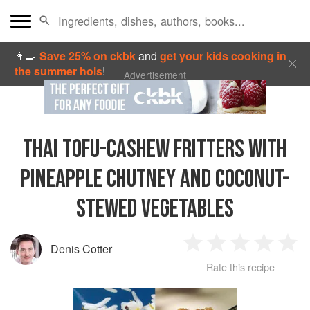
👩‍🍳
Save 25% on ckbk
and
get your kids cooking in
the summer hols
!
Advertisement
THAI TOFU-CASHEW FRITTERS WITH
PINEAPPLE CHUTNEY AND COCONUT-
STEWED VEGETABLES
Denis Cotter
1
2
3
4
5
Rate this recipe
Star
Stars
Stars
Stars
Sta