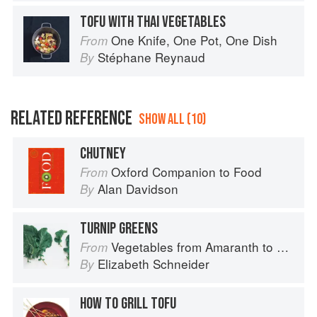
TOFU WITH THAI VEGETABLES
One Knife, One Pot, One Dish
From
Stéphane Reynaud
By
RELATED REFERENCE
SHOW ALL (10)
CHUTNEY
Oxford Companion to Food
From
Alan Davidson
By
TURNIP GREENS
Vegetables from Amaranth to Zucchini
From
Elizabeth Schneider
By
HOW TO GRILL TOFU