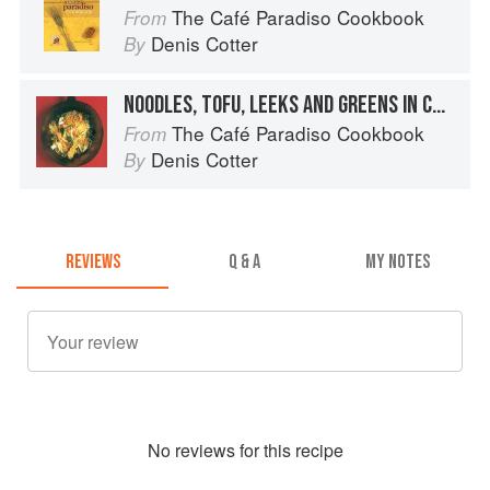
The Café Paradiso Cookbook
From
Denis Cotter
By
NOODLES, TOFU, LEEKS AND GREENS IN COCONUT SAUCE WITH LIME AND CORIANDER
The Café Paradiso Cookbook
From
Denis Cotter
By
REVIEWS
Q & A
MY NOTES
No
review
s for this recipe