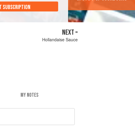
T SUBSCRIPTION
NEXT »
Hollandaise Sauce
MY NOTES