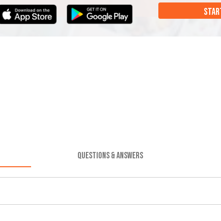
STAR
QUESTIONS & ANSWERS