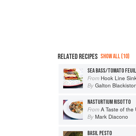
RELATED RECIPES
SHOW ALL (10)
Hook Line Sinke
From
Galton Blackisto
By
NASTURTIUM RISOTTO
A Taste of th
From
Mark Diacono
By
BASIL PESTO