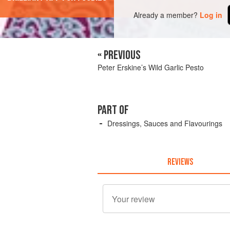
Already a member?
Log in
« PREVIOUS
Peter Erskine’s Wild Garlic Pesto
PART OF
Dressings, Sauces and Flavourings
REVIEWS