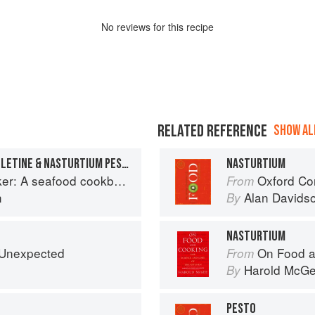
No
review
s for this recipe
RELATED REFERENCE
SHOW ALL
SEA BASS/TOMATO FEUILLETINE & NASTURTIUM PESTO
NASTURTIUM
r: A seafood cookbook
Oxford Co
From
n
Alan Davids
By
NASTURTIUM
e Unexpected
On Food a
From
Harold McG
By
PESTO