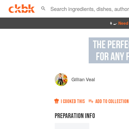
👩‍🍳
Need 
Gillian Veal
I COOKED THIS
ADD TO
COLLECTION
PREPARATION INFO