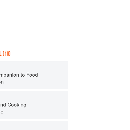
 (10)
mpanion to Food
on
nd Cooking
ee