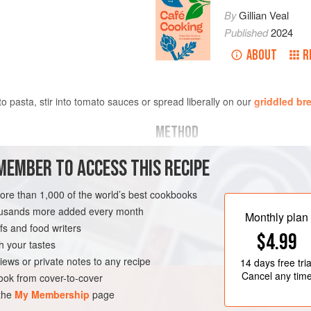
By
Gillian Veal
Published
2024
ABOUT
R
 to pasta, stir into tomato sauces or spread liberally on our
griddled br
METHOD
Rinse the nasturtium leaves thorou
MEMBER TO ACCESS THIS RECIPE
In a blender or food processor, blit
more than 1,000 of the world’s best cookbooks
lemon zest and pine nuts until you
housands more added every month
little salt and pepper and then, with
Monthly plan
s and food writers
SAUCE
GLUTEN-FREE
Add a few squeezes of lemon juice,
$4.99
h your tastes
Store in a clean jar in
iews or private notes to any recipe
14 days
free tria
Cancel any tim
ok from cover-to-cover
 the
My Membership
page