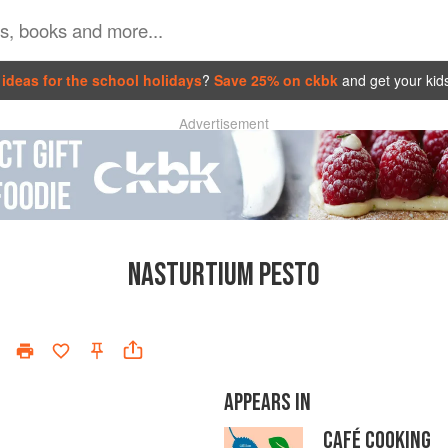
ideas for the school holidays
?
Save 25% on ckbk
and get your kid
Advertisement
NASTURTIUM PESTO
APPEARS IN
CAFÉ COOKING