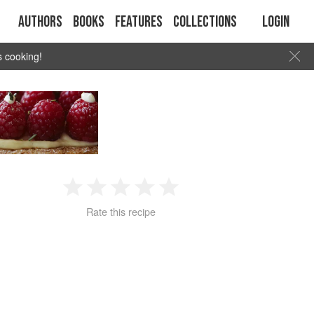
Authors
Books
Features
Collections
Login
s cooking!
1
2
3
4
5
Rate this recipe
Star
Stars
Stars
Stars
Stars