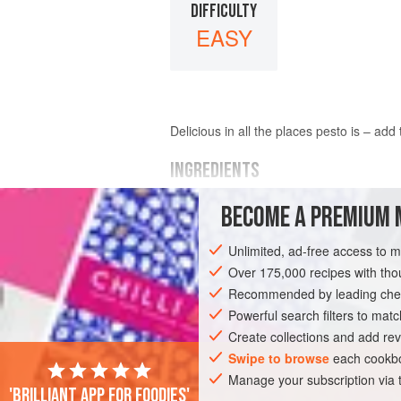
DIFFICULTY
EASY
Delicious in all the places pesto is – add
INGREDIENTS
BECOME A PREMIUM 
150
g
nasturtium leaves
75
g
Parmesan
, finely grated
Unlimited, ad-free access to 
1
Over 175,000 recipes with t
Recommended by leading chef
EUROPE
UNITED KINGDOM
LONDON
Powerful search filters to matc
VEGETARIAN
Create collections and add rev
Swipe to browse
each cookbo
Manage your subscription via
'Brilliant app for foodies'