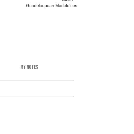
Guadeloupean Madeleines
MY NOTES