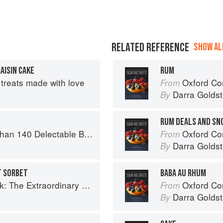
RELATED REFERENCE
SHOW ALL
AISIN CAKE
RUM
treats made with love
Oxford Com
From
Darra Goldst
By
RUM DEALS AND SN
or Tea Time, Desserts, Parties and Every Special Occasion
Oxford Com
From
Darra Goldst
By
T SORBET
BABA AU RHUM
raordinary Diversity of Black Chefs
Oxford Com
From
Darra Goldst
By