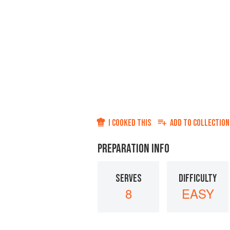
I COOKED THIS
ADD TO
COLLECTION
PREPARATION INFO
SERVES
DIFFICULTY
8
EASY