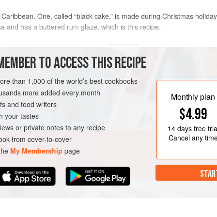
Caribbean. One, called “black cake,” is made during Christmas holida
ake and has a buttered rum glaze, which is this recipe.
METHOD
MEMBER TO ACCESS THIS RECIPE
To make the cake,
pour
¼
cup
rum, and the falernum over the 
more than 1,000 of the world’s best cookbooks
k rum
, preferably Mount Gay
a covered container.
housands more added every month
Monthly plan
s and food writers
$4.99
h your tastes
GAN
DECEMBER
iews or private notes to any recipe
14 days
free tria
Cancel any tim
ok from cover-to-cover
 the
My Membership
page
STAR