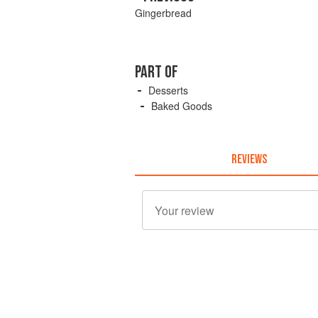
Gingerbread
PART OF
Desserts
Baked Goods
REVIEWS