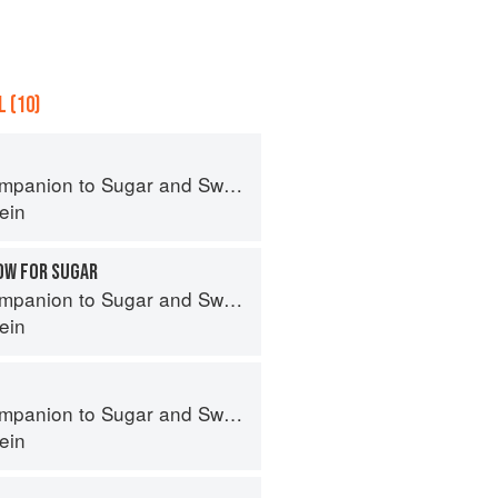
 (10)
panion to Sugar and Sweets
ein
OW FOR SUGAR
panion to Sugar and Sweets
ein
panion to Sugar and Sweets
ein