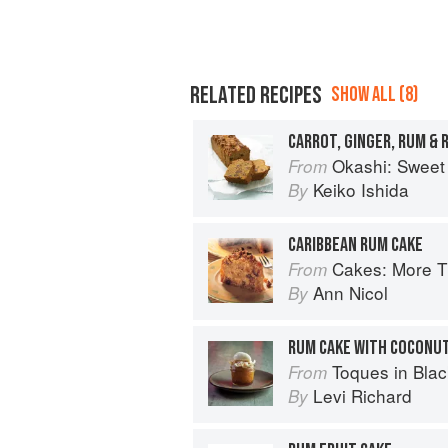
RELATED RECIPES
SHOW ALL (8)
CARROT, GINGER, RUM & R
Okashi: Sweet 
From
Keiko Ishida
By
CARIBBEAN RUM CAKE
Cakes: More Than 140 Delectable Bakes f
From
Ann Nicol
By
RUM CAKE WITH COCONU
Toques in Black: The Ext
From
Levi Richard
By