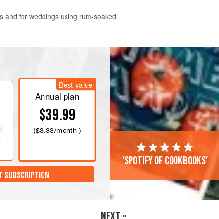
ys and for weddings using rum-soaked
(
60
ml
) of the dark rum, the white
raisins and let them soak overnight in
Best value
Annual plan
$39.99
l
(
$3.33
/month )
e
'Spotify of cookbooks'
T SUBSCRIPTION
NEXT »