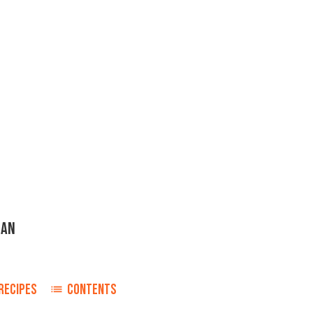
GAN
n
RECIPES
CONTENTS