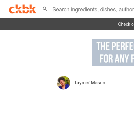
Check ou
Taymer Mason