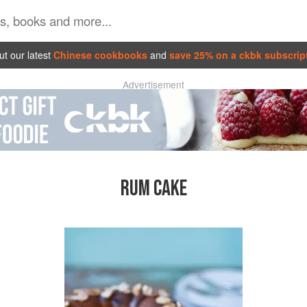
t our latest
Chinese cookbooks
and
save 25% on a ckbk subscrip
Advertisement
RUM CAKE