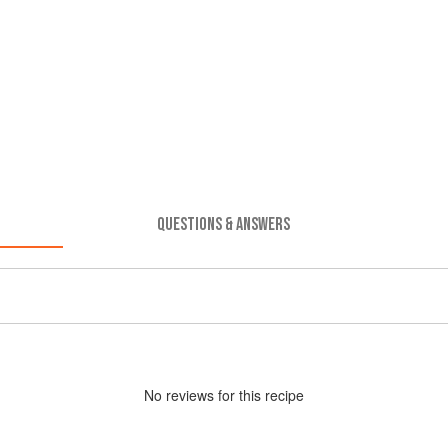
QUESTIONS & ANSWERS
No
review
s for this recipe