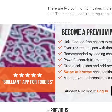
There are two common rum cakes in the 
fruit. The other is made like a regular c
INGREDIENTS
BECOME A PREMIUM 
CAKE
Unlimited, ad-free access to 
¼
cup
(
60
ml
) plus
2
tablespoons
dar
Over 175,000 recipes with t
¼<
Recommended by leading chef
Powerful search filters to matc
DESSERT
CAKE
CHRISTMAS
VE
Create collections and add rev
Swipe to browse
each cookbo
Manage your subscription via
'Brilliant app for foodies'
Already a member?
Log in
« PREVIOUS