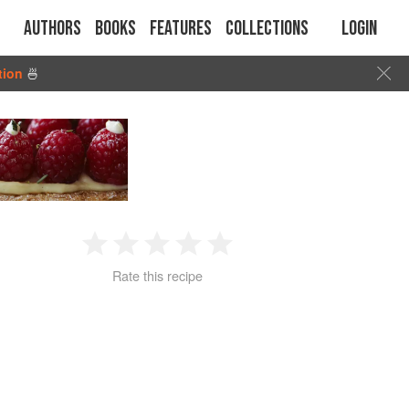
Authors
Books
Features
Collections
Login
tion
🍜
1
2
3
4
5
Rate this recipe
Star
Stars
Stars
Stars
Stars