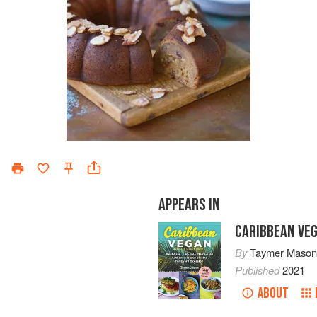
APPEARS IN
CARIBBEAN VE
By
Taymer Maso
Published
2021
ABOUT