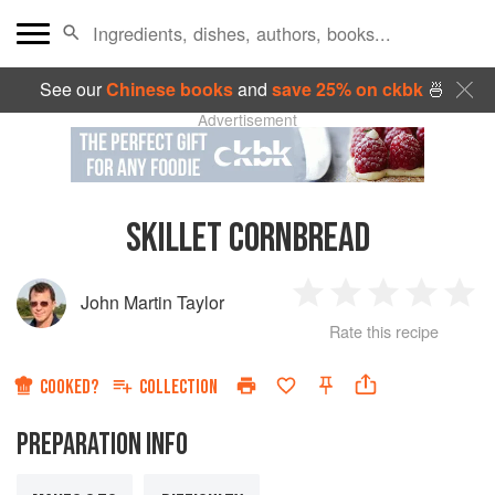
See our
Chinese books
and
save 25% on ckbk
🍜
Advertisement
SKILLET CORNBREAD
John Martin Taylor
1
2
3
4
5
Rate this recipe
Star
Stars
Stars
Stars
Sta
COOKED?
COLLECTION
PREPARATION INFO