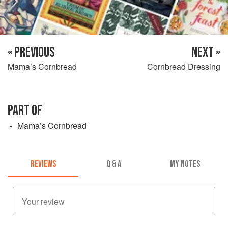
« PREVIOUS
NEXT »
Mama’s Cornbread
Cornbread Dressing
PART OF
Mama’s Cornbread
REVIEWS
Q & A
MY NOTES