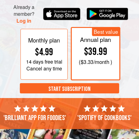
Already a
member?
Log in
Best value
Annual plan
Monthly plan
$39.99
$4.99
14 days
free trial
(
$3.33
/month )
Cancel any time
START SUBSCRIPTION
'Brilliant app for foodies'
'Spotify of cookbooks'