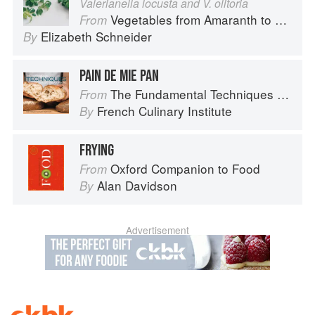
Valerianella locusta and V. olitoria
Vegetables from Amaranth to Zucchini
From
Elizabeth Schneider
By
PAIN DE MIE PAN
The Fundamental Techniques of Classic Bread Baking
From
French Culinary Institute
By
FRYING
Oxford Companion to Food
From
Alan Davidson
By
Advertisement