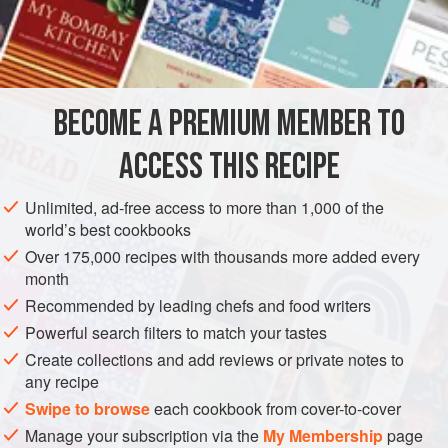
cornbread, so I wrote my mother and asked her to send me
the recipe. She replied on a postcard: “To two cups of
INGREDIENTS
buttermilk, add an egg and leavened meal to thicken. Bake
in a hot skillet till golden brown.” I got her to give me more
precise instructions and have been making it myself now
BECOME A PREMIUM MEMBER TO
ASIA
CAMBODIA
PHNOM PENH
GLUTEN-FREE
BREAD
for over fifty years.
ACCESS THIS RECIPE
I sold sto
METHOD
Unlimited, ad-free access to more than 1,000 of the
world’s best cookbooks
Over 175,000 recipes with thousands more added every
month
Recommended by leading chefs and food writers
Powerful search filters to match your tastes
Create collections and add reviews or private notes to
any recipe
Swipe to browse
each cookbook from cover-to-cover
Manage your subscription via the
My Membership
page