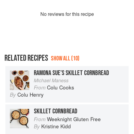
No
review
s for this recipe
RELATED RECIPES
SHOW ALL (10)
RAMONA SUE’S SKILLET CORNBREAD
Michael Maness
Colu Cooks
From
Colu Henry
By
SKILLET CORNBREAD
Weeknight Gluten Free
From
Kristine Kidd
By