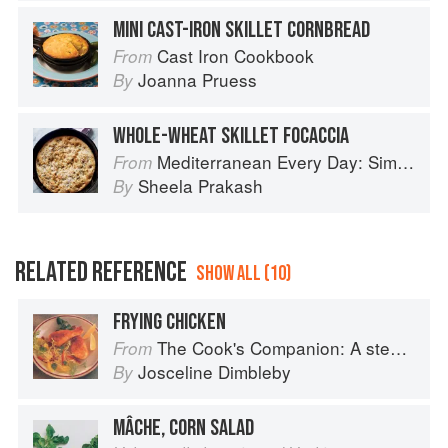
MINI CAST-IRON SKILLET CORNBREAD
Cast Iron Cookbook
From
Joanna Pruess
By
WHOLE-WHEAT SKILLET FOCACCIA
Mediterranean Every Day: Simple, Inspired Recipes for Feel-Good Food
From
Sheela Prakash
By
RELATED REFERENCE
SHOW ALL (10)
FRYING CHICKEN
The Cook's Companion: A step-by-step guide to cooking skills including original recipes
From
Josceline Dimbleby
By
MÂCHE, CORN SALAD