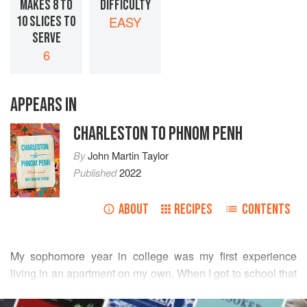
MAKES 8 TO
DIFFICULTY
10 SLICES TO
EASY
SERVE
6
APPEARS IN
CHARLESTON TO PHNOM PENH
By
John Martin Taylor
Published
2022
ABOUT
RECIPES
CONTENTS
My sophomore year in college was my first experience
living in an apartment on my own. When I got to school that
year, I realized that I didn’t even know how to make
READ MORE