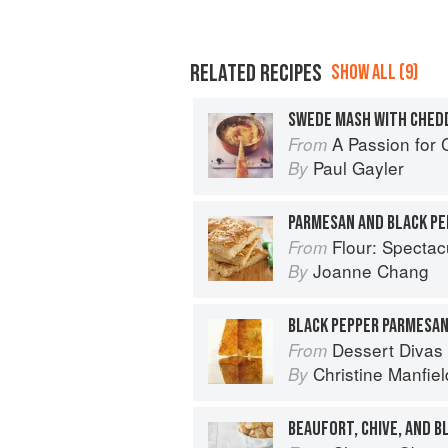
RELATED RECIPES
SHOW ALL (9)
SWEDE MASH WITH CHEDD
A Passion for
From
Paul Gayler
By
Flour: Spectacular Recip
From
Joanne Chang
By
BLACK PEPPER PARMESA
Dessert Divas
From
Christine Manfiel
By
BEAUFORT, CHIVE, AND 