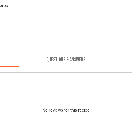
ères
QUESTIONS & ANSWERS
No
review
s for this recipe