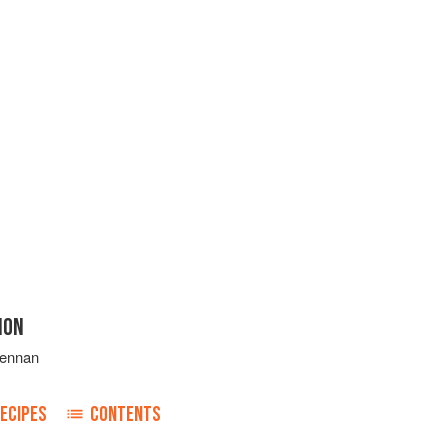
ION
rennan
ECIPES
CONTENTS