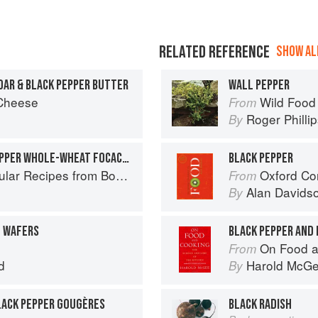
RELATED REFERENCE
SHOW ALL
AR & BLACK PEPPER BUTTER
WALL PEPPER
 Cheese
Wild Food
From
Roger Philli
By
PARMESAN AND BLACK PEPPER WHOLE-WHEAT FOCACCIA
BLACK PEPPER
es from Boston's Flour Bakery & Cafe
Oxford Co
From
Alan Davids
By
N WAFERS
BLACK PEPPER AND 
On Food a
From
d
Harold McG
By
BLACK PEPPER GOUGÈRES
BLACK RADISH