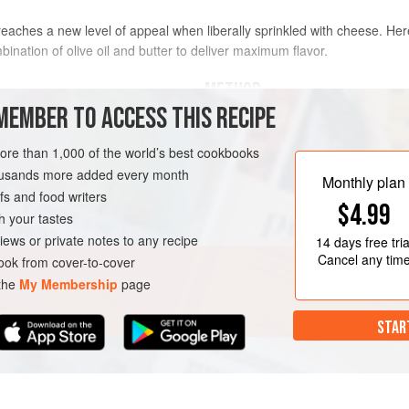
t reaches a new level of appeal when liberally sprinkled with cheese. H
nation of olive oil and butter to deliver maximum flavor.
METHOD
MEMBER TO ACCESS THIS RECIPE
In a large saucepan over medium 
oil. Add the kernels, cover the sa
more than 1,000 of the world’s best cookbooks
often, until the popping slows, ab
housands more added every month
Monthly plan
and wait for the popping to subside
s and food writers
VEGETARIAN
$4.99
Transfer the popcorn to
h your tastes
iews or private notes to any recipe
14 days
free tria
Cancel any tim
ok from cover-to-cover
 the
My Membership
page
STAR