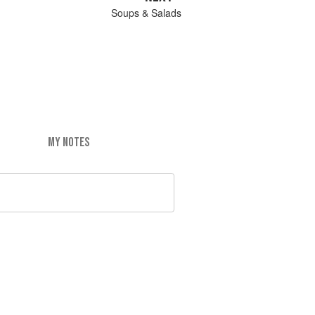
Soups & Salads
MY NOTES