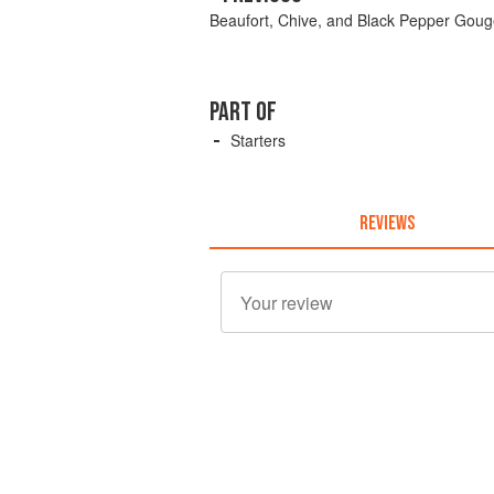
Beaufort, Chive, and Black Pepper Goug
PART OF
Starters
REVIEWS