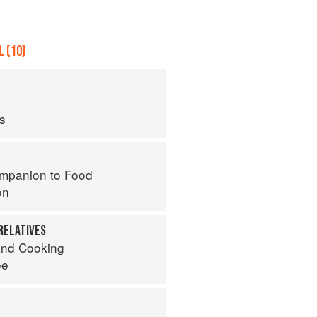
 (10)
ps
mpanion to Food
on
RELATIVES
nd Cooking
ee