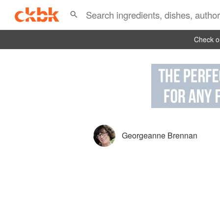
Check ou
Georgeanne Brennan