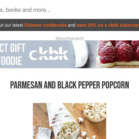
t our latest
Chinese cookbooks
and
save 25% on a ckbk subscrip
Advertisement
PARMESAN AND BLACK PEPPER POPCORN