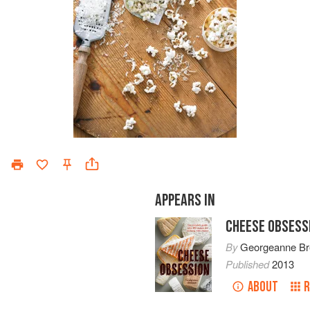
APPEARS IN
CHEESE OBSESS
By
Georgeanne B
Published
2013
ABOUT
R