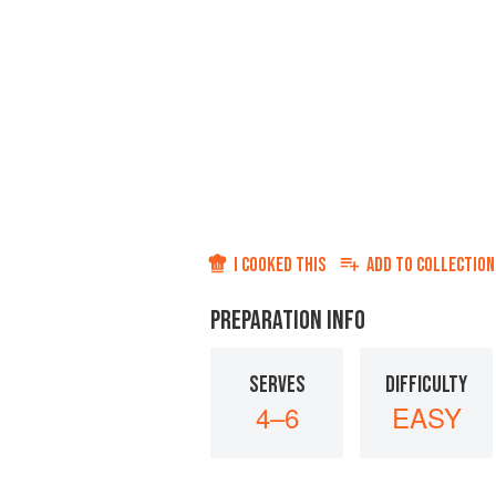
I COOKED THIS
ADD TO
COLLECTION
PREPARATION INFO
SERVES
DIFFICULTY
4–6
EASY