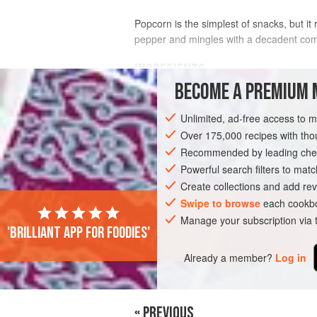
Popcorn is the simplest of snacks, but i
pepper and mingles with a decadent combi
INGREDIENTS
BECOME A PREMIUM 
2
Tbsp
olive oil
Unlimited, ad-free access to 
½
cup
(
3
oz
/
90
Over 175,000 recipes with t
Recommended by leading chef
STARTER
SNACK
GLUTEN-FREE
Powerful search filters to matc
Create collections and add rev
Swipe to browse
each cookbo
Manage your subscription via
'Brilliant app for foodies'
Already a member?
Log in
« PREVIOUS