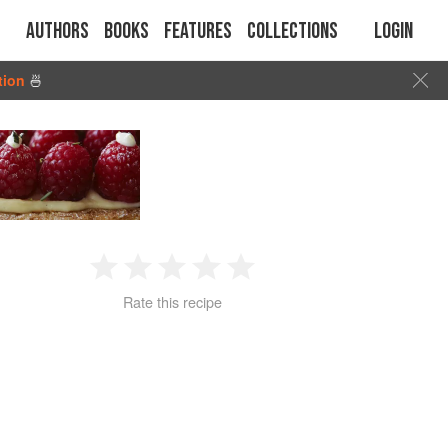
Authors
Books
Features
Collections
Login
tion
🍜
1
2
3
4
5
Rate this recipe
Star
Stars
Stars
Stars
Stars