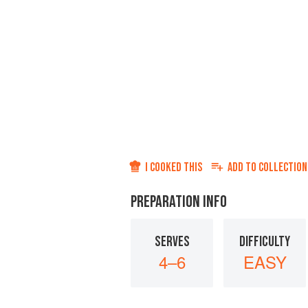
I COOKED THIS
ADD TO
COLLECTION
PREPARATION INFO
SERVES
DIFFICULTY
4–6
EASY