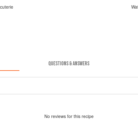
cuterie
Wat
QUESTIONS & ANSWERS
No
review
s for this recipe