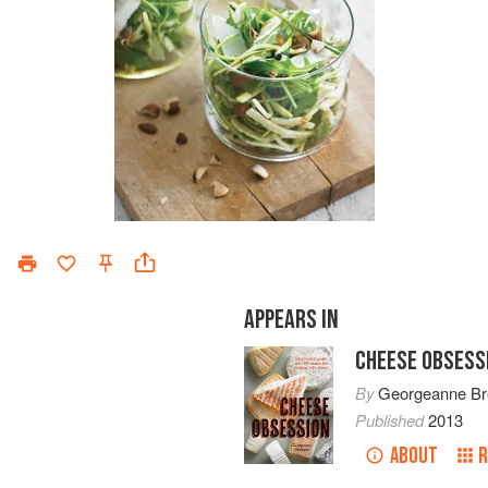
APPEARS IN
CHEESE OBSESS
By
Georgeanne B
Published
2013
ABOUT
R