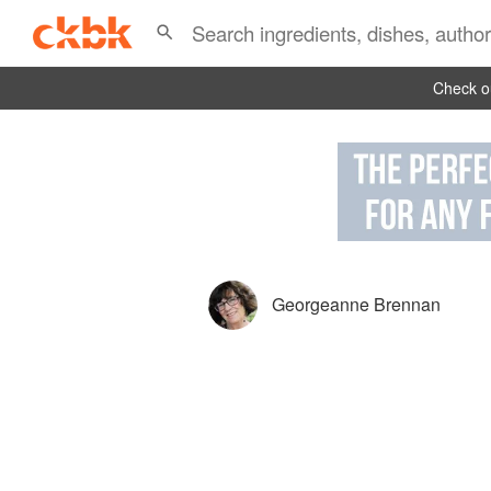
Check ou
Georgeanne Brennan