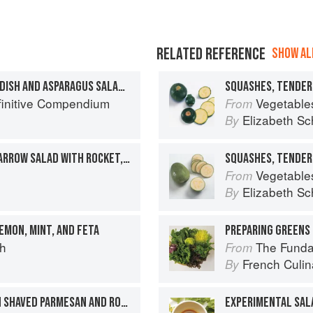
RELATED REFERENCE
SHOW ALL
SHAVED WATERMELON RADISH AND ASPARAGUS SALAD WITH CASTELVETRANO OLIVES AND GOUDA
finitive Compendium
Vegetable
From
Elizabeth Sc
By
GREEN BEAN AND BABY MARROW SALAD WITH ROCKET, SHAVED PARMESAN AND PINE NUTS
SQUASHES, TENDER
Vegetable
From
Elizabeth Sc
By
EMON, MINT, AND FETA
PREPARING GREENS 
ch
The Fundament
From
French Culina
By
GREEN VEGETABLES WITH SHAVED PARMESAN AND ROCKET
EXPERIMENTAL SAL