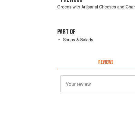
Greens with Artisanal Cheeses and Char
PART OF
Soups & Salads
REVIEWS