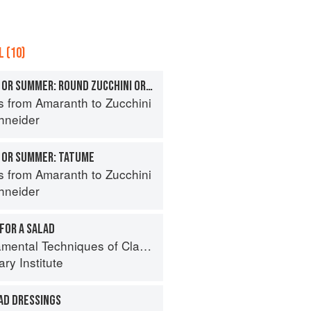
 (10)
SQUASHES, TENDER OR SUMMER: ROUND ZUCCHINI OR GLOBE SQUASH
s from Amaranth to Zucchini
hneider
 OR SUMMER: TATUME
s from Amaranth to Zucchini
hneider
FOR A SALAD
al Techniques of Classic Cuisine
ry Institute
AD DRESSINGS