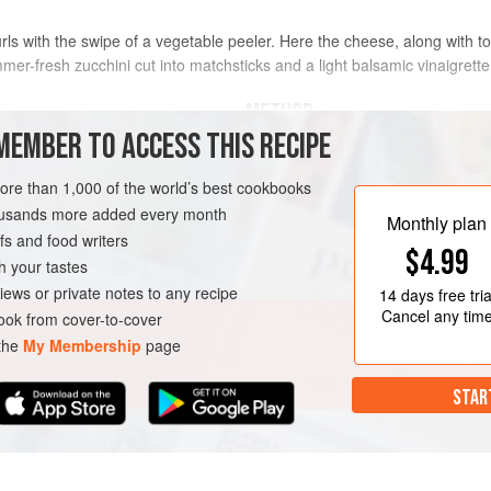
urls with the swipe of a vegetable peeler. Here the cheese, along with 
mmer-fresh zucchini cut into matchsticks and a light balsamic vinaigrette
METHOD
MEMBER TO ACCESS THIS RECIPE
In a large bowl, using a fork, mix to
and pepper to make a vinaigrette. S
more than 1,000 of the world’s best cookbooks
housands more added every month
Using a mandoline, slice the zucchi
Monthly plan
s and food writers
using a very sharp chef’s knife, cut 
$4.99
slices, then cut the slices into mat
h your tastes
AN
towels (excess moisture will dilute t
iews or private notes to any recipe
14 days
free tria
Cancel any tim
ok from cover-to-cover
 the
My Membership
page
STAR