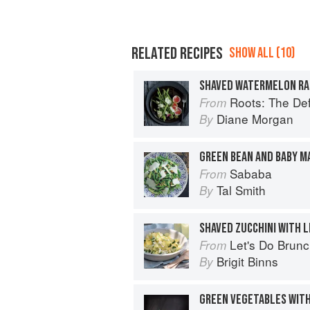
RELATED RECIPES
SHOW ALL (10)
Roots: The De
From
Diane Morgan
By
Sababa
From
Tal Smith
By
SHAVED ZUCCHINI WITH L
Let's Do Brun
From
Brigit Binns
By