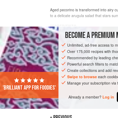
Aged pecorino is transformed into airy c
to a delicate arugula salad that stars su
INGREDIENTS
BECOME A PREMIUM 
3
Tbsp
extra-virgin olive oil
Unlimited, ad-free access to 
1
Tbsp
balsamic vinegar
1
tsp
Over 175,000 recipes with t
Recommended by leading chef
GLUTEN-FREE
Powerful search filters to matc
SUMMER
VEGETARI
Create collections and add rev
Swipe to browse
each cookbo
Manage your subscription via
'Brilliant app for foodies'
Already a member?
Log in
« PREVIOUS