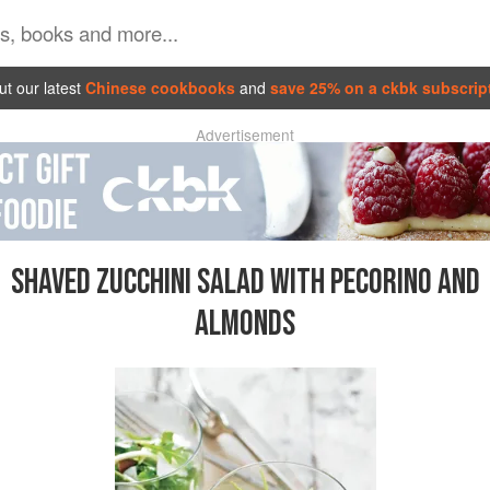
t our latest
Chinese cookbooks
and
save 25% on a ckbk subscrip
Advertisement
SHAVED ZUCCHINI SALAD WITH PECORINO AND
ALMONDS