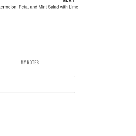
ermelon, Feta, and Mint Salad with Lime
MY NOTES