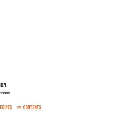
ION
rennan
ECIPES
CONTENTS