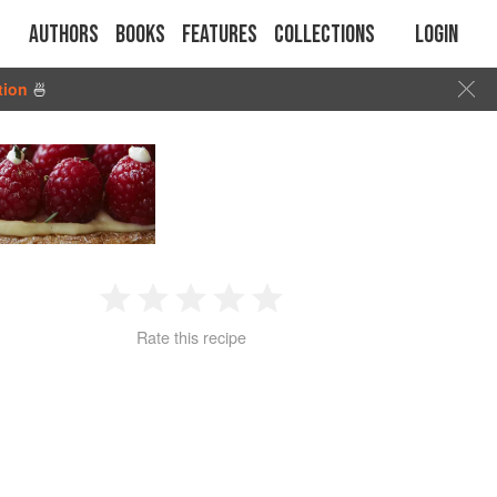
Authors
Books
Features
Collections
Login
tion
🍜
1
2
3
4
5
Rate this recipe
Star
Stars
Stars
Stars
Stars