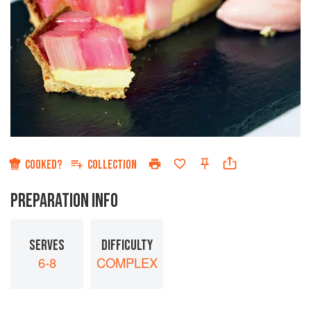
COOKED?
COLLECTION
PREPARATION INFO
SERVES
DIFFICULTY
6-8
COMPLEX