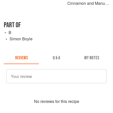
Cinnamon and Manuka
Honey with Roasted
Japanese Eggplant
PART OF
B
Simon Boyle
REVIEWS
Q & A
MY NOTES
No
review
s for this recipe