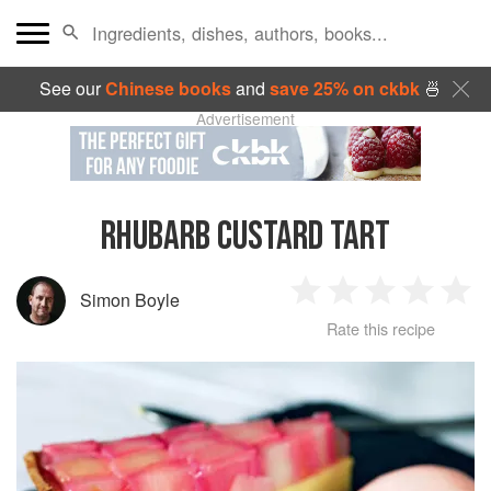
See our
Chinese books
and
save 25% on ckbk
🍜
Advertisement
RHUBARB CUSTARD TART
Simon Boyle
1
2
3
4
5
Rate this recipe
Star
Stars
Stars
Stars
Sta