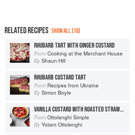
RELATED RECIPES
SHOW ALL (10)
RHUBARB TART WITH GINGER CUSTARD
Cooking at the Merchant House
From
Shaun Hill
By
RHUBARB CUSTARD TART
Recipes from Ukraine
From
Simon Boyle
By
VANILLA CUSTARD WITH ROASTED STRAWBERRIES AND RHUBARB
Ottolenghi Simple
From
Yotam Ottolenghi
By