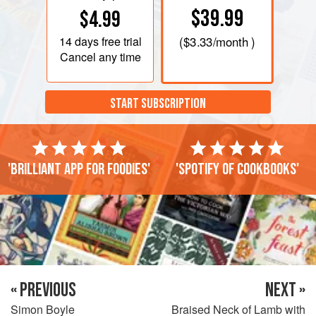
$39.99
$4.99
14 days
free trial
(
$3.33
/month )
Cancel any time
START SUBSCRIPTION
'Brilliant app for foodies'
'Spotify of cookbooks'
« PREVIOUS
NEXT »
Simon Boyle
Braised Neck of Lamb with