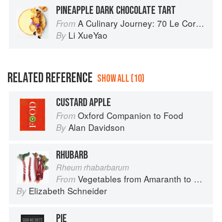
PINEAPPLE DARK CHOCOLATE TART
A Culinary Journey: 70 Le Cordon Bleu Alumni Recipes from Around the World
From
Li XueYao
By
RELATED REFERENCE
SHOW ALL (10)
CUSTARD APPLE
Oxford Companion to Food
From
Alan Davidson
By
RHUBARB
Rheum rhabarbarum
Vegetables from Amaranth to Zucchini
From
Elizabeth Schneider
By
PIE