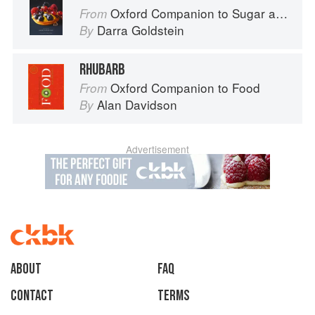
Oxford Companion to Sugar and Sweets
From
Darra Goldstein
By
RHUBARB
Oxford Companion to Food
From
Alan Davidson
By
Advertisement
About
faq
Contact
Terms