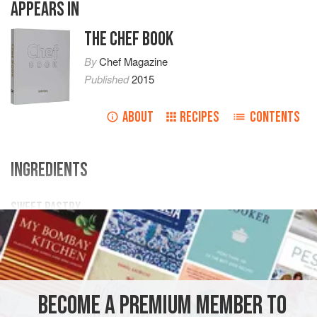
APPEARS IN
THE CHEF BOOK
By
Chef Magazine
Published
2015
ABOUT
RECIPES
CONTENTS
INGREDIENTS
SWEET PASTRY
240
g
butter
480
g
flour
120
BECOME A PREMIUM MEMBER TO
DESSERT
VEGETARIAN