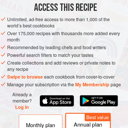
METHOD
ACCESS THIS RECIPE
Unlimited, ad-free access to more than 1,000 of the
SWEET PASTRY
world’s best cookbooks
Crumb together by hand the butter in to the flour.
Over 175,000 recipes with thousands more added every
month
Add the sugar.
Recommended by leading chefs and food writers
Mix in the eggs and enough milk to form a soft dough.
Roll out and place into a 10” ring, making sure you right
Powerful search filters to match your tastes
angle the inside corners.
Create collections and add reviews or private notes to
Blind bake the pastry until completely cooked.
any recipe
Swipe to browse
each cookbook from cover-to-cover
Manage your subscription via the
My Membership
page
Already a
member?
Log in
Best value
Annual plan
Monthly plan