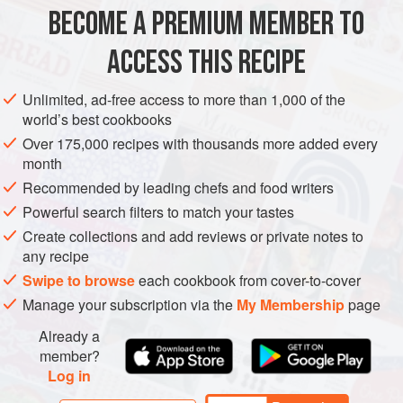
BECOME A PREMIUM MEMBER TO
STARTER
GLUTEN-FREE
METHOD
ACCESS THIS RECIPE
Unlimited, ad-free access to more than 1,000 of the
PICKLED ONIONS
world’s best cookbooks
Place all the ingredients apart from the onions into a
Over 175,000 recipes with thousands more added every
month
medium saucepan and bring to the boil to make the
Recommended by leading chefs and food writers
pickling juices.
Remove from the heat. Cool slightly.
Powerful search filters to match your tastes
Pack into a kilner jar, and pour the pickling juices over
Create collections and add reviews or private notes to
the onion.
any recipe
Seal the jars and allow to cool. Place in a cool
Swipe to browse
each cookbook from cover-to-cover
Manage your subscription via the
My Membership
page
Already a
member?
Log in