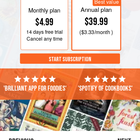
Best value
Annual plan
Monthly plan
$39.99
$4.99
14 days
free trial
(
$3.33
/month )
Cancel any time
START SUBSCRIPTION
'Brilliant app for foodies'
'Spotify of cookbooks'