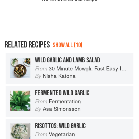
RELATED RECIPES
SHOW ALL (10)
WILD GARLIC AND LAMB SALAD
30 Minute Mowgli: Fast Easy Indian from the Mowgli Home Kitchen
From
Nisha Katona
By
FERMENTED WILD GARLIC
Fermentation
From
Asa Simonsson
By
RISOTTOS: WILD GARLIC
Vegetarian
From