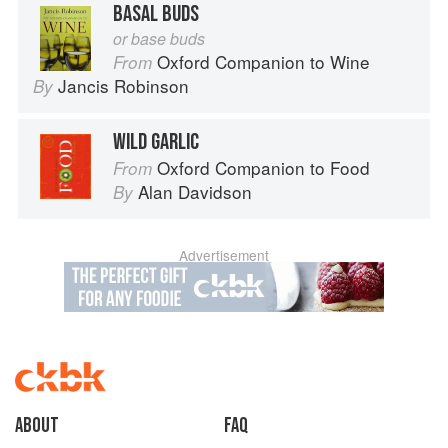
BASAL BUDS
or base buds
Oxford Companion to Wine
From
Jancis Robinson
By
WILD GARLIC
Oxford Companion to Food
From
Alan Davidson
By
Advertisement
About
faq