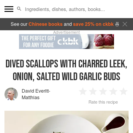
See our
Chinese books
and
save 25% on ckbk
🍜
Advertisement
DIVED SCALLOPS WITH CHARRED LEEK,
ONION, SALTED WILD GARLIC BUDS
David Everitt-
1
2
3
4
5
Matthias
Rate this recipe
Star
Stars
Stars
Stars
Sta