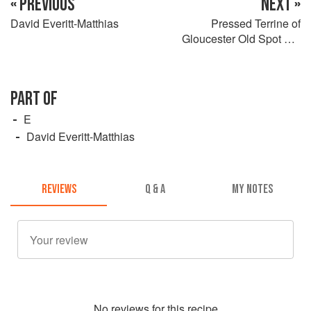
« PREVIOUS
NEXT »
David Everitt-Matthias
Pressed Terrine of
Gloucester Old Spot Pig
Cheeks, Smoked Ham Hock
and Leek
PART OF
E
David Everitt-Matthias
REVIEWS
Q & A
MY NOTES
No
review
s for this recipe