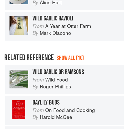
Alice Hart
By
WILD GARLIC RAVIOLI
A Year at Otter Farm
From
Mark Diacono
By
RELATED REFERENCE
SHOW ALL (10)
WILD GARLIC OR RAMSONS
Wild Food
From
Roger Phillips
By
DAYLILY BUDS
On Food and Cooking
From
Harold McGee
By