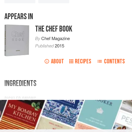
APPEARS IN
THE CHEF BOOK
By
Chef Magazine
Published
2015
ABOUT
RECIPES
CONTENTS
INGREDIENTS
PICKLED ONIONS
1
kg
small
button onions
(peeled and soaked in
salted
water
for 24 hours)
450
g
lager<