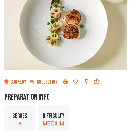
COOKED?
COLLECTION
PREPARATION INFO
SERVES
DIFFICULTY
6
MEDIUM