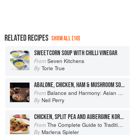
RELATED RECIPES
SHOW ALL (10)
SWEETCORN SOUP WITH CHILLI VINEGAR
Seven Kitchens
From
Torie True
By
ABALONE, CHICKEN, HAM & MUSHROOM SOUP
Balance and Harmony: Asian Food
From
Neil Perry
By
CHICKEN, SPLIT PEA AND AUBERGINE KORESH
The Complete Guide to Traditional Jewish Cooking
From
Marlena Spieler
By