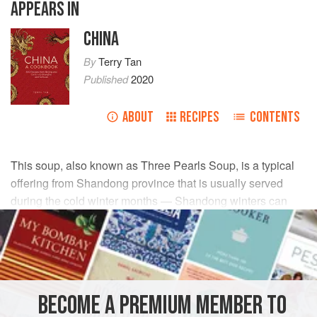
APPEARS IN
CHINA
By
Terry Tan
Published
2020
ABOUT
RECIPES
CONTENTS
This soup, also known as Three Pearls Soup, is a typical
offering from Shandong province that is usually served
during the cold winter months — Shandong winters can
plunge to a shivering -15°C/5°F!
INGREDIENTS
1
skinless chicken breast
BECOME A PREMIUM MEMBER TO
2.5
ml
/
½
tsp
salt