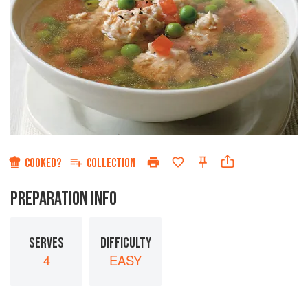
COOKED?
COLLECTION
PREPARATION INFO
SERVES
DIFFICULTY
4
EASY