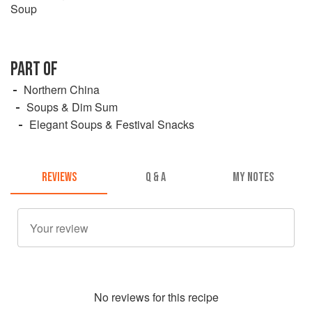
Soup
PART OF
Northern China
Soups & Dim Sum
Elegant Soups & Festival Snacks
REVIEWS
Q & A
MY NOTES
No
review
s for this recipe