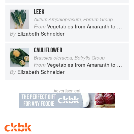
LEEK
Allium Ampeloprasum, Porrum Group
Vegetables from Amaranth to Zucchini
From
Elizabeth Schneider
By
CAULIFLOWER
Brassica oleracea, Botrytis Group
Vegetables from Amaranth to Zucchini
From
Elizabeth Schneider
By
Advertisement