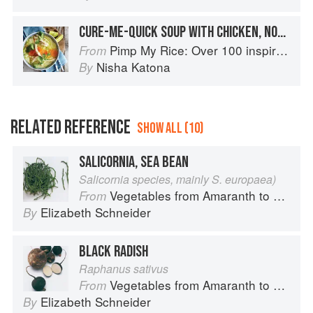
CURE-ME-QUICK SOUP WITH CHICKEN, NOODLES, GINGER & LIME
Pimp My Rice: Over 100 inspirational rice recipes from around the world
From
Nisha Katona
By
RELATED REFERENCE
SHOW ALL (10)
SALICORNIA, SEA BEAN
Salicornia species, mainly S. europaea)
Vegetables from Amaranth to Zucchini
From
Elizabeth Schneider
By
BLACK RADISH
Raphanus sativus
Vegetables from Amaranth to Zucchini
From
Elizabeth Schneider
By