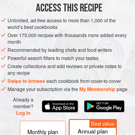
5
ACCESS THIS RECIPE
ASIA
CHINA
SHANDONG
SOUP
WINTER
Unlimited, ad-free access to more than 1,000 of the
world’s best cookbooks
METHOD
Over 175,000 recipes with thousands more added every
month
Mince or grind the chicken and mix it with the salt and
Recommended by leading chefs and food writers
cornflour. Whisk the egg white until slightly frothy, then
Powerful search filters to match your tastes
add the ground chicken mixture and combine well.
Create collections and add reviews or private notes to
Plunge the tomatoes into boiling water for 30 seconds,
any recipe
then refresh in cold water. Peel away the skins, remove
Swipe to browse
each cookbook from cover-to-cover
the seeds and chop the flesh into small dice.
Manage your subscription via the
My Membership
page
Bring
Already a
member?
Log in
Best value
Annual plan
Monthly plan