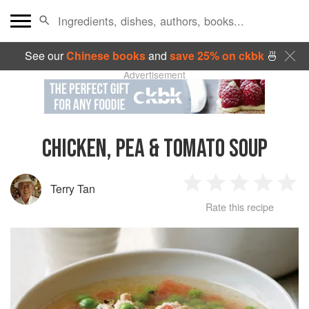
See our
Chinese books
and
save 25% on ckbk
🍜
Advertisement
CHICKEN, PEA & TOMATO SOUP
Terry Tan
1
2
3
4
5
Rate this recipe
Star
Stars
Stars
Stars
Sta