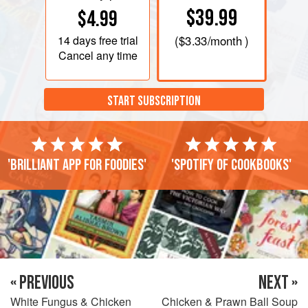
$39.99
$4.99
14 days
free trial
(
$3.33
/month )
Cancel any time
START SUBSCRIPTION
'Brilliant app for foodies'
'Spotify of cookbooks'
« PREVIOUS
NEXT »
White Fungus & Chicken
Chicken & Prawn Ball Soup