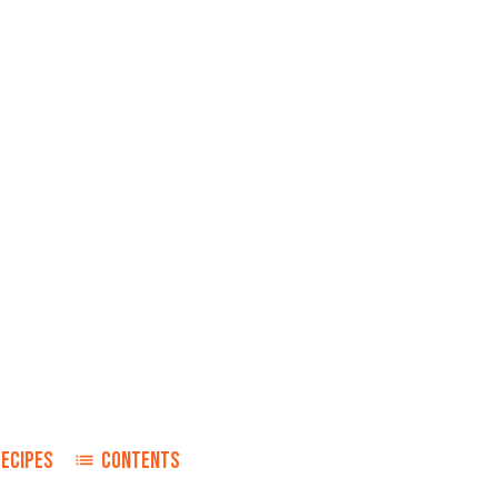
RECIPES
CONTENTS