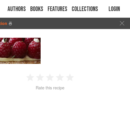
Authors
Books
Features
Collections
Login
tion
🍜
1
2
3
4
5
Rate this recipe
Star
Stars
Stars
Stars
Stars