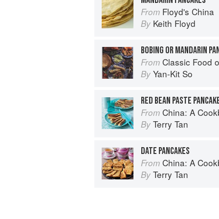
Floyd's China
From
Keith Floyd
By
BOBING OR MANDARIN PA
Classic Food o
From
Yan-Kit So
By
RED BEAN PASTE PANCAK
China: A Coo
From
Terry Tan
By
DATE PANCAKES
China: A Coo
From
Terry Tan
By