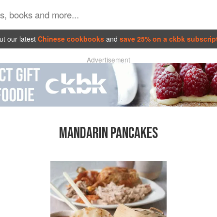
t our latest
Chinese cookbooks
and
save 25% on a ckbk subscrip
Advertisement
MANDARIN PANCAKES