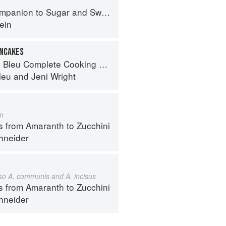
panion to Sugar and Sweets
ein
ANCAKES
eu Complete Cooking Techniques
leu
and
Jeni Wright
m
s from Amaranth to Zucchini
hneider
also A. communis and A. incisus
s from Amaranth to Zucchini
hneider