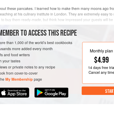
hout these pancakes. I learned how to make them many moons ago from
eaching at his culinary institute in London. They are extremely easy to m
is to buy them ready-made, but think how impressed your guests will be
METHOD
MEMBER TO ACCESS THIS RECIPE
more than 1,000 of the world’s best cookbooks
housands more added every month
Monthly plan
s and food writers
$4.99
h your tastes
iews or private notes to any recipe
14 days
free tria
Cancel any tim
ok from cover-to-cover
 the
My Membership
page
STAR