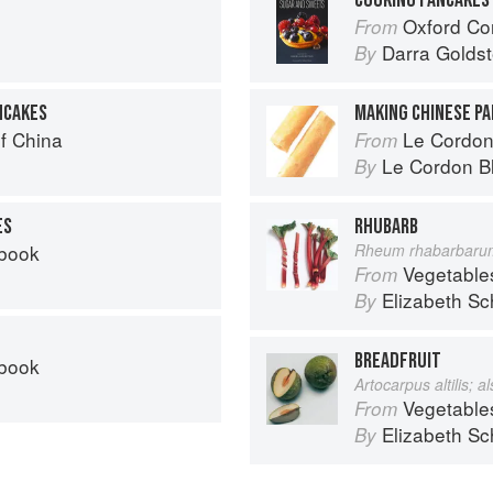
Oxford Com
From
Darra Goldst
By
NCAKES
MAKING CHINESE P
f China
Le Cordon Bl
From
Le Cordon B
By
ES
RHUBARB
kbook
Rheum rhabarbaru
Vegetable
From
Elizabeth Sc
By
BREADFRUIT
kbook
Artocarpus altilis; 
Vegetable
From
Elizabeth Sc
By