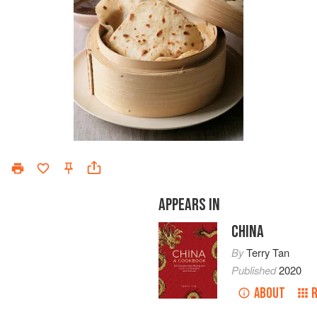
APPEARS IN
CHINA
By
Terry Tan
Published
2020
ABOUT