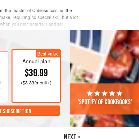
 the master of Chinese cuisine, the
ake, requiring no special skill, but a lot
 when you next entertain and ser
Best value
Annual plan
$39.99
l
(
$3.33
/month )
e
'Spotify of cookbooks'
T SUBSCRIPTION
NEXT »