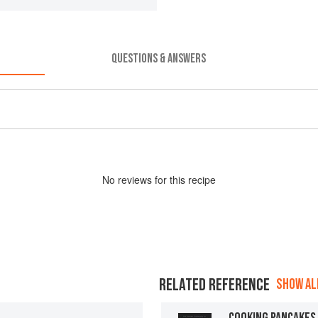
QUESTIONS & ANSWERS
No
review
s for this recipe
RELATED REFERENCE
SHOW ALL
COOKING PANCAKES