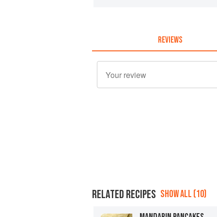
REVIEWS
RELATED RECIPES
SHOW ALL (10)
MANDARIN PANCAKES