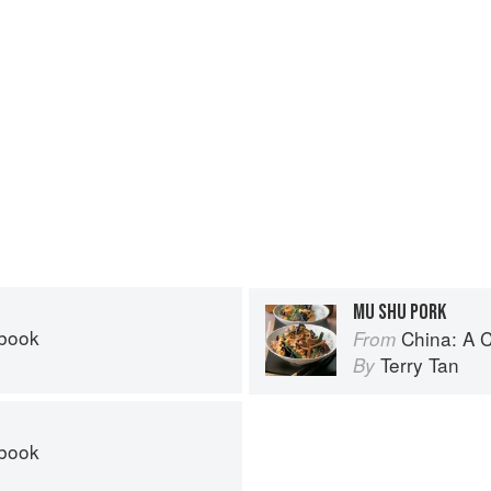
MU SHU PORK
kbook
China: A 
From
Terry Tan
By
kbook