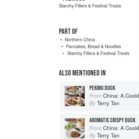
Starchy Fillers & Festival Treats
PART OF
Northern China
Pancakes, Bread & Noodles
Starchy Fillers & Festival Treats
ALSO MENTIONED IN
PEKING DUCK
China: A Coo
From
Terry Tan
By
AROMATIC CRISPY DUCK
China: A Coo
From
Terry Tan
By