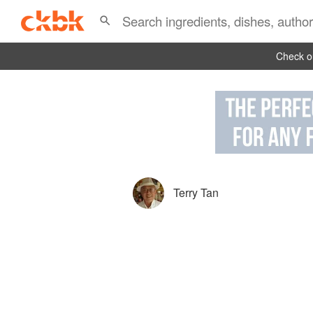
Check ou
Terry Tan