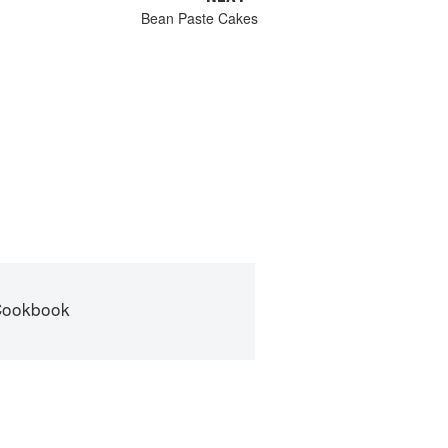
Bean Paste Cakes
Cookbook