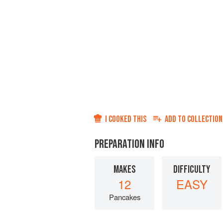
I COOKED THIS
ADD TO
COLLECTION
PREPARATION INFO
MAKES
DIFFICULTY
12
EASY
Pancakes