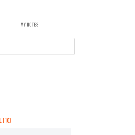
MY NOTES
 (10)