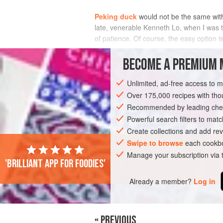
Peking duck
would not be the same wit
late, venerable
Kenneth Lo
, when I was t
of patience. Of course, the easy option 
INGREDIENTS
BECOME A PREMIUM 
Unlimited, ad-free access to 
Over 175,000 recipes with t
ASIA
CHINA
CAKE
VEGAN
Recommended by leading chef
Powerful search filters to matc
Create collections and add rev
Swipe to browse
each cookbo
Manage your subscription via
'Brilliant app for foodies'
Already a member?
Log in
« PREVIOUS