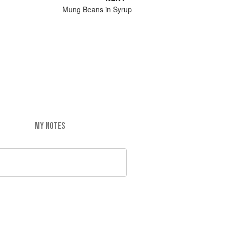
Mung Beans in Syrup
MY NOTES