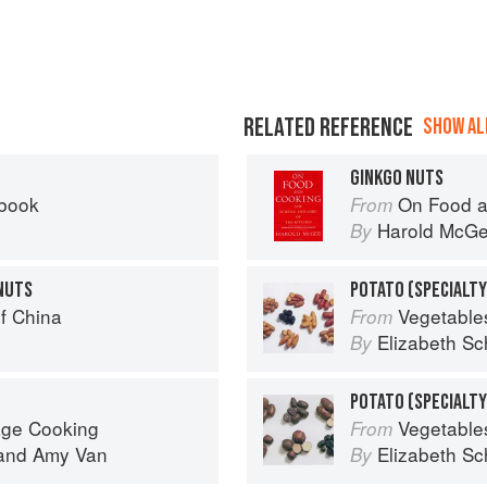
RELATED REFERENCE
SHOW ALL
GINKGO NUTS
kbook
On Food a
From
Harold McG
By
NUTS
POTATO (SPECIALTY
f China
Vegetable
From
Elizabeth Sc
By
age Cooking
Vegetable
From
and
Amy Van
Elizabeth Sc
By