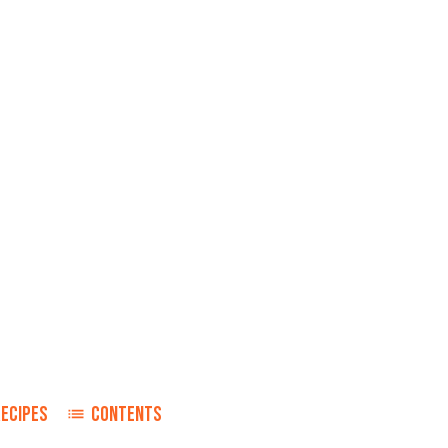
RECIPES
CONTENTS