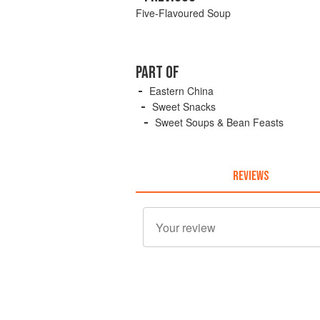
Five-Flavoured Soup
PART OF
Eastern China
Sweet Snacks
Sweet Soups & Bean Feasts
REVIEWS