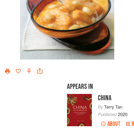
APPEARS IN
CHINA
By
Terry Tan
Published
2020
ABOUT