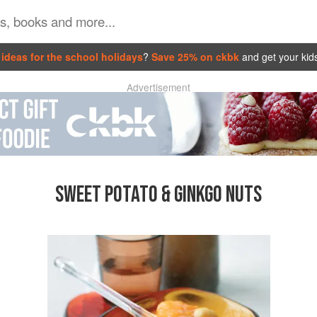
ideas for the school holidays
?
Save 25% on ckbk
and get your kid
Advertisement
SWEET POTATO & GINKGO NUTS