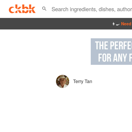
👩‍🍳
Need 
Terry Tan