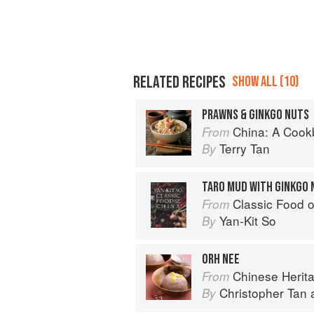
RELATED RECIPES
SHOW ALL (10)
PRAWNS & GINKGO NUTS
China: A Coo
From
Terry Tan
By
TARO MUD WITH GINKGO 
Classic Food o
From
Yan-Kit So
By
ORH NEE
Chinese Herit
From
Christopher Tan
By