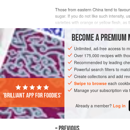
Those from eastern China tend to favour 
sugar. If you do not like such intensity, us
varieties with orange or yellow flesh, as t
INGREDIENTS
BECOME A PREMIUM 
Unlimited, ad-free access to 
Over 175,000 recipes with t
ASIA
CHINA
SHANGHAI
DESSER
Recommended by leading chef
Powerful search filters to matc
Create collections and add rev
Swipe to browse
each cookbo
Manage your subscription via
'Brilliant app for foodies'
Already a member?
Log in
« PREVIOUS