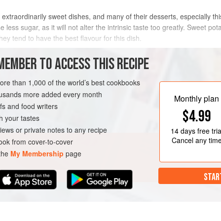
extraordinarily sweet dishes, and many of their desserts, especially th
e less sugar, as it will not alter the intrinsic taste too greatly. Sweet po
hey tend to have the best flavour for this dish.
METHOD
MEMBER TO ACCESS THIS RECIPE
more than 1,000 of the world’s best cookbooks
housands more added every month
T
GLUTEN-FREE
VEGAN
Monthly plan
s and food writers
$4.99
h your tastes
iews or private notes to any recipe
14 days
free tria
Cancel any tim
ok from cover-to-cover
 the
My Membership
page
STAR