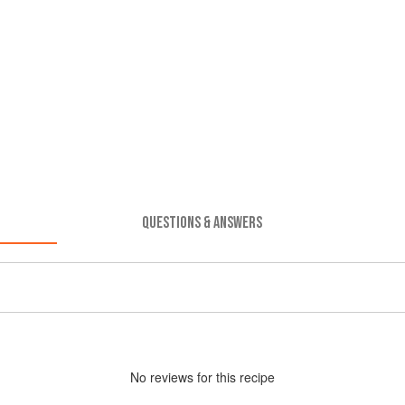
QUESTIONS & ANSWERS
No
review
s for this recipe