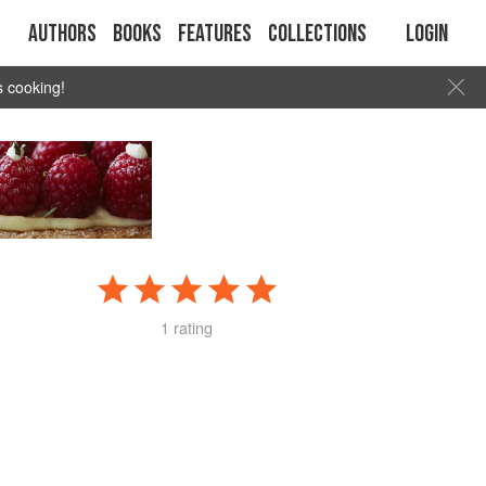
Authors
Books
Features
Collections
Login
s cooking!
1 rating