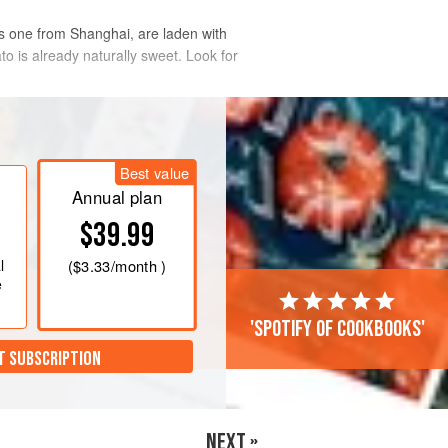
is one from Shanghai, are laden with
tato is already naturally sweet. Look for
Best value
Annual plan
$39.99
l
(
$3.33
/month )
e
'Spotify of cookbooks'
T SUBSCRIPTION
NEXT »