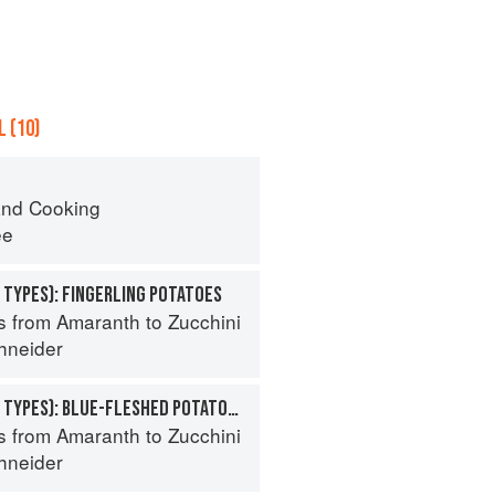
 (10)
nd Cooking
ee
 TYPES): FINGERLING POTATOES
s from Amaranth to Zucchini
hneider
POTATO (SPECIALTY TYPES): BLUE-FLESHED POTATOES
s from Amaranth to Zucchini
hneider