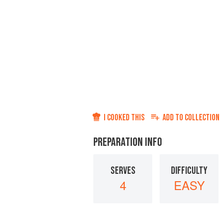
I COOKED THIS
ADD TO
COLLECTION
PREPARATION INFO
SERVES
DIFFICULTY
4
EASY