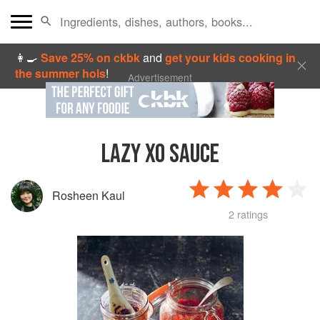
👩‍🍳
Save 25% on ckbk
and
get your kids cooking in
the summer hols
!
Advertisement
LAZY XO SAUCE
Rosheen Kaul
2 ratings