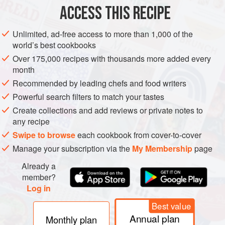
ACCESS THIS RECIPE
METHOD
Unlimited, ad-free access to more than 1,000 of the
world’s best cookbooks
Over 175,000 recipes with thousands more added every
month
Recommended by leading chefs and food writers
Powerful search filters to match your tastes
Create collections and add reviews or private notes to
any recipe
Swipe to browse
each cookbook from cover-to-cover
Manage your subscription via the
My Membership
page
Already a
member?
Log in
Best value
Annual plan
Monthly plan