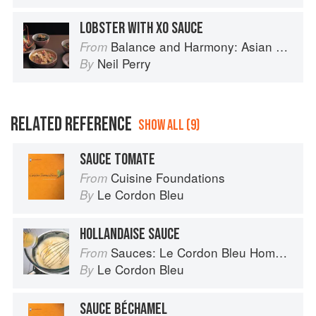
LOBSTER WITH XO SAUCE
Balance and Harmony: Asian Food
From
Neil Perry
By
RELATED REFERENCE
SHOW ALL (9)
SAUCE TOMATE
Cuisine Foundations
From
Le Cordon Bleu
By
HOLLANDAISE SAUCE
Sauces: Le Cordon Bleu Home Collection
From
Le Cordon Bleu
By
SAUCE BÉCHAMEL