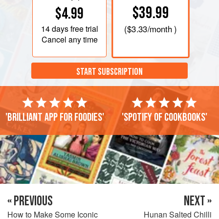
$39.99
$4.99
14 days
free trial
(
$3.33
/month )
Cancel any time
START SUBSCRIPTION
'Brilliant app for foodies'
'Spotify of cookbooks'
« PREVIOUS
NEXT »
How to Make Some Iconic
Hunan Salted Chilli