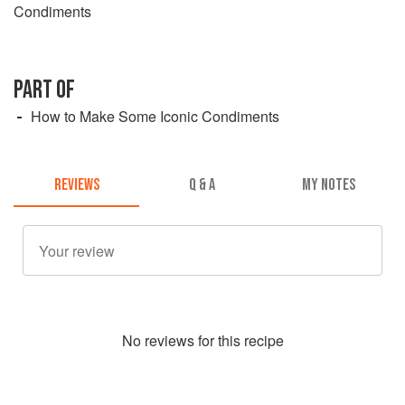
Condiments
PART OF
How to Make Some Iconic Condiments
REVIEWS
Q & A
MY NOTES
No
review
s for this recipe