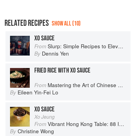
RELATED RECIPES
SHOW ALL (10)
XO SAUCE
Slurp: Simple Recipes to Elevate Your Noodles
From
Dennis Yen
By
FRIED RICE WITH XO SAUCE
Mastering the Art of Chinese Cooking
From
Eileen Yin-Fei Lo
By
XO SAUCE
Xo Jeung
Vibrant Hong Kong Table: 88 Iconic Vegan Recipes from Dim Sum to Late-Night Snacks
From
Christine Wong
By