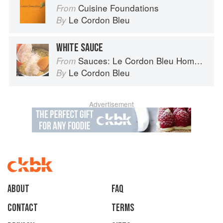
Cuisine Foundations
From
Le Cordon Bleu
By
WHITE SAUCE
Sauces: Le Cordon Bleu Home Collection
From
Le Cordon Bleu
By
Advertisement
About
faq
Contact
Terms