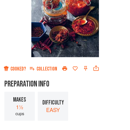
COOKED?
COLLECTION
PREPARATION INFO
MAKES
DIFFICULTY
1½
EASY
cups