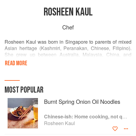
ROSHEEN KAUL
Chef
Rosheen Kaul was born in Singapore to parents of mixed
Asian heritage (Kashmiri, Peranakan, Chinese, Filipino).
She grew up between Australia, Malaysia, China, and
Indonesia. To her parents’ horror she pursued a career in
READ MORE
cooking, working at new-style Chinese diner Lee ho Fook
and Smith & Daughter, followed by Dinner at Heston
Blumenthal.
MOST POPULAR
Burnt Spring Onion Oil Noodles
Chinese-ish: Home cooking, not quite authentic, 100% delicious
Rosheen Kaul