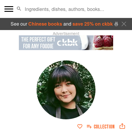
See our
Chinese books
and
save 25% on ckbk
🍜
Advertisement
COLLECTION