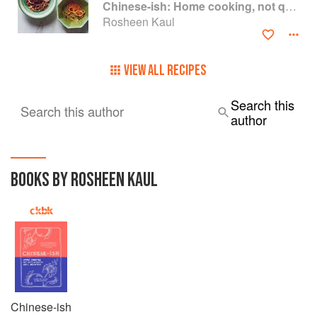
Chinese-ish: Home cooking, not quite authentic, 100% delicious
Rosheen Kaul
VIEW ALL RECIPES
Search this
Search this author
author
BOOKS BY ROSHEEN KAUL
Chinese-ish