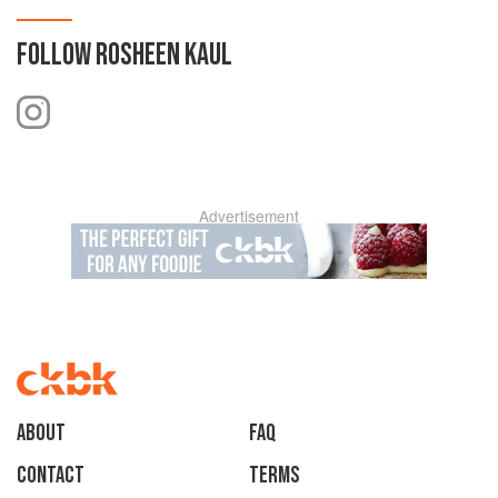
FOLLOW
ROSHEEN KAUL
Advertisement
About
faq
Contact
Terms