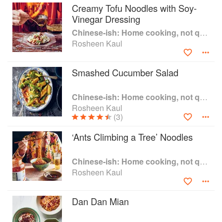
Creamy Tofu Noodles with Soy-
Vinegar Dressing
Chinese-ish: Home cooking, not quite authentic, 100% delicious
Rosheen Kaul
Smashed Cucumber Salad
Chinese-ish: Home cooking, not quite authentic, 100% delicious
Rosheen Kaul
(3)
‘Ants Climbing a Tree’ Noodles
Chinese-ish: Home cooking, not quite authentic, 100% delicious
Rosheen Kaul
Dan Dan Mian