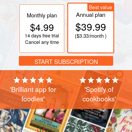
Best value
Annual plan
Monthly plan
$39.99
$4.99
14 days
free trial
(
$3.33
/month )
Cancel any time
START SUBSCRIPTION
'Brilliant app for
'Spotify of
foodies'
cookbooks'