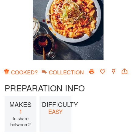
COOKED?
COLLECTION
PREPARATION INFO
MAKES
DIFFICULTY
1
EASY
to share
between 2