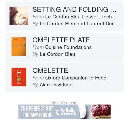
SETTING AND FOLDING AN OMELETTE
Le Cordon Bleu Dessert Techniques
From
Le Cordon Bleu
and
Laurent Duchêne
By
OMELETTE PLATE
Cuisine Foundations
From
Le Cordon Bleu
By
OMELETTE
Oxford Companion to Food
From
Alan Davidson
By
Advertisement