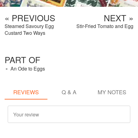
« PREVIOUS
NEXT »
Steamed Savoury Egg
Stir-Fried Tomato and Egg
Custard Two Ways
PART OF
An Ode to Eggs
REVIEWS
Q & A
MY NOTES