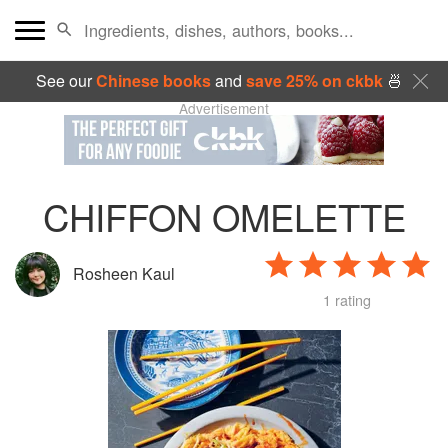
See our
Chinese books
and
save 25% on ckbk
🍜
Advertisement
CHIFFON OMELETTE
Rosheen Kaul
1 rating