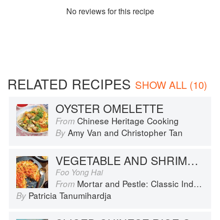
No
review
s for this recipe
RELATED RECIPES
SHOW ALL (10)
OYSTER OMELETTE
Chinese Heritage Cooking
From
Amy Van
and
Christopher Tan
By
VEGETABLE AND SHRIMP OMELET WITH SWEET AND SOUR SAUCE
Foo Yong Hai
Mortar and Pestle: Classic Indonesian Recipes for the Modern Kitchen
From
Patricia Tanumihardja
By