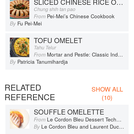
SLICED CHINESE RICE OMELET
Chung shih tan pao
Pei-Mei’s Chinese Cookbook
From
Fu Pei-Mei
By
TOFU OMELET
Tahu Telur
Mortar and Pestle: Classic Indonesian Recipes for the Modern Kitchen
From
Patricia Tanumihardja
By
RELATED
SHOW ALL
REFERENCE
(10)
SOUFFLE OMELETTE
Le Cordon Bleu Dessert Techniques
From
Le Cordon Bleu
and
Laurent Duchêne
By