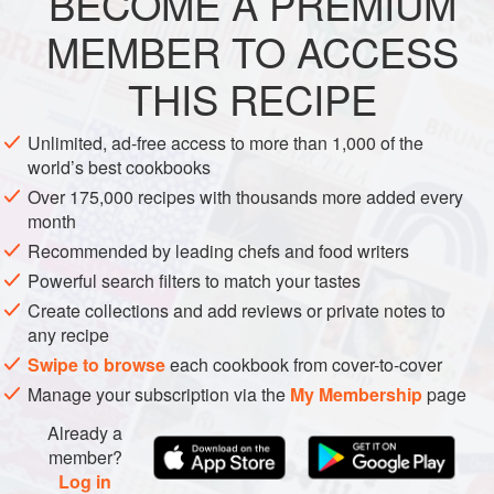
BECOME A PREMIUM
ASIA
CHINA
SIDE DISH
GLUTEN-FREE
bean omelet
MEMBER TO ACCESS
METHOD
THIS RECIPE
Unlimited, ad-free access to more than 1,000 of the
world’s best cookbooks
Over 175,000 recipes with thousands more added every
month
Recommended by leading chefs and food writers
Powerful search filters to match your tastes
Create collections and add reviews or private notes to
any recipe
Swipe to browse
each cookbook from cover-to-cover
Manage your subscription via the
My Membership
page
Already a
member?
Log in