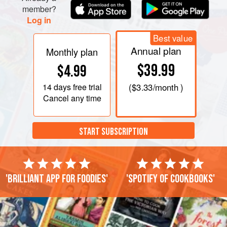
member?
Log in
Best value
Annual plan
Monthly plan
$39.99
$4.99
14 days
free trial
(
$3.33
/month )
Cancel any time
START SUBSCRIPTION
'Brilliant app for foodies'
'Spotify of cookbooks'