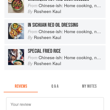
Chinese-ish: Home cooking, not quite authentic, 100% delicious
From
Rosheen Kaul
By
IN SICHUAN RED OIL DRESSING
Chinese-ish: Home cooking, not quite authentic, 100% delicious
From
Rosheen Kaul
By
SPECIAL FRIED RICE
Chinese-ish: Home cooking, not quite authentic, 100% delicious
From
Rosheen Kaul
By
REVIEWS
Q & A
MY NOTES