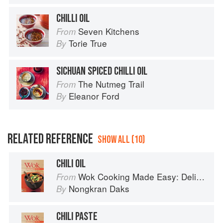
CHILLI OIL
Seven Kitchens
From
Torie True
By
SICHUAN SPICED CHILLI OIL
The Nutmeg Trail
From
Eleanor Ford
By
RELATED REFERENCE
SHOW ALL (10)
CHILI OIL
Wok Cooking Made Easy: Delicious Meals in Minutes
From
Nongkran Daks
By
CHILI PASTE