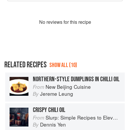
No
review
s for this recipe
RELATED RECIPES
SHOW ALL (10)
NORTHERN-STYLE DUMPLINGS IN CHILLI OIL
New Beijing Cuisine
From
Jereme Leung
By
CRISPY CHILI OIL
Slurp: Simple Recipes to Elevate Your Noodles
From
Dennis Yen
By