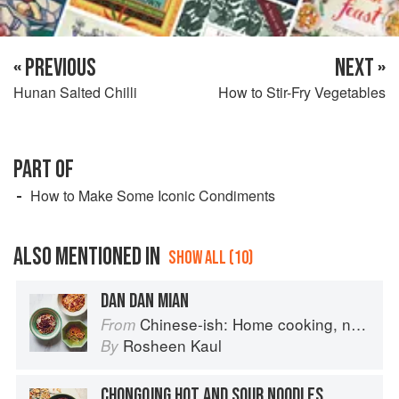
« PREVIOUS
NEXT »
Hunan Salted Chilli
How to Stir-Fry Vegetables
PART OF
How to Make Some Iconic Condiments
ALSO MENTIONED IN
SHOW ALL (10)
DAN DAN MIAN
Chinese-ish: Home cooking, not quite authentic, 100% delicious
From
Rosheen Kaul
By
CHONGQING HOT AND SOUR NOODLES