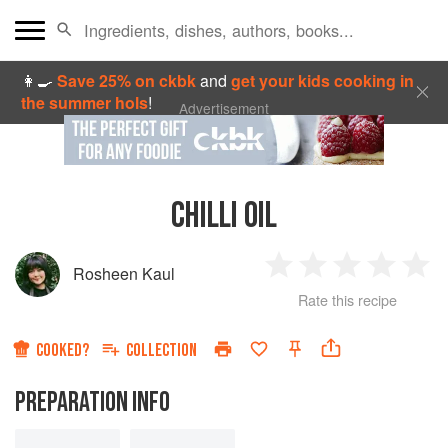
👩‍🍳
Save 25% on ckbk
and
get your kids cooking in
the summer hols
!
Advertisement
CHILLI OIL
Rosheen Kaul
1
2
3
4
5
Rate this recipe
Star
Stars
Stars
Stars
Sta
COOKED?
COLLECTION
PREPARATION INFO