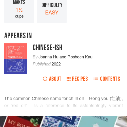
MAKES
DIFFICULTY
1½
EASY
cups
APPEARS IN
CHINESE-ISH
By
Joanna Hu
and
Rosheen Kaul
Published
2022
ABOUT
RECIPES
CONTENTS
The common Chinese name for chilli oil – Hong you (红油),
or ‘red oil’ – is a reference to its astonishingly vibrant
colour. In its purest form. Chilli oil is made by pouring hot
READ MORE
oil over crushed dried chillies and leaving them to infuse. I
like mine with heaps of salty sediment, and this recipe