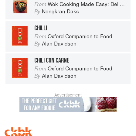
Wok Cooking Made Easy: Delicious Meals in Minutes
From
Nongkran Daks
By
CHILLI
Oxford Companion to Food
From
Alan Davidson
By
CHILI CON CARNE
Oxford Companion to Food
From
Alan Davidson
By
Advertisement