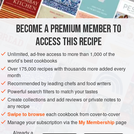
INGREDIENTS
ensures the maximum amount of ‘bits’ at the bottom of the
jar.
I’ve divided the recipe into parts for clarity. Try to track
BECOME A PREMIUM MEMBER TO
ASIA
CHINA
OIL
CONDIMENT
VEGAN
GLUTEN-FREE
down dried Sichuan chillies (see
ACCESS THIS RECIPE
METHOD
Unlimited, ad-free access to more than 1,000 of the
world’s best cookbooks
Over 175,000 recipes with thousands more added every
month
Recommended by leading chefs and food writers
Powerful search filters to match your tastes
Create collections and add reviews or private notes to
any recipe
Swipe to browse
each cookbook from cover-to-cover
Manage your subscription via the
My Membership
page
Already a