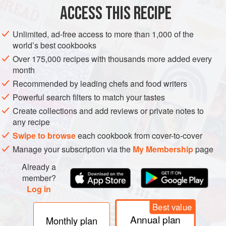
ACCESS THIS RECIPE
jalapeños or any other c
METHOD
Unlimited, ad-free access to more than 1,000 of the
world’s best cookbooks
Over 175,000 recipes with thousands more added every
month
Recommended by leading chefs and food writers
Powerful search filters to match your tastes
Create collections and add reviews or private notes to
any recipe
Swipe to browse
each cookbook from cover-to-cover
Manage your subscription via the
My Membership
page
Already a
member?
Log in
Best value
Annual plan
Monthly plan