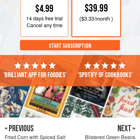
$39.99
$4.99
14 days
free trial
(
$3.33
/month )
Cancel any time
START SUBSCRIPTION
'Brilliant app for foodies'
'Spotify of cookbooks'
« PREVIOUS
NEXT »
Fried Corn with Spiced Salt
Blistered Green Beans