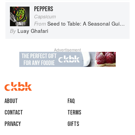
PEPPERS
Capsicum
Seed to Table: A Seasonal Guide to Organically Growing, Cooking, and Preserving Food at Home
From
Luay Ghafari
By
Advertisement
About
faq
Contact
Terms
Privacy
Gifts