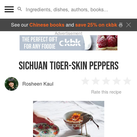
See our
Chinese books
and
save 25% on ckbk
🍜
Advertisement
SICHUAN TIGER-SKIN PEPPERS
Rosheen Kaul
1
2
3
4
5
Rate this recipe
Star
Stars
Stars
Stars
Sta