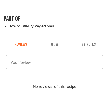
PART OF
How to Stir-Fry Vegetables
REVIEWS
Q & A
MY NOTES
No
review
s for this recipe