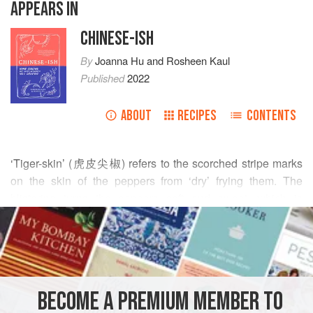
APPEARS IN
CHINESE-ISH
By
Joanna Hu
and
Rosheen Kaul
Published
2022
ABOUT
RECIPES
CONTENTS
‘Tiger-skin’ (虎皮尖椒) refers to the scorched stripe marks
on the skin of the peppers from ‘dry’ frying them. The
blistering turns the peppers soft and sweet, which is
READ MORE
delicious in a garlicky sweet and sour sauce. The sauce is
also perfect for balancing any residual spiciness from the
INGREDIENTS
peppers.
You’ll want to source ‘eating peppers’ with a mild to
medium heat, such as Italian frying peppers, padrón or
BECOME A PREMIUM MEMBER TO
ASIA
CHINA
SIDE DISH
VEGAN
shishito peppers. It is unwise to try and cook this dish with