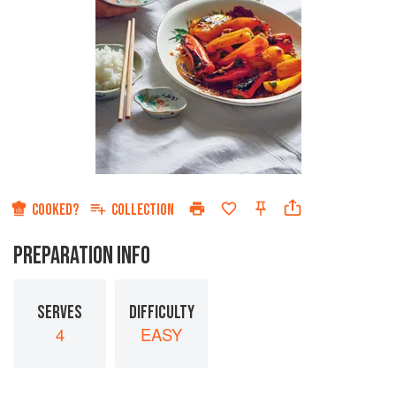
COOKED?
COLLECTION
PREPARATION INFO
SERVES
DIFFICULTY
4
EASY