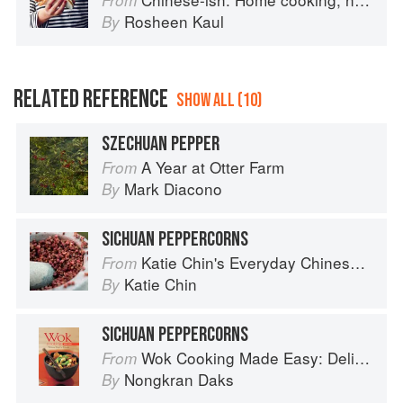
From
Rosheen Kaul
By
RELATED REFERENCE
SHOW ALL (10)
SZECHUAN PEPPER
A Year at Otter Farm
From
Mark Diacono
By
SICHUAN PEPPERCORNS
Katie Chin's Everyday Chinese Cookbook: 101 Delicious Recipes from My Mother's Kitchen
From
Katie Chin
By
SICHUAN PEPPERCORNS
Wok Cooking Made Easy: Delicious Meals in Minutes
From
Nongkran Daks
By