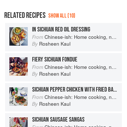
RELATED RECIPES
SHOW ALL (10)
IN SICHUAN RED OIL DRESSING
Chinese-ish: Home cooking, not quite authentic, 100% delicious
From
Rosheen Kaul
By
FIERY SICHUAN FONDUE
Chinese-ish: Home cooking, not quite authentic, 100% delicious
From
Rosheen Kaul
By
SICHUAN PEPPER CHICKEN WITH FRIED BASIL
Chinese-ish: Home cooking, not quite authentic, 100% delicious
From
Rosheen Kaul
By
SICHUAN SAUSAGE SANGAS
Chinese-ish: Home cooking, not quite authentic, 100% delicious