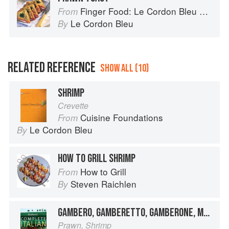
Finger Food: Le Cordon Bleu Home Collection
From
Le Cordon Bleu
By
RELATED REFERENCE
SHOW ALL (10)
SHRIMP
Crevette
Cuisine Foundations
From
Le Cordon Bleu
By
HOW TO GRILL SHRIMP
How to Grill
From
Steven Raichlen
By
GAMBERO, GAMBERETTO, GAMBERONE, MAZZANCOLLA
Prawn, Shrimp