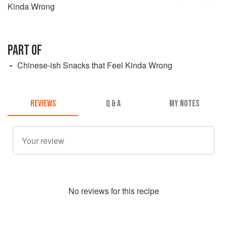
Kinda Wrong
PART OF
Chinese-ish Snacks that Feel Kinda Wrong
REVIEWS
Q & A
MY NOTES
No
review
s for this recipe