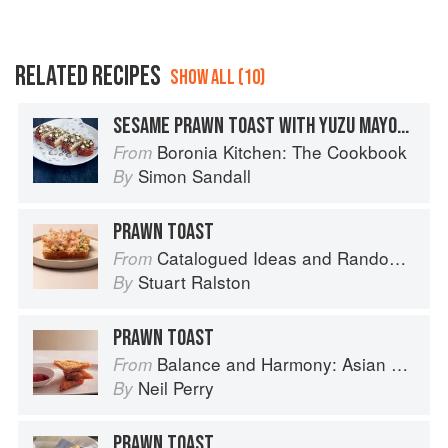
RELATED RECIPES
SHOW ALL (10)
SESAME PRAWN TOAST WITH YUZU MAYONNAISE
Boronia Kitchen: The Cookbook
From
Simon Sandall
By
PRAWN TOAST
Catalogued Ideas and Random Thoughts
From
Stuart Ralston
By
PRAWN TOAST
Balance and Harmony: Asian Food
From
Neil Perry
By
PRAWN TOAST