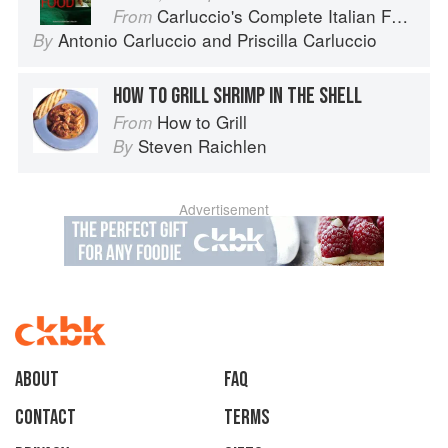
Carluccio's Complete Italian Food
From
Antonio Carluccio
and
Priscilla Carluccio
By
HOW TO GRILL SHRIMP IN THE SHELL
How to Grill
From
Steven Raichlen
By
Advertisement
About
faq
Contact
Terms