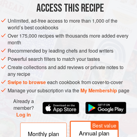
ACCESS THIS RECIPE
STARTER
SUMMER
METHOD
Unlimited, ad-free access to more than 1,000 of the
world’s best cookbooks
Over 175,000 recipes with thousands more added every
month
Recommended by leading chefs and food writers
Powerful search filters to match your tastes
Create collections and add reviews or private notes to
any recipe
Swipe to browse
each cookbook from cover-to-cover
Manage your subscription via the
My Membership
page
Already a
member?
Log in
Best value
Annual plan
Monthly plan