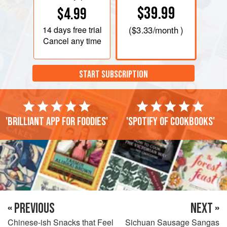
$39.99
$4.99
14 days
free trial
(
$3.33
/month )
Cancel any time
START SUBSCRIPTION
'Brilliant app for foodies'
'Spotify of cookbooks'
« PREVIOUS
NEXT »
Chinese-ish Snacks that Feel
Sichuan Sausage Sangas