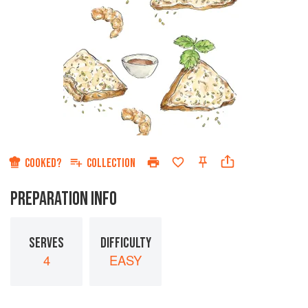
COOKED?
COLLECTION
PREPARATION INFO
SERVES
DIFFICULTY
4
EASY