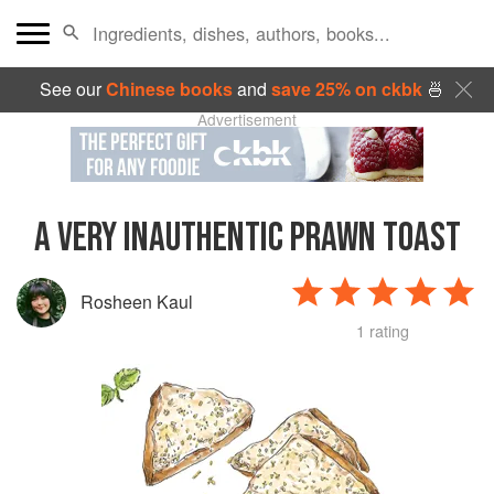
See our
Chinese books
and
save 25% on ckbk
🍜
Advertisement
A VERY INAUTHENTIC PRAWN TOAST
Rosheen Kaul
1 rating