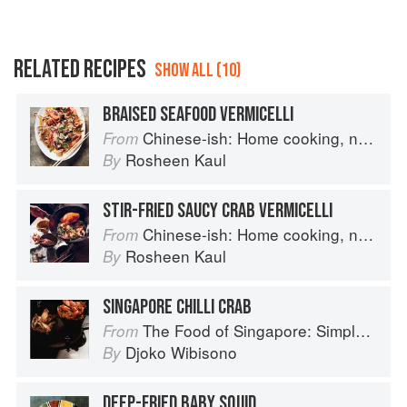
RELATED RECIPES
SHOW ALL (10)
BRAISED SEAFOOD VERMICELLI
Chinese-ish: Home cooking, not quite authentic, 100% delicious
From
Rosheen Kaul
By
STIR-FRIED SAUCY CRAB VERMICELLI
Chinese-ish: Home cooking, not quite authentic, 100% delicious
From
Rosheen Kaul
By
SINGAPORE CHILLI CRAB
The Food of Singapore: Simple Street Food Recipes from the Lion City
From
Djoko Wibisono
By
DEEP-FRIED BABY SQUID