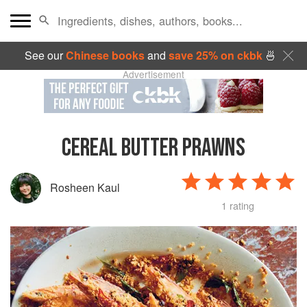
See our
Chinese books
and
save 25% on ckbk
🍜
Advertisement
CEREAL BUTTER PRAWNS
Rosheen Kaul
1 rating