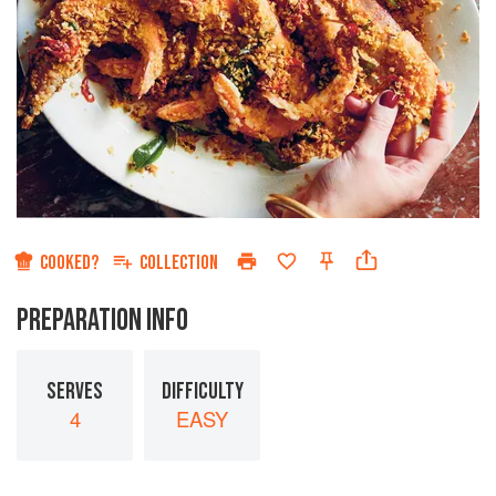
COOKED?
COLLECTION
PREPARATION INFO
SERVES
DIFFICULTY
4
EASY