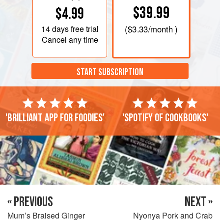
$39.99
$4.99
14 days
free trial
(
$3.33
/month )
Cancel any time
START SUBSCRIPTION
'Brilliant app for foodies'
'Spotify of cookbooks'
« PREVIOUS
NEXT »
Mum’s Braised Ginger
Nyonya Pork and Crab