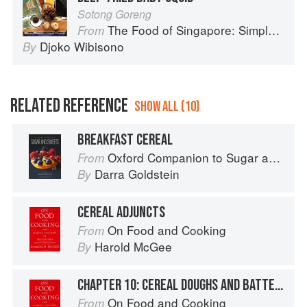
Sotong Goreng
The Food of Singapore: Simple Street Food Recipes from the Lion City
From
Djoko Wibisono
By
RELATED REFERENCE
SHOW ALL (10)
BREAKFAST CEREAL
Oxford Companion to Sugar and Sweets
From
Darra Goldstein
By
CEREAL ADJUNCTS
On Food and Cooking
From
Harold McGee
By
CHAPTER 10: CEREAL DOUGHS AND BATTERS
On Food and Cooking
From