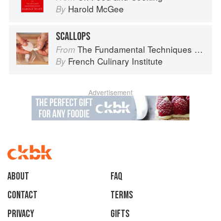
Harold McGee
By
SCALLOPS
The Fundamental Techniques of Classic Cuisine
From
French Culinary Institute
By
Advertisement
About
faq
Contact
Terms
Privacy
Gifts