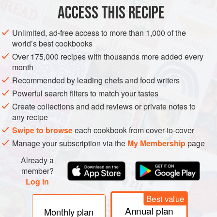
ACCESS THIS RECIPE
METHOD
Unlimited, ad-free access to more than 1,000 of the
world’s best cookbooks
Over 175,000 recipes with thousands more added every
month
Recommended by leading chefs and food writers
Powerful search filters to match your tastes
Create collections and add reviews or private notes to
any recipe
Swipe to browse
each cookbook from cover-to-cover
Manage your subscription via the
My Membership
page
Already a
member?
Log in
Best value
Annual plan
Monthly plan