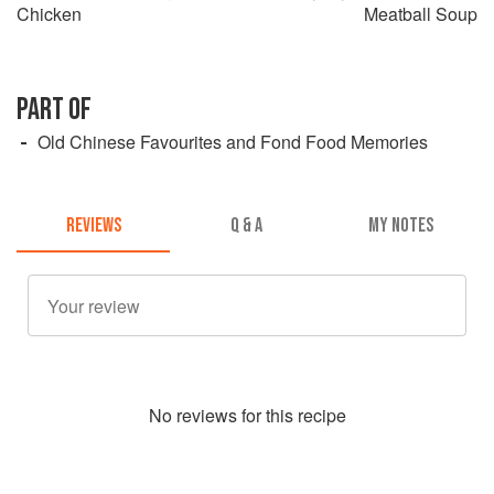
Chicken
Meatball Soup
PART OF
Old Chinese Favourites and Fond Food Memories
REVIEWS
Q & A
MY NOTES
No
review
s for this recipe