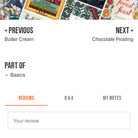
« PREVIOUS
NEXT »
Butter Cream
Chocolate Frosting
PART OF
Basics
REVIEWS
Q & A
MY NOTES