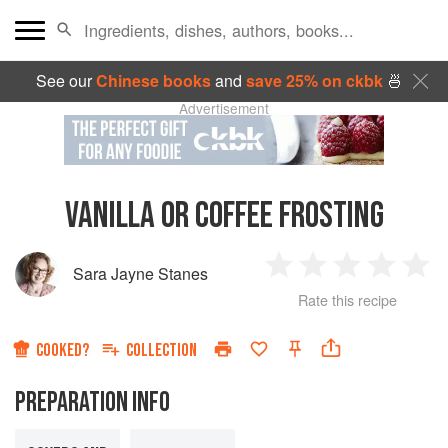
See our
Chinese books
and
save 25% on ckbk
🍜
Advertisement
VANILLA OR COFFEE FROSTING
Sara Jayne Stanes
1
2
3
4
5
Rate this recipe
Star
Stars
Stars
Stars
Sta
COOKED?
COLLECTION
PREPARATION INFO