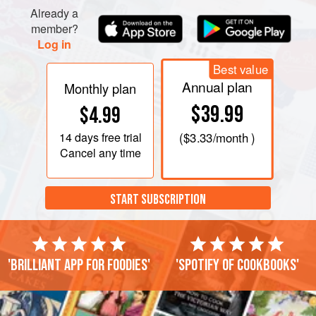
Already a
member?
Log in
Best value
Annual plan
Monthly plan
$39.99
$4.99
14 days
free trial
(
$3.33
/month )
Cancel any time
START SUBSCRIPTION
'Brilliant app for foodies'
'Spotify of cookbooks'