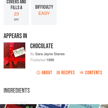
COVERS AND
DIFFICULTY
FILLS A
EASY
23
cm
APPEARS IN
CHOCOLATE
By
Sara Jayne Stanes
Published
1999
ABOUT
RECIPES
CONTENTS
INGREDIENTS
1
egg white