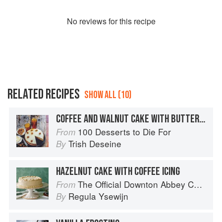
No
review
s for this recipe
RELATED RECIPES
SHOW ALL (10)
COFFEE AND WALNUT CAKE WITH BUTTERCREAM ICING
100 Desserts to Die For
From
Trish Deseine
By
HAZELNUT CAKE WITH COFFEE ICING
The Official Downton Abbey Christmas Cookbook
From
Regula Ysewijn
By