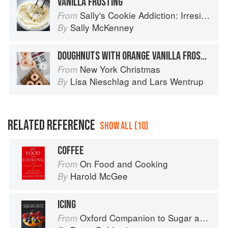
VANILLA FROSTING
Sally's Cookie Addiction: Irresistible Cookies, Cookie Bars, Shortbread, and More from the Creator of Sally's Baking Addiction
From
Sally McKenney
By
DOUGHNUTS WITH ORANGE VANILLA FROSTING
New York Christmas
From
Lisa Nieschlag
and
Lars Wentrup
By
RELATED REFERENCE
SHOW ALL (10)
COFFEE
On Food and Cooking
From
Harold McGee
By
ICING
Oxford Companion to Sugar and Sweets
From