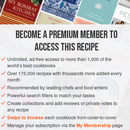
225
g
/
8
oz
caster sugar
GARNISH
GLUTEN-FREE
VEGETARIAN
METHOD
BECOME A PREMIUM MEMBER TO
Lightly whisk all ingredients in a bain marie. Whisk
ACCESS THIS RECIPE
continuously for about 7 minutes until mixture stands up by
itself.
Unlimited, ad-free access to more than 1,000 of the
world’s best cookbooks
Pour frosting over the cake and spread with a palette knife.
Over 175,000 recipes with thousands more added every
month
Recommended by leading chefs and food writers
Powerful search filters to match your tastes
Create collections and add reviews or private notes to
any recipe
Swipe to browse
each cookbook from cover-to-cover
Manage your subscription via the
My Membership
page