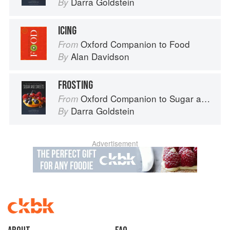
Darra Goldstein
By
ICING
Oxford Companion to Food
From
Alan Davidson
By
FROSTING
Oxford Companion to Sugar and Sweets
From
Darra Goldstein
By
Advertisement