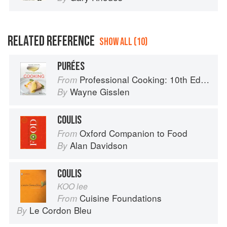
RELATED REFERENCE
SHOW ALL (10)
PURÉES
Professional Cooking: 10th Edition
From
Wayne Gisslen
By
COULIS
Oxford Companion to Food
From
Alan Davidson
By
COULIS
KOO lee
Cuisine Foundations
From
Le Cordon Bleu
By