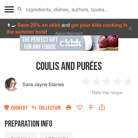
👩‍🍳
Save 25% on ckbk
and
get your kids cooking in
the summer hols
!
Advertisement
COULIS AND PURÉES
Sara Jayne Stanes
1
2
3
4
5
Rate this recipe
Star
Stars
Stars
Stars
Sta
COOKED?
COLLECTION
PREPARATION INFO