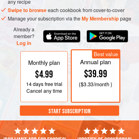
any recipe
Swipe to browse
each cookbook from cover-to-cover
Manage your subscription via the
My Membership
page
Already a
member?
Log in
Best value
Annual plan
Monthly plan
$39.99
$4.99
14 days
free trial
(
$3.33
/month )
Cancel any time
START SUBSCRIPTION