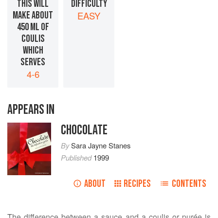
THIS WILL
DIFFICULTY
MAKE ABOUT
EASY
450 ML OF
COULIS
WHICH
SERVES
4-6
APPEARS IN
CHOCOLATE
By
Sara Jayne Stanes
Published
1999
ABOUT
RECIPES
CONTENTS
The difference between a sauce and a coulis or purée is