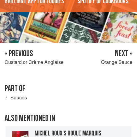
'Brilliant app for foodies'
'Spotify of cookbooks'
« PREVIOUS
NEXT »
Custard or Crème Anglaise
Orange Sauce
PART OF
Sauces
ALSO MENTIONED IN
MICHEL ROUX’S ROULE MARQUIS