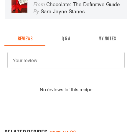
Chocolate: The Definitive Guide
From
Sara Jayne Stanes
By
REVIEWS
Q & A
MY NOTES
No
review
s for this recipe