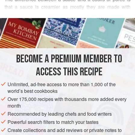
that a sauce is creamier as mostly they are made with
butter or cream. A coulis is a lighter, purer fruit purée
READ MORE
preferably made with a single fruit with a moderate
proportion of sugar which should be to sweeten and not to
INGREDIENTS
overpower.
Many fruits work terrifically well with chocolate, especially
blackcurrant, blackberry, raspberry, strawberry and orange.
BECOME A PREMIUM MEMBER TO
SAUCE
VEGAN
GLUTEN-FREE
The sugars and acids in the fruits balance the bitter
ACCESS THIS RECIPE
sweetness of the choco
METHOD
Unlimited, ad-free access to more than 1,000 of the
world’s best cookbooks
Over 175,000 recipes with thousands more added every
month
Recommended by leading chefs and food writers
Powerful search filters to match your tastes
Create collections and add reviews or private notes to