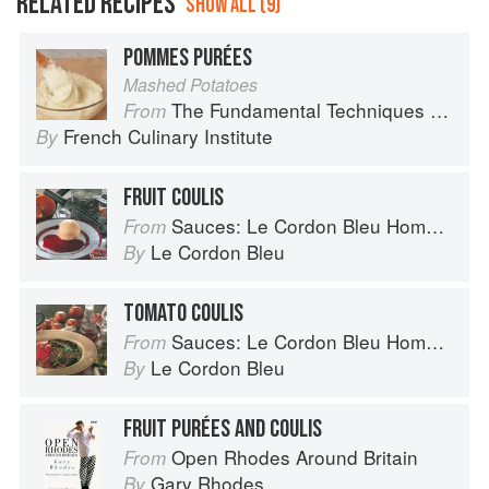
RELATED RECIPES
SHOW ALL (9)
POMMES PURÉES
Mashed Potatoes
The Fundamental Techniques of Classic Cuisine
From
French Culinary Institute
By
FRUIT COULIS
Sauces: Le Cordon Bleu Home Collection
From
Le Cordon Bleu
By
TOMATO COULIS
Sauces: Le Cordon Bleu Home Collection
From
Le Cordon Bleu
By
FRUIT PURÉES AND COULIS
Open Rhodes Around Britain
From
Gary Rhodes
By