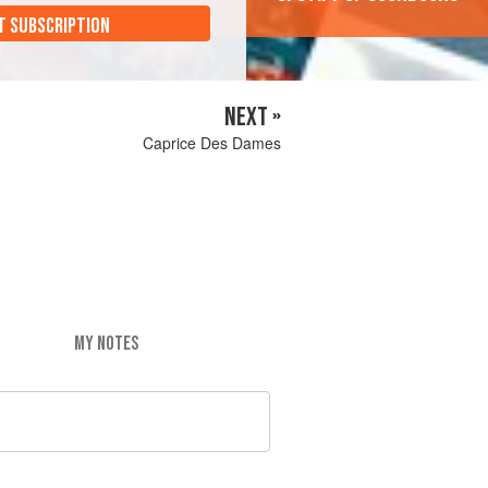
T SUBSCRIPTION
NEXT »
Caprice Des Dames
MY NOTES