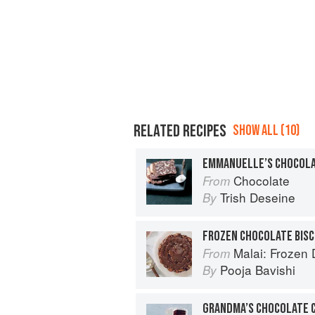
RELATED RECIPES
SHOW ALL (10)
EMMANUELLE’S CHOCOLAT
Chocolate
From
Trish Deseine
By
FROZEN CHOCOLATE BISC
Malai: Frozen Desserts
From
Pooja Bavishi
By
GRANDMA’S CHOCOLATE 