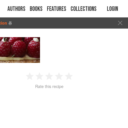
Authors
Books
Features
Collections
Login
tion
🍜
1
2
3
4
5
Rate this recipe
Star
Stars
Stars
Stars
Stars