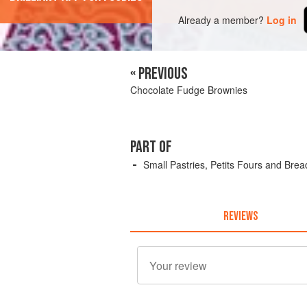
Already a member?
Log in
« PREVIOUS
Chocolate Fudge Brownies
PART OF
Small Pastries, Petits Fours and Brea
REVIEWS