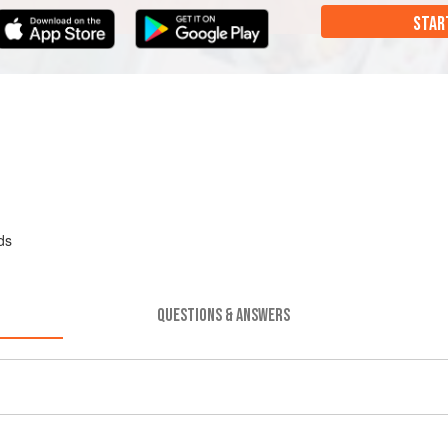
STAR
ds
QUESTIONS & ANSWERS