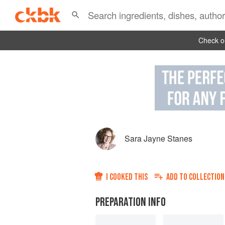
Check ou
Sara Jayne Stanes
I COOKED THIS
ADD TO
COLLECTION
PREPARATION INFO