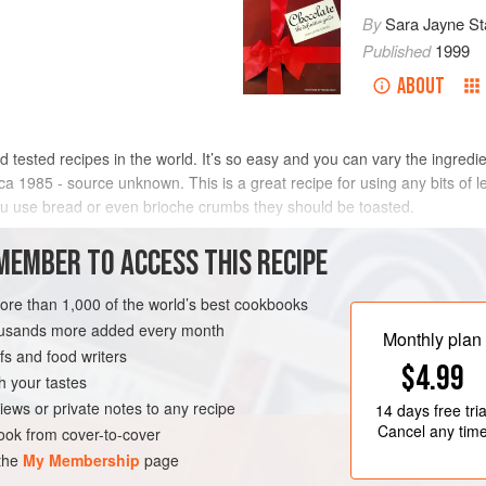
By
Sara Jayne St
Published
1999
ABOUT
 tested recipes in the world. It’s so easy and you can vary the ingredi
a 1985 - source unknown. This is a great recipe for using any bits of le
you use bread or even brioche crumbs they should be toasted.
METHOD
MEMBER TO ACCESS THIS RECIPE
more than 1,000 of the world’s best cookbooks
housands more added every month
Monthly plan
s and food writers
$4.99
h your tastes
iews or private notes to any recipe
14 days
free tria
Cancel any tim
ok from cover-to-cover
 the
My Membership
page