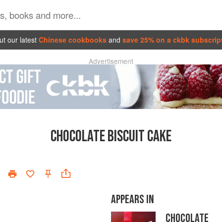
t our latest
Chinese cookbooks
and
save 25% on a ckbk subscrip
Advertisement
CHOCOLATE BISCUIT CAKE
APPEARS IN
CHOCOLATE