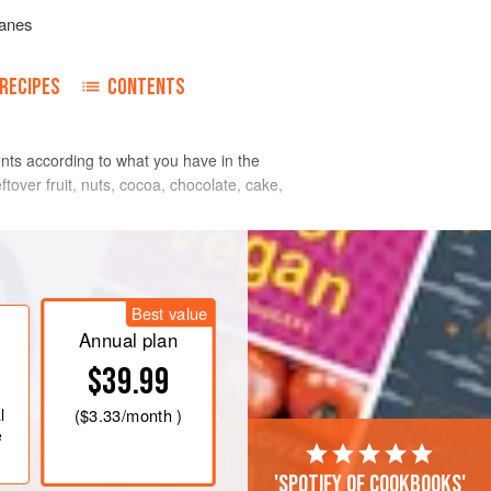
anes
RECIPES
CONTENTS
ents according to what you have in the
ftover fruit, nuts, cocoa, chocolate, cake,
Best value
Annual plan
$39.99
l
(
$3.33
/month )
e
'Spotify of cookbooks'