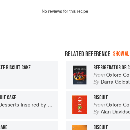
No
review
s for this recipe
RELATED REFERENCE
SHOW ALL
E BISCUIT CAKE
REFRIGERATOR OR C
Oxford Com
From
Darra Goldst
By
UIT CAKE
BISCUIT
 Inspired by South Asian Flavors
Oxford Co
From
Alan Davids
By
CAKE
BISCUIT