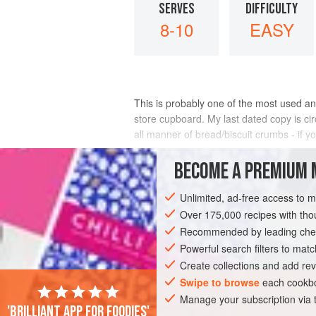
SERVES
DIFFICULTY
8-10
EASY
This is probably one of the most used and
store cupboard. My last dated copy is circ
all manner of bread/biscuit crumbs - if 
INGREDIENTS
BECOME A PREMIUM 
Unlimited, ad-free access to 
Over 175,000 recipes with t
CAKE
VEGETARIAN
Recommended by leading chef
Powerful search filters to matc
Create collections and add rev
Swipe to browse
each cookbo
Manage your subscription via
'Brilliant app for foodies'