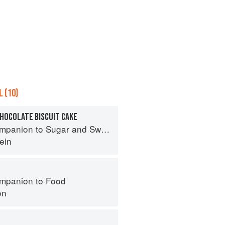
 (10)
HOCOLATE BISCUIT CAKE
panion to Sugar and Sweets
ein
mpanion to Food
on