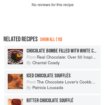
No
review
s for this recipe
RELATED RECIPES
SHOW ALL (10)
CHOCOLATE BOMBE FILLED WITH WHITE CHOCOLATE RISOTTO
Real Chocolate: Over 50 Inspiring Recipes for Chocolate Indulgence
From
Chantal Coady
By
ICED CHOCOLATE SOUFFLÉS
The Chocolate Lover's Cookbook
From
Patricia Lousada
By
BITTER CHOCOLATE SOUFFLÉ