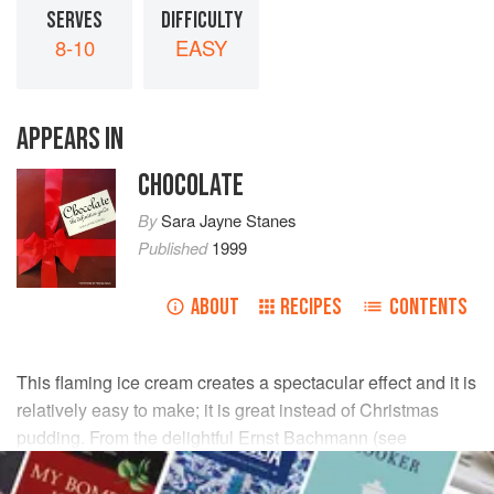
SERVES
DIFFICULTY
8-10
EASY
APPEARS IN
CHOCOLATE
By
Sara Jayne Stanes
Published
1999
ABOUT
RECIPES
CONTENTS
This flaming ice cream creates a spectacular effect and it is
relatively easy to make; it is great instead of Christmas
pudding. From the delightful Ernst Bachmann (see
Directory
).