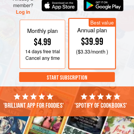
member?
Log in
Best value
Annual plan
Monthly plan
$39.99
$4.99
14 days
free trial
(
$3.33
/month )
Cancel any time
START SUBSCRIPTION
'Brilliant app for foodies'
'Spotify of cookbooks'