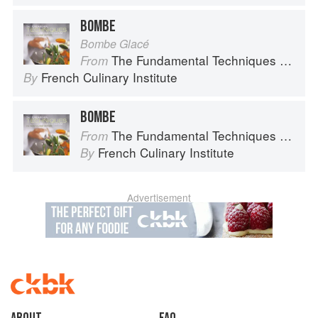
BOMBE
Bombe Glacé
The Fundamental Techniques of Classic Cuisine
From
French Culinary Institute
By
BOMBE
The Fundamental Techniques of Classic Cuisine
From
French Culinary Institute
By
Advertisement