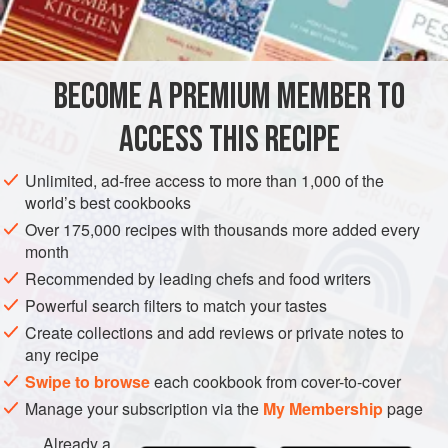
INGREDIENTS
8
egg yolks
BECOME A PREMIUM MEMBER TO
200
g
/
7
oz
caster sugar
ACCESS THIS RECIPE
CHOCOLATE
GLUTEN-FREE
VEGETARIAN
Unlimited, ad-free access to more than 1,000 of the
METHOD
world’s best cookbooks
Over 175,000 recipes with thousands more added every
Whisk together the yolks and sugar until pale.
month
Bring the milk, vanilla pod and salt to the boil. Pour over
Recommended by leading chefs and food writers
the yolk and sugar mixture and mix thoroughly. Add half the
Powerful search filters to match your tastes
grated chocolate, the cocoa powder and the cream. Stir
Create collections and add reviews or private notes to
until well combined. Strain through a fine sieve, pour in a
any recipe
suitable container and place in the freezer for 1-2 hours or
Swipe to browse
each cookbook from cover-to-cover
until beginning to freeze but not yet solid. R
Manage your subscription via the
My Membership
page
Already a