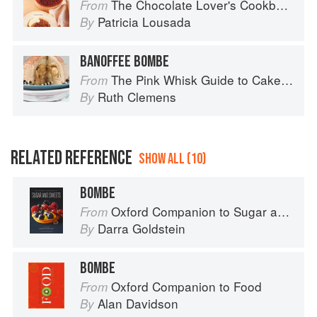
The Chocolate Lover's Cookbook
From
Patricia Lousada
By
BANOFFEE BOMBE
The Pink Whisk Guide to Cake Making
From
Ruth Clemens
By
RELATED REFERENCE
SHOW ALL (10)
BOMBE
Oxford Companion to Sugar and Sweets
From
Darra Goldstein
By
BOMBE
Oxford Companion to Food
From
Alan Davidson
By