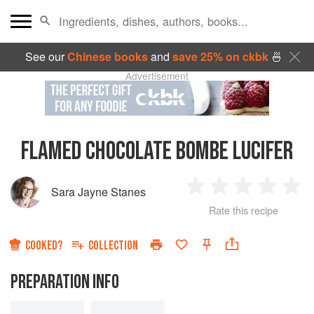
See our
Chinese books
and
save 25% on ckbk
🍜
Advertisement
FLAMED CHOCOLATE BOMBE LUCIFER
Sara Jayne Stanes
1
2
3
4
5
Rate this recipe
Star
Stars
Stars
Stars
Sta
COOKED?
COLLECTION
PREPARATION INFO