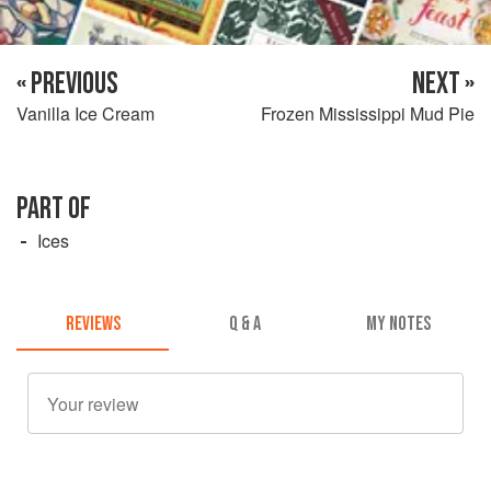
« PREVIOUS
NEXT »
Vanilla Ice Cream
Frozen Mississippi Mud Pie
PART OF
Ices
REVIEWS
Q & A
MY NOTES