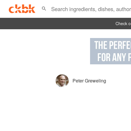
Check ou
Peter Greweling