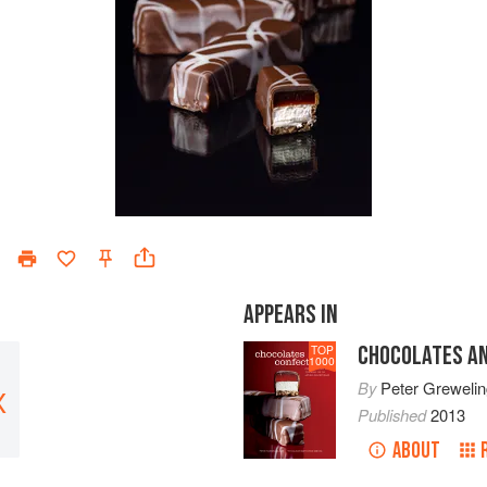
APPEARS IN
CHOCOLATES A
TOP
1000
By
Peter Grewelin
X
Published
2013
ABOUT