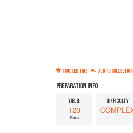
I COOKED THIS
ADD TO
COLLECTION
PREPARATION INFO
YIELD:
DIFFICULTY
120
COMPLE
Bars