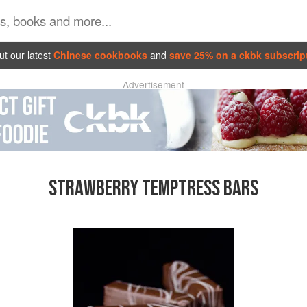
t our latest
Chinese cookbooks
and
save 25% on a ckbk subscrip
Advertisement
STRAWBERRY TEMPTRESS BARS