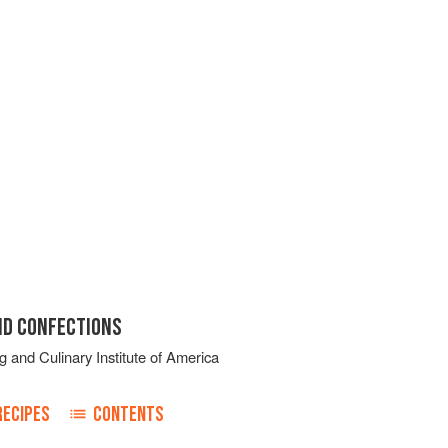
ND CONFECTIONS
g
and
Culinary Institute of America
RECIPES
CONTENTS