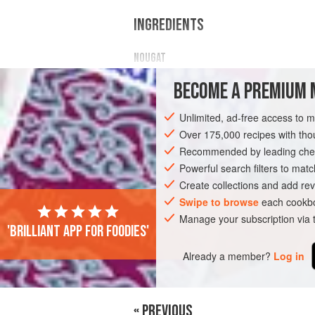
INGREDIENTS
NOUGAT
Egg whites
BECOME A PREMIUM 
Unlimited, ad-free access to 
Over 175,000 recipes with t
AMERICAS
Recommended by leading chef
UNITED STATES
DESSER
Powerful search filters to matc
GLUTEN-FREE
CHOCOLATE
Create collections and add rev
Swipe to browse
each cookbo
Manage your subscription via
'Brilliant app for foodies'
Already a member?
Log in
« PREVIOUS