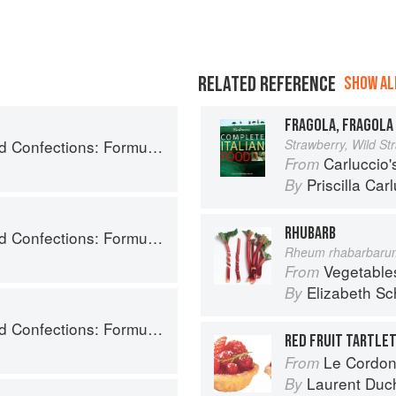
RELATED REFERENCE
SHOW ALL
FRAGOLA, FRAGOLA 
ry, and Technique for the Artisan Confectioner (2nd edition)
Strawberry, Wild St
Carluccio'
From
Priscilla Car
By
RHUBARB
ry, and Technique for the Artisan Confectioner (2nd edition)
Rheum rhabarbaru
Vegetable
From
Elizabeth Sc
By
ry, and Technique for the Artisan Confectioner (2nd edition)
RED FRUIT TARTLE
Le Cordon
From
Laurent Duc
By