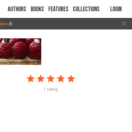
Authors
Books
Features
Collections
Login
tion
🍜
1 rating