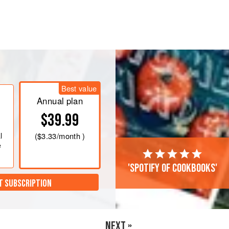
he
50
g
of sugar in the bowl of a
5
-
qt
achment, but do not begin whipping.
Best value
Annual plan
$39.99
l
(
$3.33
/month )
e
'Spotify of cookbooks'
T SUBSCRIPTION
NEXT »