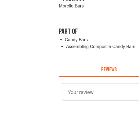
Morello Bars
PART OF
Candy Bars
Assembling Composite Candy Bars
REVIEWS