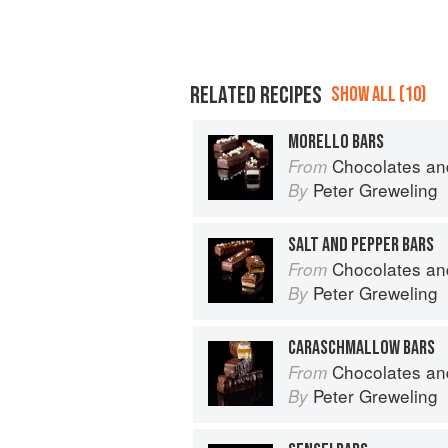
RELATED RECIPES
SHOW ALL (10)
MORELLO BARS
Chocolates and Confections: Formula, Theo
From
Peter Greweling
By
SALT AND PEPPER BARS
Chocolates and Confections: Formula, Theo
From
Peter Greweling
By
CARASCHMALLOW BARS
Chocolates and Confections: Formula, Theo
From
Peter Greweling
By