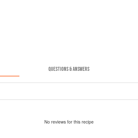
QUESTIONS & ANSWERS
No
review
s for this recipe