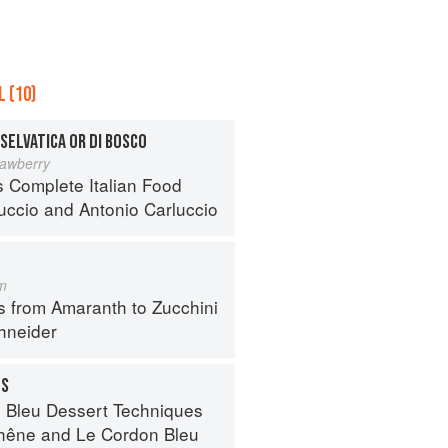
 (10)
SELVATICA OR DI BOSCO
rawberry
s Complete Italian Food
luccio
and
Antonio Carluccio
m
s from Amaranth to Zucchini
hneider
TS
 Bleu Dessert Techniques
hêne
and
Le Cordon Bleu