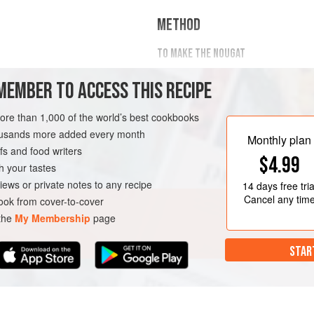
METHOD
TO MAKE THE NOUGAT
Combine the egg whites and t
70
MEMBER TO ACCESS THIS RECIPE
planetary mixer with a whip att
Combine
more than 1,000 of the world’s best cookbooks
housands more added every month
Monthly plan
s and food writers
T
VEGETARIAN
$4.99
h your tastes
iews or private notes to any recipe
14 days
free tria
Cancel any tim
ok from cover-to-cover
 the
My Membership
page
STAR