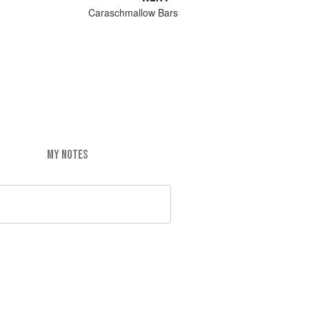
Caraschmallow Bars
MY NOTES