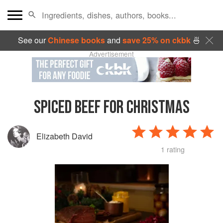
See our
Chinese books
and
save 25% on ckbk
🍜
Advertisement
SPICED BEEF FOR CHRISTMAS
Elizabeth David
1 rating