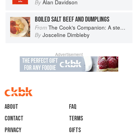
Alan Davidson
By
BOILED SALT BEEF AND DUMPLINGS
The Cook's Companion: A step-by-step guide to cooking skills including original recipes
From
Josceline Dimbleby
By
Advertisement
About
faq
Contact
Terms
Privacy
Gifts