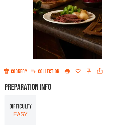
COOKED?
COLLECTION
PREPARATION INFO
DIFFICULTY
EASY