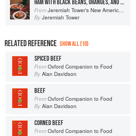
HAM WITH BLACK BEANS, ORANGES, AND LIME CREAM
Jeremiah Tower's New American Classics
From
Jeremiah Tower
By
RELATED REFERENCE
SHOW ALL (10)
SPICED BEEF
Oxford Companion to Food
From
Alan Davidson
By
BEEF
Oxford Companion to Food
From
Alan Davidson
By
CORNED BEEF
Oxford Companion to Food
From