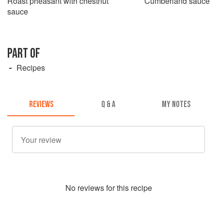
Roast pheasant with chestnut
Cumberland sauce
sauce
PART OF
Recipes
REVIEWS
Q & A
MY NOTES
No
review
s for this recipe