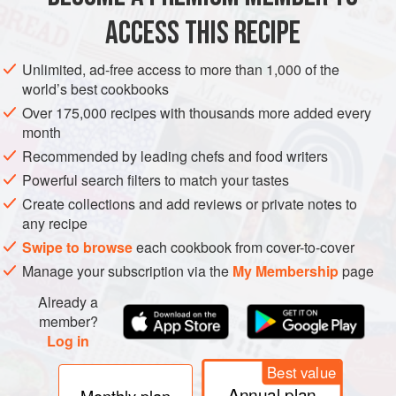
ACCESS THIS RECIPE
METHOD
Unlimited, ad-free access to more than 1,000 of the
world’s best cookbooks
Over 175,000 recipes with thousands more added every
month
Recommended by leading chefs and food writers
Powerful search filters to match your tastes
Create collections and add reviews or private notes to
any recipe
Swipe to browse
each cookbook from cover-to-cover
Manage your subscription via the
My Membership
page
Already a
member?
Log in
Best value
Annual plan