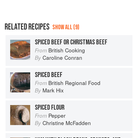
RELATED RECIPES
SHOW ALL (9)
SPICED BEEF OR CHRISTMAS BEEF
British Cooking
From
Caroline Conran
By
SPICED BEEF
British Regional Food
From
Mark Hix
By
SPICED FLOUR
Pepper
From
Christine McFadden
By