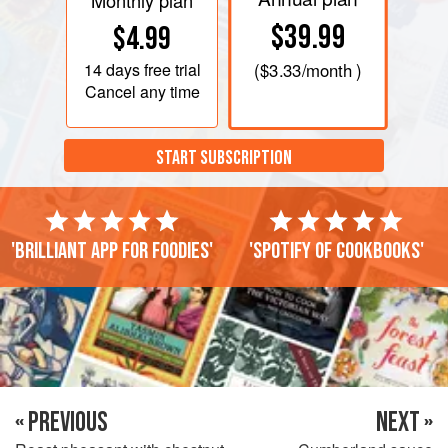
Monthly plan
$39.99
$4.99
14 days
free trial
(
$3.33
/month )
Cancel any time
START SUBSCRIPTION
'Brilliant app for foodies'
'Spotify of cookbooks'
« PREVIOUS
NEXT »