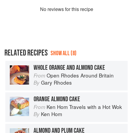
No
review
s for this recipe
RELATED RECIPES
SHOW ALL (8)
WHOLE ORANGE AND ALMOND CAKE
Open Rhodes Around Britain
From
Gary Rhodes
By
ORANGE ALMOND CAKE
Ken Hom Travels with a Hot Wok
From
Ken Hom
By
ALMOND AND PLUM CAKE