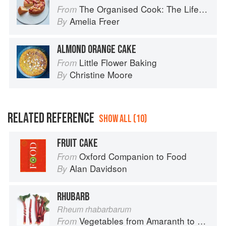
The Organised Cook: The Life-changing Way to Save Time, Shop Smarter and Eat More Healthily
From
Amelia Freer
By
ALMOND ORANGE CAKE
Little Flower Baking
From
Christine Moore
By
RELATED REFERENCE
SHOW ALL (10)
FRUIT CAKE
Oxford Companion to Food
From
Alan Davidson
By
RHUBARB
Rheum rhabarbarum
Vegetables from Amaranth to Zucchini
From