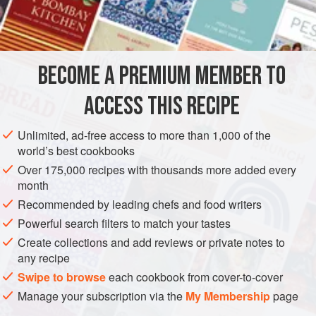
Venises and you’re heading for heaven.
METHOD
BECOME A PREMIUM MEMBER TO
60
g
/
2
oz
of
fine breadcrumbs
, the juice of
3
orange
ACCESS THIS RECIPE
Unlimited, ad-free access to more than 1,000 of the
world’s best cookbooks
Over 175,000 recipes with thousands more added every
month
Recommended by leading chefs and food writers
Powerful search filters to match your tastes
Create collections and add reviews or private notes to
any recipe
Swipe to browse
each cookbook from cover-to-cover
Manage your subscription via the
My Membership
page