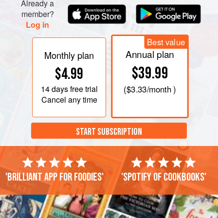
Already a
member?
Log in
Best value
Annual plan
Monthly plan
$39.99
$4.99
14 days
free trial
(
$3.33
/month )
Cancel any time
START SUBSCRIPTION
'Brilliant app for foodies'
'Spotify of cookbooks'