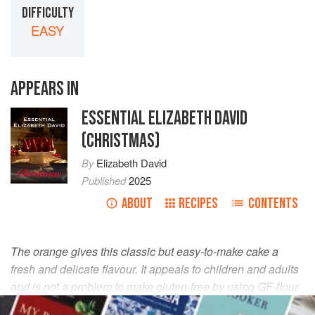
DIFFICULTY
EASY
APPEARS IN
ESSENTIAL ELIZABETH DAVID
(CHRISTMAS)
By
Elizabeth David
Published
2025
ABOUT
RECIPES
CONTENTS
The orange gives this classic but easy-to-make cake a
fresh and delicate flavour. It appeals to children and adults
and is not a problem to make gluten-free by using GF-flour
breadcrumbs. Serve it with Muscat de Beaumes de