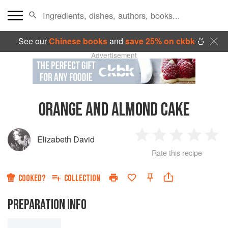
See our
Chinese books
and
save 25% on ckbk
🍜
Advertisement
ORANGE AND ALMOND CAKE
Elizabeth David
1
2
3
4
5
Rate this recipe
Star
Stars
Stars
Stars
Sta
COOKED?
COLLECTION
PREPARATION INFO