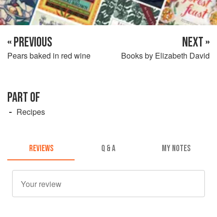
« PREVIOUS
NEXT »
Pears baked in red wine
Books by Elizabeth David
PART OF
Recipes
REVIEWS
Q & A
MY NOTES