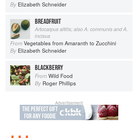
Elizabeth Schneider
By
BREADFRUIT
Artocarpus altilis; also A. communis and A.
incisus
Vegetables from Amaranth to Zucchini
From
Elizabeth Schneider
By
BLACKBERRY
Wild Food
From
Roger Phillips
By
Advertisement