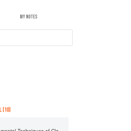
MY NOTES
 (10)
al Techniques of Classic Cuisine