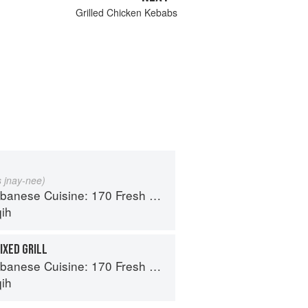
Grilled Chicken Kebabs
s jnay-nee)
isine: 170 Fresh And Healthy Mediterranean Favorites
qih
IXED GRILL
isine: 170 Fresh And Healthy Mediterranean Favorites
qih