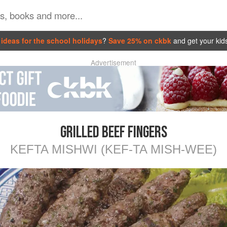
ideas for the school holidays
?
Save 25% on ckbk
and get your kid
Advertisement
GRILLED BEEF FINGERS
KEFTA MISHWI (KEF-TA MISH-WEE)