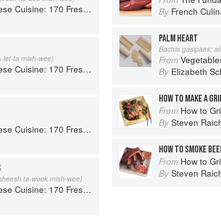
 Fresh And Healthy Mediterranean Favorites
French Culina
By
PALM HEART
Bactris gasipaes; a
a-let-ta mish-wee)
Vegetable
From
 Fresh And Healthy Mediterranean Favorites
Elizabeth Sc
By
HOW TO MAKE A GRI
How to Gri
From
Steven Raic
By
 Fresh And Healthy Mediterranean Favorites
HOW TO SMOKE BEEF
How to Gri
From
S
Steven Raic
By
sheesh ta-wook mish-wee)
 Fresh And Healthy Mediterranean Favorites