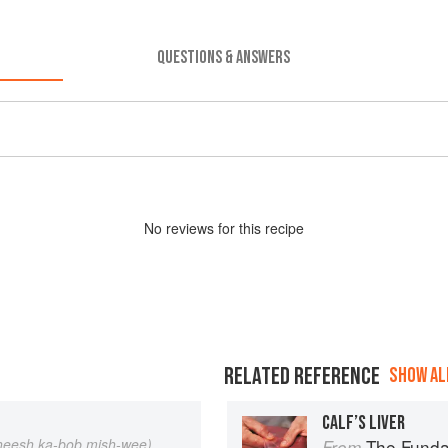
QUESTIONS & ANSWERS
No
review
s for this recipe
RELATED REFERENCE
SHOW ALL
CALF’S LIVER
heesh ka-bob mish-wee)
The Fundament
From