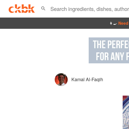
👩‍🍳
Need 
Kamal Al-Faqih