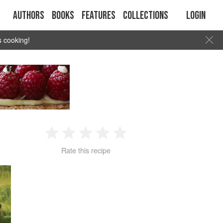
Authors
Books
Features
Collections
Login
s cooking!
1
2
3
4
5
Rate this recipe
Star
Stars
Stars
Stars
Stars