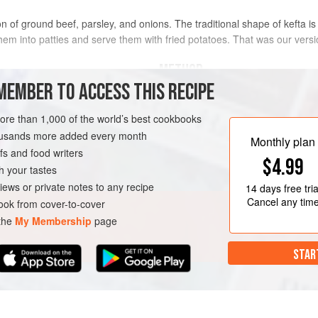
on of ground beef, parsley, and onions. The traditional shape of kefta is
em into patties and serve them with fried potatoes. That was our versi
METHOD
MEMBER TO ACCESS THIS RECIPE
PREPARE AHEAD
more than 1,000 of the world’s best cookbooks
The fingers can be prepared early i
grilled the same day. Or they can b
housands more added every month
d dry
Monthly plan
Freeze on a plastic-lined baking she
s and food writers
$4.99
Thaw overnight in the refrigerator an
h your tastes
iews or private notes to any recipe
14 days
free tria
LUTEN-FREE
Cancel any tim
ok from cover-to-cover
 the
My Membership
page
STAR