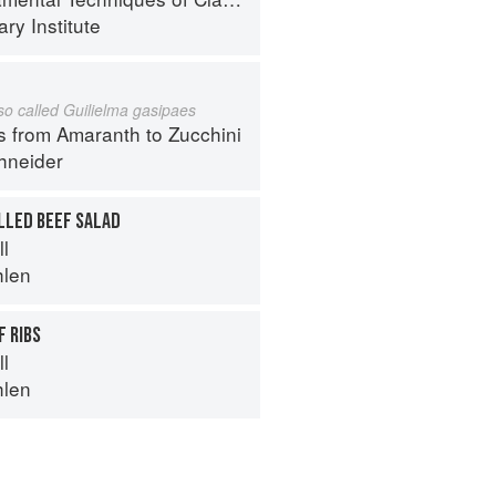
ry Institute
lso called Guilielma gasipaes
s from Amaranth to Zucchini
hneider
LLED BEEF SALAD
ll
hlen
 RIBS
ll
hlen