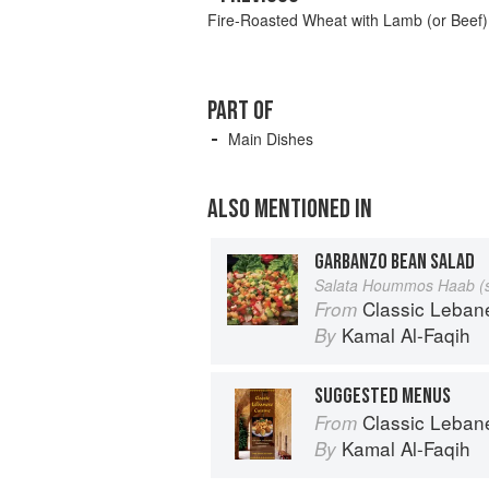
Fire-Roasted Wheat with Lamb (or Beef)
PART OF
Main Dishes
ALSO MENTIONED IN
GARBANZO BEAN SALAD
Salata Hoummos Haab (s
Classic Lebanese Cuisine: 1
From
Kamal Al-Faqih
By
SUGGESTED MENUS
Classic Lebanese Cuisine: 1
From
Kamal Al-Faqih
By