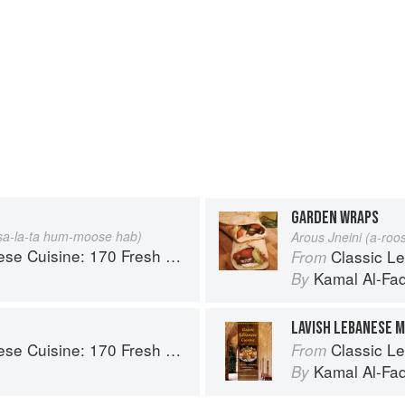
GARDEN WRAPS
a-la-ta hum-moose hab)
Arous Jneini (a-roo
70 Fresh And Healthy Mediterranean Favorites
Classic Lebanese Cu
From
Kamal Al-Fa
By
LAVISH LEBANESE M
70 Fresh And Healthy Mediterranean Favorites
Classic Lebanese Cu
From
Kamal Al-Fa
By