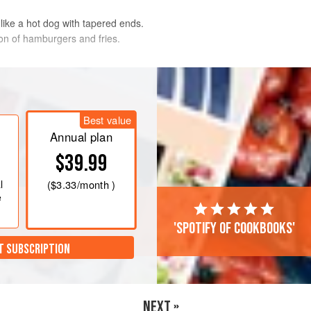
 like a hot dog with tapered ends.
on of hamburgers and fries.
n the day, refrigerated covered, and
Best value
e frozen raw for several weeks.
Annual plan
et, then store in an airtight container.
$39.99
d grill as directed.
l
(
$3.33
/month )
e
'Spotify of cookbooks'
T SUBSCRIPTION
NEXT »