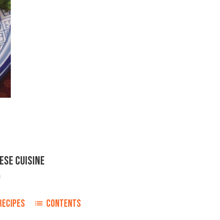
ESE CUISINE
h
RECIPES
CONTENTS