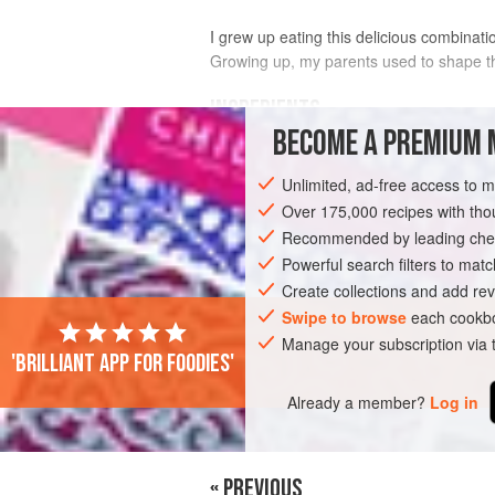
I grew up eating this delicious combinati
Growing up, my parents used to shape th
INGREDIENTS
BECOME A PREMIUM 
FOR THE FINGERS
Unlimited, ad-free access to 
1
pound
ground beef
(80%)
Over 175,000 recipes with t
¾
cup
minced
yellow onion
, squeeze
Recommended by leading chef
½
Powerful search filters to matc
Create collections and add rev
ASIA
LEBANON
MAIN COURSE
G
Swipe to browse
each cookbo
Manage your subscription via
'Brilliant app for foodies'
PHOTOS
Already a member?
Log in
« PREVIOUS