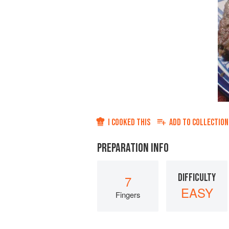
I COOKED THIS
ADD TO
COLLECTION
PREPARATION INFO
DIFFICULTY
7
EASY
Fingers