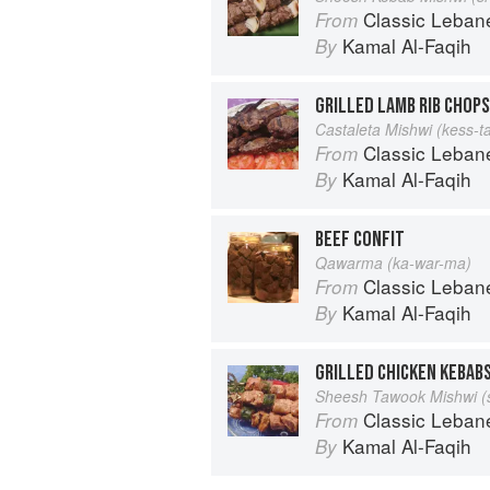
Classic Lebanese Cuisine: 170
From
Kamal Al-Faqih
By
GRILLED LAMB RIB CHOPS
Castaleta Mishwi (kess-t
Classic Lebanese Cuisine: 170
From
Kamal Al-Faqih
By
BEEF CONFIT
Qawarma (ka-war-ma)
Classic Lebanese Cuisine: 170
From
Kamal Al-Faqih
By
GRILLED CHICKEN KEBAB
Sheesh Tawook Mishwi (
Classic Lebanese Cuisine: 170
From
Kamal Al-Faqih
By