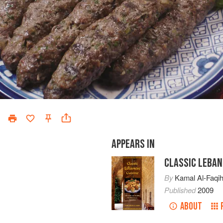
APPEARS IN
CLASSIC LEBAN
By
Kamal Al-Faqi
Published
2009
ABOUT