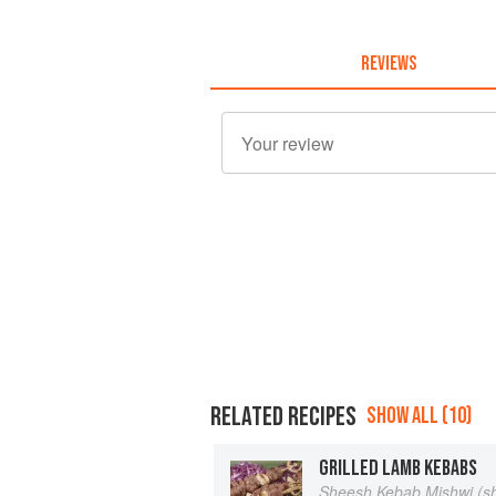
REVIEWS
RELATED RECIPES
SHOW ALL (10)
GRILLED LAMB KEBABS
Sheesh Kebab Mishwi (s