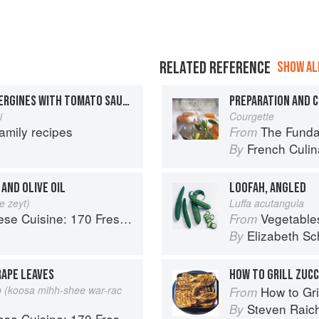
RELATED REFERENCE
SHOW ALL
STUFFED MARROW & AUBERGINES WITH TOMATO SAUCE
i
Courgette
amily recipes
The Fundament
From
French Culina
By
AND OLIVE OIL
LOOFAH, ANGLED
e zeyt)
Luffa acutangula
 Fresh And Healthy Mediterranean Favorites
Vegetable
From
Elizabeth Sc
By
APE LEAVES
HOW TO GRILL ZUC
 (koosa mihh-shee war-rac
How to Gri
From
Steven Raic
By
 Fresh And Healthy Mediterranean Favorites