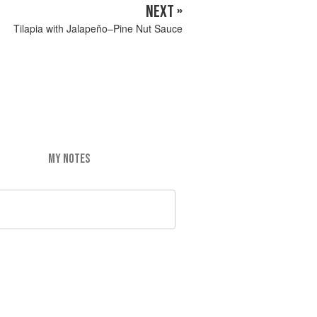
NEXT »
Tilapia with Jalapeño–Pine Nut Sauce
MY NOTES