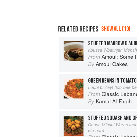
RELATED RECIPES
SHOW ALL (10)
Koussa Wbatinjan Mehsh
Amoul: Some f
From
Amoul Oakes
By
GREEN BEANS IN TOMATO 
Loubi bi Zeyt (loo-bee be
Classic Lebanese Cuisine: 170
From
Kamal Al-Faqih
By
STUFFED SQUASH AND GR
Cousa Mihshi Warac Inab
ein-nab)
Classic Lebanese Cuisine: 170
From