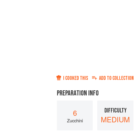
I COOKED THIS
ADD TO
COLLECTION
PREPARATION INFO
DIFFICULTY
6
MEDIUM
Zucchini