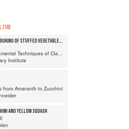
 (10)
PREPARATION AND COOKING OF STUFFED VEGETABLES: ZUCCHINI
al Techniques of Classic Cuisine
ry Institute
s from Amaranth to Zucchini
hneider
CHINI AND YELLOW SQUASH
ll
hlen