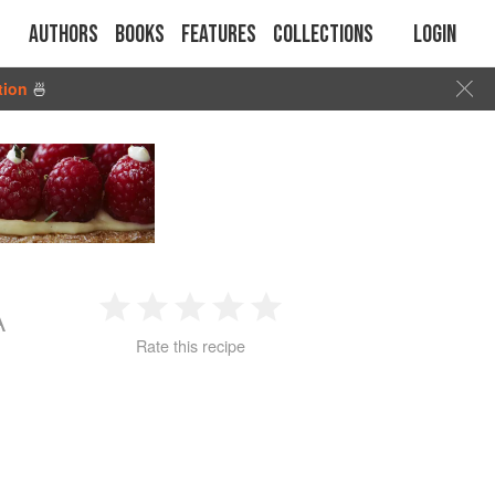
Authors
Books
Features
Collections
Login
tion
🍜
A
1
2
3
4
5
Rate this recipe
Star
Stars
Stars
Stars
Stars