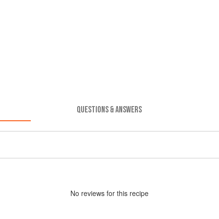
QUESTIONS & ANSWERS
No
review
s for this recipe