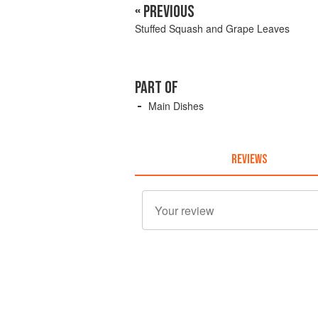
« PREVIOUS
Stuffed Squash and Grape Leaves
PART OF
Main Dishes
REVIEWS