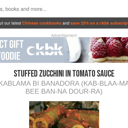
t our latest
Chinese cookbooks
and
save 25% on a ckbk subscrip
Advertisement
STUFFED ZUCCHINI IN TOMATO SAUCE
KABLAMA BI BANADORA (KAB-BLAA-M
BEE BAN-NA DOUR-RA)