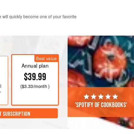
 will quickly become one of your favorite
ays in advance and refrigerate. The
Best value
rinates in the rich tomato sauce.
Annual plan
$39.99
l
(
$3.33
/month )
e
'Spotify of cookbooks'
T SUBSCRIPTION