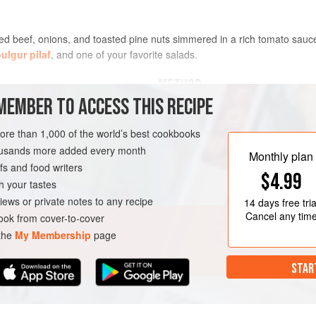
ced beef, onions, and toasted pine nuts simmered in a rich tomato sauce
ulgur pilaf
, and one of your favorite salads.
METHOD
MEMBER TO ACCESS THIS RECIPE
PREPARE AHEAD
more than 1,000 of the world’s best cookbooks
You can prepare this dish up to 2 d
flavors continue to develop as it ma
housands more added every month
Monthly plan
Serve as directed.
s and food writers
$4.99
h your tastes
iews or private notes to any recipe
14 days
free tria
LUTEN-FREE
Cancel any tim
ok from cover-to-cover
 the
My Membership
page
STAR