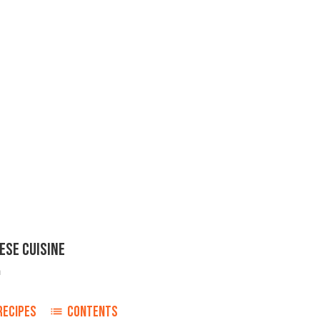
ESE CUISINE
h
RECIPES
CONTENTS