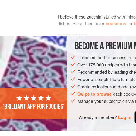
I believe these zucchini stuffed with min
dishes. Serve them over
couscous
, or
b
INGREDIENTS
BECOME A PREMIUM 
FOR THE FILLING
Unlimited, ad-free access to 
2
tablespoons
toasted pine nuts
Over 175,000 recipes with t
1
tablespoon
extra-virgin olive oil
Recommended by leading chef
½
Powerful search filters to matc
Create collections and add rev
ASIA
LEBANON
MAIN COURSE
G
Swipe to browse
each cookbo
Manage your subscription via
'Brilliant app for foodies'
Already a member?
Log in