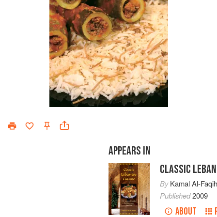
APPEARS IN
CLASSIC LEBAN
By
Kamal Al-Faqi
Published
2009
ABOUT