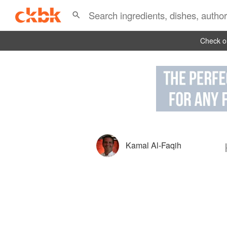
Check ou
Kamal Al-Faqih