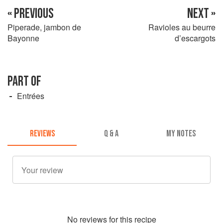
« PREVIOUS
NEXT »
Piperade, jambon de
Ravioles au beurre
Bayonne
d’escargots
PART OF
Entrées
REVIEWS
Q & A
MY NOTES
No
review
s for this recipe