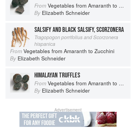
Vegetables from Amaranth to Zucchini
From
Elizabeth Schneider
By
SALSIFY AND BLACK SALSIFY, SCORZONERA
Tragopogon porrifolius and Scorzonera
hispanica
Vegetables from Amaranth to Zucchini
From
Elizabeth Schneider
By
HIMALAYAN TRUFFLES
Vegetables from Amaranth to Zucchini
From
Elizabeth Schneider
By
Advertisement