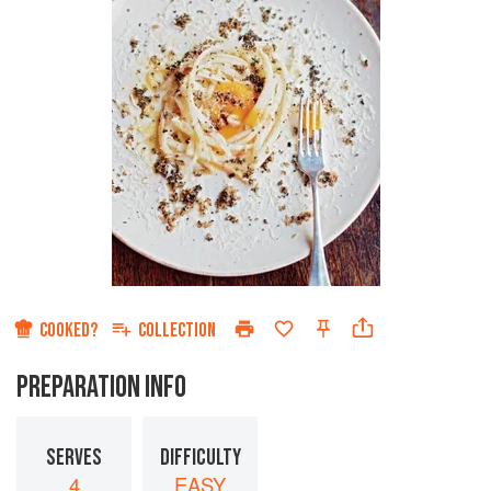
COOKED?
COLLECTION
PREPARATION INFO
SERVES
DIFFICULTY
4
EASY