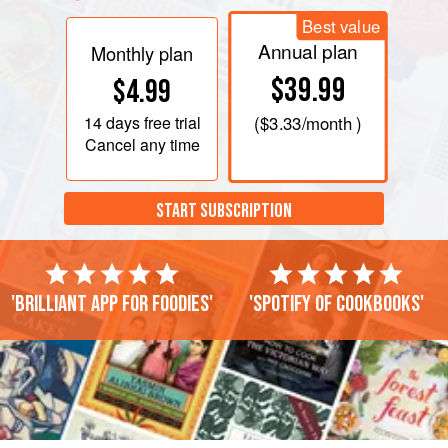
Best value
Annual plan
Monthly plan
$39.99
$4.99
14 days
free trial
(
$3.33
/month )
Cancel any time
START SUBSCRIPTION
'Brilliant app for foodies'
'Spotify of cookbooks'