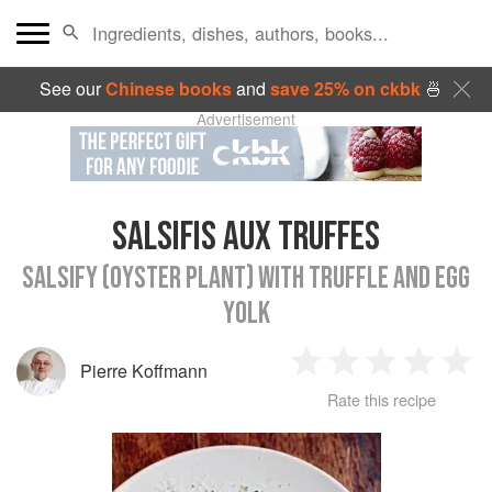
See our
Chinese books
and
save 25% on ckbk
🍜
Advertisement
SALSIFIS AUX TRUFFES
SALSIFY (OYSTER PLANT) WITH TRUFFLE AND EGG
YOLK
Pierre Koffmann
1
2
3
4
5
Rate this recipe
Star
Stars
Stars
Stars
Sta