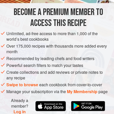
are more earthy – but realistically, most people are
BECOME A PREMIUM MEMBER TO
EUROPE
FRANCE
ITALY
DORDOGNE
PÉRIGORD
governed by price; truffles
ACCESS THIS RECIPE
STARTER
GLUTEN-FREE
VEGETARIAN
METHOD
Unlimited, ad-free access to more than 1,000 of the
world’s best cookbooks
Over 175,000 recipes with thousands more added every
month
Recommended by leading chefs and food writers
Powerful search filters to match your tastes
Create collections and add reviews or private notes to
any recipe
Swipe to browse
each cookbook from cover-to-cover
Manage your subscription via the
My Membership
page
Already a
member?
Log in