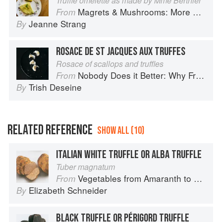
Truffle omelette as made by Mme Berthier
Magrets & Mushrooms: More Country Recipes from South-West France
From
Jeanne Strang
By
ROSACE DE ST JACQUES AUX TRUFFES
Rosace of scallops and truffles
Nobody Does it Better: Why French Cooking is still the best in the world
From
Trish Deseine
By
RELATED REFERENCE
SHOW ALL (10)
ITALIAN WHITE TRUFFLE OR ALBA TRUFFLE
Tuber magnatum
Vegetables from Amaranth to Zucchini
From
Elizabeth Schneider
By
BLACK TRUFFLE OR PÉRIGORD TRUFFLE