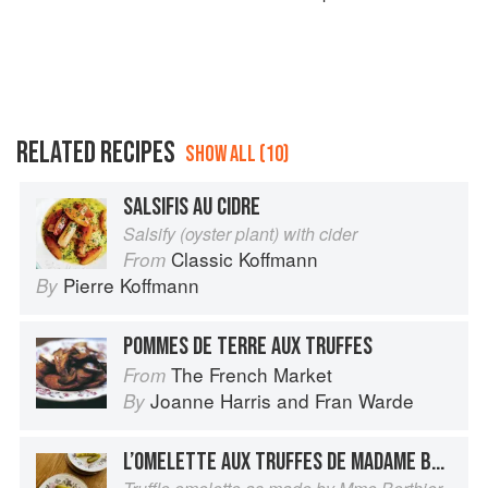
RELATED RECIPES
SHOW ALL (10)
SALSIFIS AU CIDRE
Salsify (oyster plant) with cider
Classic Koffmann
From
Pierre Koffmann
By
POMMES DE TERRE AUX TRUFFES
The French Market
From
Joanne Harris
and
Fran Warde
By
L’OMELETTE AUX TRUFFES DE MADAME BERTHIER