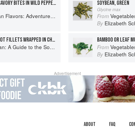
EXPLOSIVELY FLAVORED SAVORY BITES IN WILD PEPPER LEAVES
SOYBEAN, GREEN
Glycine max
ooking the Foods of Thailand, Vietnam, Malaysia & Singapore
Vegetable
From
Elizabeth Sc
By
DELICATELY SPICED TURBOT FILLETS WRAPPED IN CHINESE LEAVES
BAMBOO OR LEAF M
o the Southeast Asian Food Revolution
Vegetable
From
Elizabeth Sc
By
Advertisement
About
faq
Co