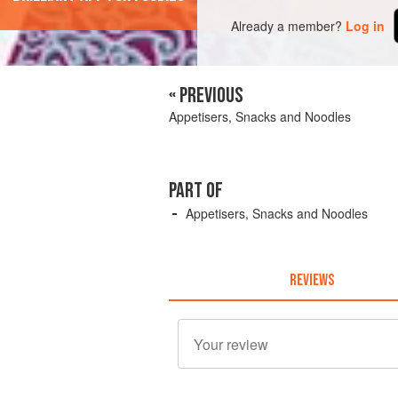
Already a member?
Log in
« PREVIOUS
Appetisers, Snacks and Noodles
PART OF
Appetisers, Snacks and Noodles
REVIEWS