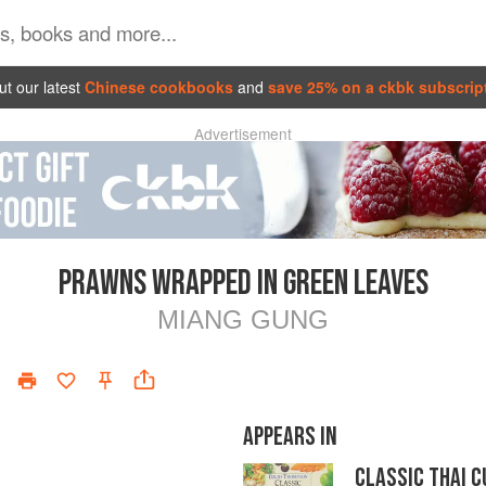
t our latest
Chinese cookbooks
and
save 25% on a ckbk subscrip
Advertisement
PRAWNS WRAPPED IN GREEN LEAVES
MIANG GUNG
APPEARS IN
CLASSIC THAI C