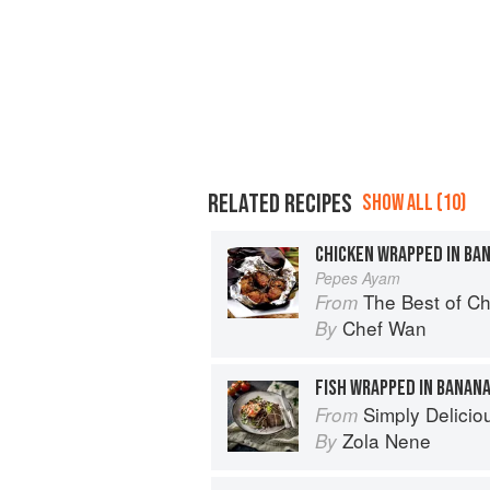
RELATED RECIPES
SHOW ALL (10)
CHICKEN WRAPPED IN BA
Pepes Ayam
The Best of Chef Wan
From
Chef Wan
By
FISH WRAPPED IN BANAN
Simply Delicio
From
Zola Nene
By