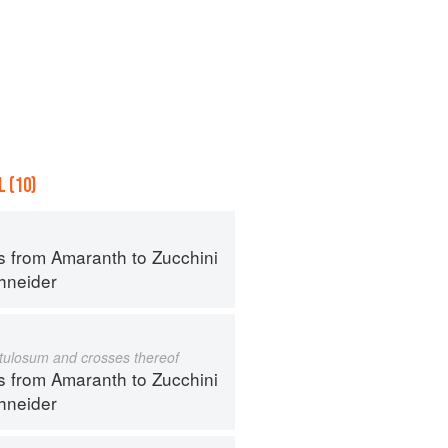
 (10)
s from Amaranth to Zucchini
hneider
istulosum and crosses thereof
s from Amaranth to Zucchini
hneider