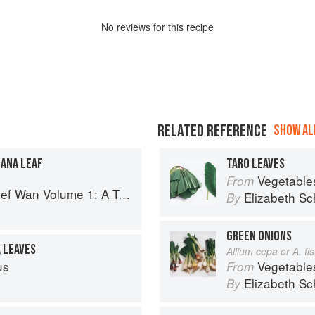
No
review
s for this recipe
RELATED REFERENCE
SHOW ALL
NANA LEAF
TARO LEAVES
Vegetable
From
 Volume 1: A Taste of Malaysia
Elizabeth Sc
By
GREEN ONIONS
A LEAVES
Allium cepa or A. f
us
Vegetable
From
Elizabeth Sc
By