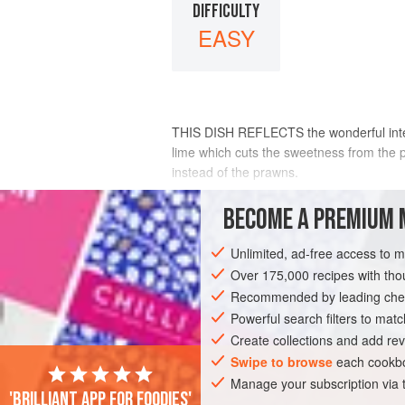
DIFFICULTY
EASY
THIS DISH REFLECTS the wonderful interp
lime which cuts the sweetness from the p
instead of the prawns.
To make this a vegetarian dish, omit the
BECOME A PREMIUM 
INGREDIENTS
Unlimited, ad-free access to 
Over 175,000 recipes with t
Recommended by leading chef
ASIA
THAILAND
FISH COURSE
S
Powerful search filters to matc
Create collections and add rev
GLUTEN-FREE
PESCATARIAN
Swipe to browse
each cookbo
Manage your subscription via
'Brilliant app for foodies'