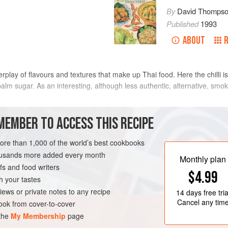
By
David Thomps
Published
1993
ABOUT
lay of flavours and textures that make up Thai food. Here the chilli i
alm sugar. As an interesting, although less authentic, alternative, smo
 dried and fresh prawns and kapi, and double the 2 tablespoons of coco
MEMBER TO ACCESS THIS RECIPE
METHOD
more than 1,000 of the world’s best cookbooks
housands more added every month
Monthly plan
s and food writers
TARTER
SANDWICH
$4.99
h your tastes
iews or private notes to any recipe
14 days
free tria
Cancel any tim
ok from cover-to-cover
 the
My Membership
page