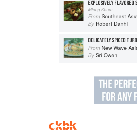
Miang Khum
Southeast Asian Flavors: Adventures in C
From
Robert Danhi
By
New Wave Asian: A Guide t
From
Sri Owen
By