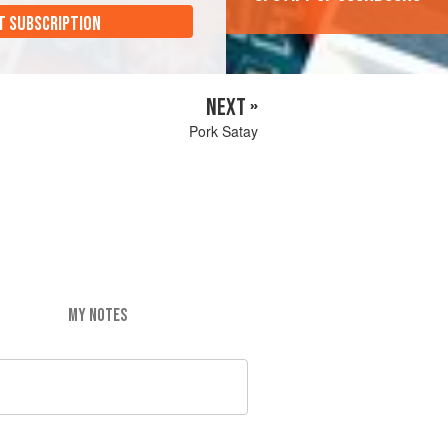
T SUBSCRIPTION
NEXT »
Pork Satay
MY NOTES