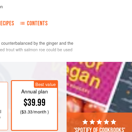
on
RECIPES
CONTENTS
s counterbalanced by the ginger and the
ked trout with salmon roe could be used
nut to 4 tablespoons.
Best value
Annual plan
$39.99
l
(
$3.33
/month )
e
'Spotify of cookbooks'