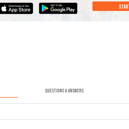
STAR
QUESTIONS & ANSWERS