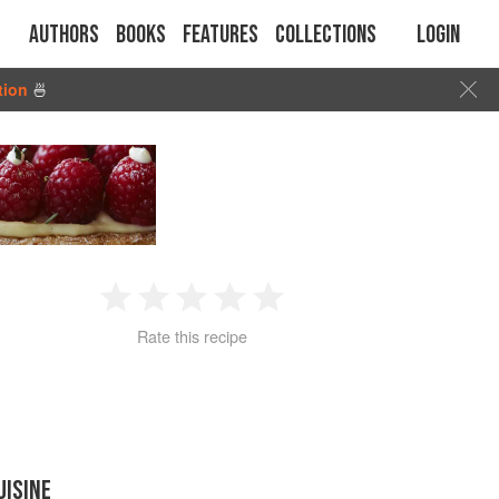
Authors
Books
Features
Collections
Login
tion
🍜
1
2
3
4
5
Rate this recipe
Star
Stars
Stars
Stars
Stars
UISINE