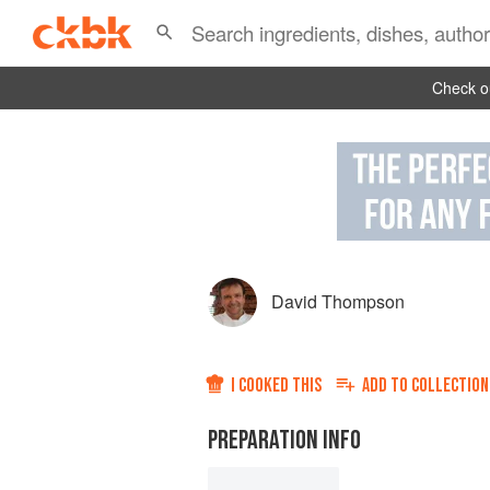
Check ou
David Thompson
I COOKED THIS
ADD TO
COLLECTION
PREPARATION INFO