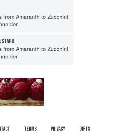
s from Amaranth to Zucchini
hneider
USTARD
s from Amaranth to Zucchini
hneider
ntact
Terms
Privacy
Gifts