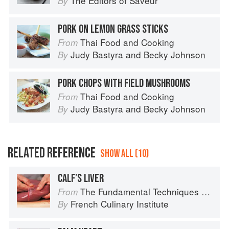
The Editors of Saveur
By
PORK ON LEMON GRASS STICKS
Thai Food and Cooking
From
Judy Bastyra
and
Becky Johnson
By
PORK CHOPS WITH FIELD MUSHROOMS
Thai Food and Cooking
From
Judy Bastyra
and
Becky Johnson
By
RELATED REFERENCE
SHOW ALL (10)
CALF’S LIVER
The Fundamental Techniques of Classic Cuisine
From
French Culinary Institute
By