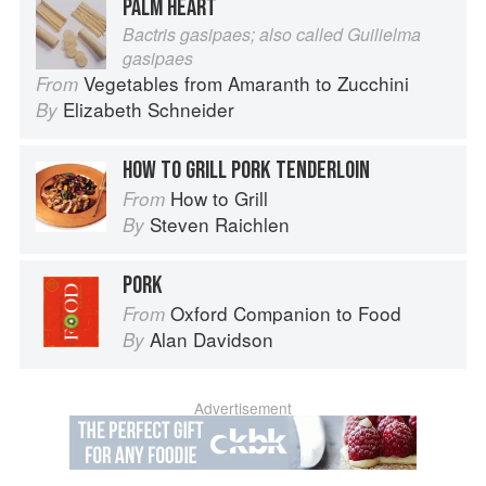
PALM HEART
Bactris gasipaes; also called Guilielma
gasipaes
Vegetables from Amaranth to Zucchini
From
Elizabeth Schneider
By
HOW TO GRILL PORK TENDERLOIN
How to Grill
From
Steven Raichlen
By
PORK
Oxford Companion to Food
From
Alan Davidson
By
Advertisement