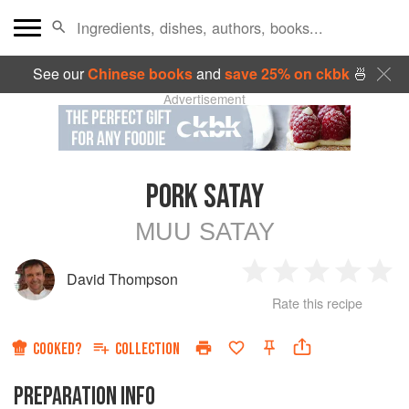
See our
Chinese books
and
save 25% on ckbk
🍜
Advertisement
PORK SATAY
MUU SATAY
David Thompson
1
2
3
4
5
Rate this recipe
Star
Stars
Stars
Stars
Sta
COOKED?
COLLECTION
PREPARATION INFO