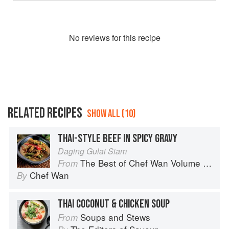
No
review
s for this recipe
RELATED RECIPES
SHOW ALL (10)
THAI-STYLE BEEF IN SPICY GRAVY
Daging Gulai Siam
The Best of Chef Wan Volume 1: A Taste of Malaysia
From
Chef Wan
By
THAI COCONUT & CHICKEN SOUP
Soups and Stews
From