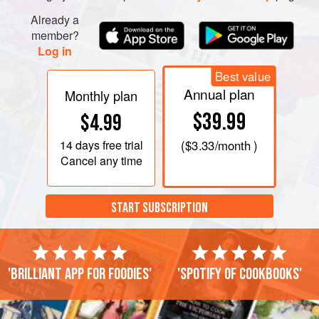
Already a
member?
Log in
Best value
Annual plan
Monthly plan
$39.99
$4.99
14 days
free trial
(
$3.33
/month )
Cancel any time
START SUBSCRIPTION
'Brilliant app for foodies'
'Spotify of cookbooks'