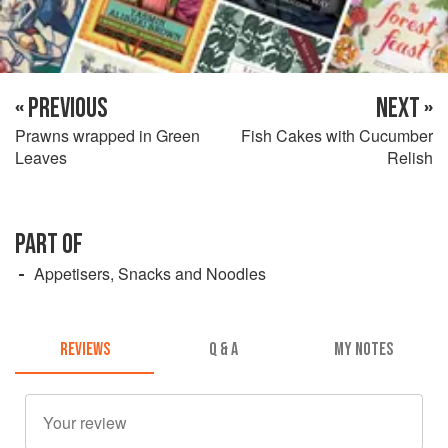
« PREVIOUS
NEXT »
Prawns wrapped in Green
Fish Cakes with Cucumber
Leaves
Relish
PART OF
Appetisers, Snacks and Noodles
REVIEWS
Q & A
MY NOTES