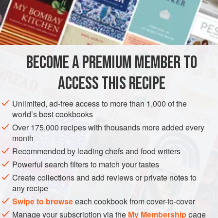
impregnates the meat with a smoky flavour. Chicken, beef
or prawns may also be used. The
Cucumber Relish
cuts
INGREDIENTS
the richness of the coconut cream in the satay sauce.
BECOME A PREMIUM MEMBER TO
ASIA
THAILAND
STARTER
GLUTEN-FREE
ACCESS THIS RECIPE
STREET FOOD
METHOD
Unlimited, ad-free access to more than 1,000 of the
world’s best cookbooks
Over 175,000 recipes with thousands more added every
month
Recommended by leading chefs and food writers
Powerful search filters to match your tastes
Create collections and add reviews or private notes to
any recipe
Swipe to browse
each cookbook from cover-to-cover
Manage your subscription via the
My Membership
page