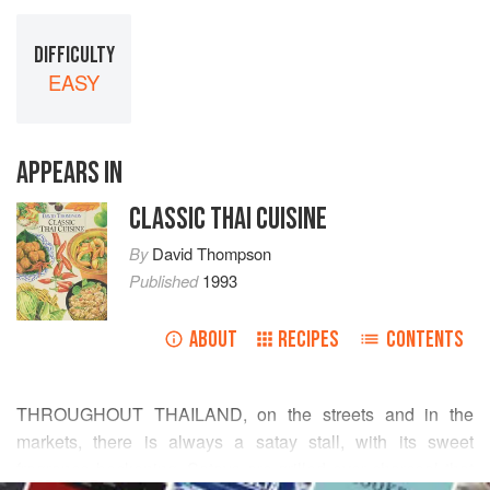
DIFFICULTY
EASY
APPEARS IN
CLASSIC THAI CUISINE
By
David Thompson
Published
1993
ABOUT
RECIPES
CONTENTS
THROUGHOUT THAILAND, on the streets and in the
markets, there is always a satay stall, with its sweet
fragrance beckoning. Satays are grilled over charcoal that
READ MORE