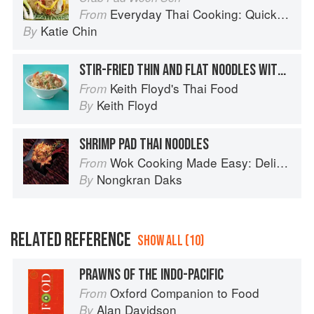
Everyday Thai Cooking: Quick and Easy Family Style Recipes
From
Katie Chin
By
STIR-FRIED THIN AND FLAT NOODLES WITH PRAWNS OR CHICKEN
Keith Floyd's Thai Food
From
Keith Floyd
By
SHRIMP PAD THAI NOODLES
Wok Cooking Made Easy: Delicious Meals in Minutes
From
Nongkran Daks
By
RELATED REFERENCE
SHOW ALL (10)
PRAWNS OF THE INDO-PACIFIC
Oxford Companion to Food
From
Alan Davidson
By