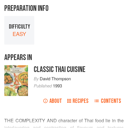
PREPARATION INFO
DIFFICULTY
EASY
APPEARS IN
CLASSIC THAI CUISINE
By
David Thompson
Published
1993
ABOUT
RECIPES
CONTENTS
THE COMPLEXITY AND character of Thai food lie in the
interlayering and contrasting of flavours and textures