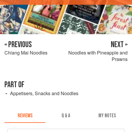
« PREVIOUS
NEXT »
Chiang Mai Noodles
Noodles with Pineapple and
Prawns
PART OF
Appetisers, Snacks and Noodles
REVIEWS
Q & A
MY NOTES