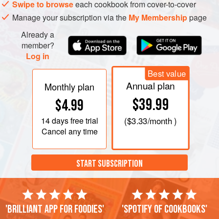
Swipe to browse
each cookbook from cover-to-cover
Manage your subscription via the
My Membership
page
Already a
member?
Log in
Best value
Annual plan
Monthly plan
$39.99
$4.99
14 days
free trial
(
$3.33
/month )
Cancel any time
START SUBSCRIPTION
'Brilliant app for foodies'
'Spotify of cookbooks'