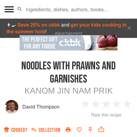
👩‍🍳
Save 25% on ckbk
and
get your kids cooking in
the summer hols
!
Advertisement
NOODLES WITH PRAWNS AND
GARNISHES
KANOM JIN NAM PRIK
David Thompson
1
2
3
4
5
Rate this recipe
Star
Stars
Stars
Stars
Sta
COOKED?
COLLECTION