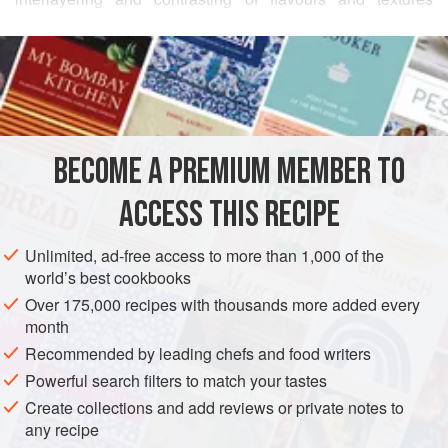
typical of this dish — while the central curry is quite simple,
READ MORE
the garnishes and side dishes make this a most regal meal.
This recipe appears in an early anthology of Thai food by
INGREDIENTS
Princess Yaowaparpongsanit, and comes from a period
when labour and time were the least considered
components in the kitchen. It is not necessary to reproduce
BECOME A PREMIUM MEMBER TO
ASIA
THAILAND
PASTA
this meal in its entirety — recently in Bangkok
ACCESS THIS RECIPE
METHOD
Unlimited, ad-free access to more than 1,000 of the
world’s best cookbooks
Over 175,000 recipes with thousands more added every
month
Recommended by leading chefs and food writers
Powerful search filters to match your tastes
Create collections and add reviews or private notes to
any recipe