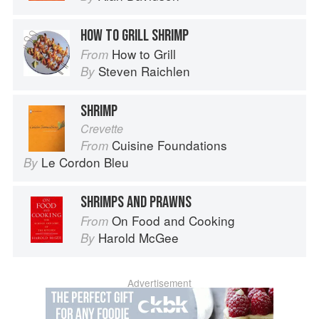
HOW TO GRILL SHRIMP
How to Grill
From
Steven Raichlen
By
SHRIMP
Crevette
Cuisine Foundations
From
Le Cordon Bleu
By
SHRIMPS AND PRAWNS
On Food and Cooking
From
Harold McGee
By
Advertisement