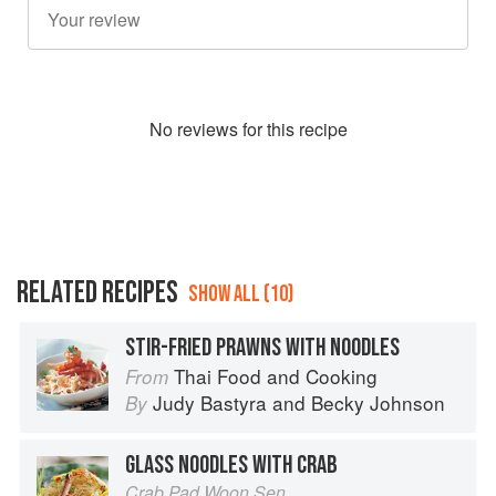
No
review
s for this recipe
RELATED RECIPES
SHOW ALL (10)
STIR-FRIED PRAWNS WITH NOODLES
Thai Food and Cooking
From
Judy Bastyra
and
Becky Johnson
By
GLASS NOODLES WITH CRAB
Crab Pad Woon Sen