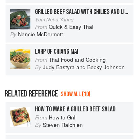
GRILLED BEEF SALAD WITH CHILIES AND LIME
Yum Neua Yahng
Quick & Easy Thai
From
Nancie McDermott
By
LARP OF CHIANG MAI
Thai Food and Cooking
From
Judy Bastyra
and
Becky Johnson
By
RELATED REFERENCE
SHOW ALL (10)
HOW TO MAKE A GRILLED BEEF SALAD
How to Grill
From
Steven Raichlen
By