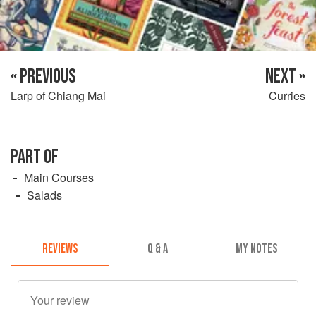
« PREVIOUS
NEXT »
Larp of Chiang Mai
Curries
PART OF
Main Courses
Salads
REVIEWS
Q & A
MY NOTES