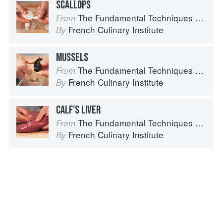
SCALLOPS
The Fundamental Techniques of Classic Cuisine
From
French Culinary Institute
By
MUSSELS
The Fundamental Techniques of Classic Cuisine
From
French Culinary Institute
By
CALF’S LIVER
The Fundamental Techniques of Classic Cuisine
From
French Culinary Institute
By
Advertisement