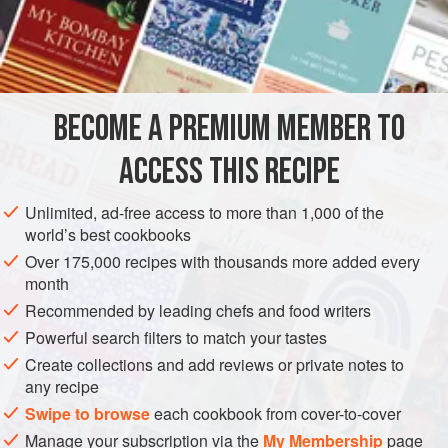
rarely used in Thai cookery — in fact normally the juice is
used to rinse the hair, removing, the Thais believe, any
INGREDIENTS
malevolent influence that might be lurking. Hardly culinary!
Kaffir lime juice has a wonderfully pervasive perfume,
which is the essence of this dressing, adding a further
BECOME A PREMIUM MEMBER TO
ASIA
THAILAND
FISH COURSE
GLUTEN-FREE
dimension of flavour through fragrance. On
ACCESS THIS RECIPE
PESCATARIAN
METHOD
Unlimited, ad-free access to more than 1,000 of the
world’s best cookbooks
Over 175,000 recipes with thousands more added every
month
Recommended by leading chefs and food writers
Powerful search filters to match your tastes
Create collections and add reviews or private notes to
any recipe
Swipe to browse
each cookbook from cover-to-cover
Manage your subscription via the
My Membership
page