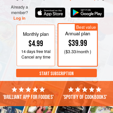
Already a
member?
Log in
Best value
Annual plan
Monthly plan
$39.99
$4.99
14 days
free trial
(
$3.33
/month )
Cancel any time
START SUBSCRIPTION
'Brilliant app for foodies'
'Spotify of cookbooks'