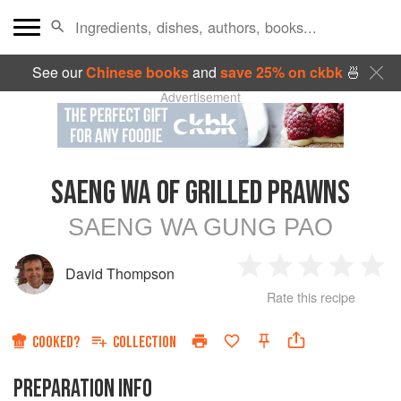
See our
Chinese books
and
save 25% on ckbk
🍜
Advertisement
SAENG WA OF GRILLED PRAWNS
SAENG WA GUNG PAO
David Thompson
1
2
3
4
5
Rate this recipe
Star
Stars
Stars
Stars
Sta
COOKED?
COLLECTION
PREPARATION INFO