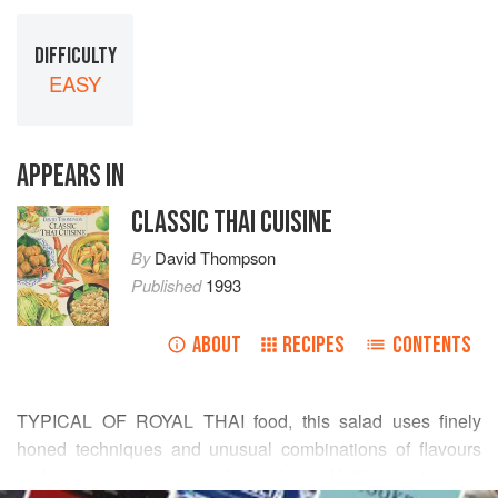
DIFFICULTY
EASY
APPEARS IN
CLASSIC THAI CUISINE
By
David Thompson
Published
1993
ABOUT
RECIPES
CONTENTS
TYPICAL OF ROYAL THAI food, this salad uses finely
honed techniques and unusual combinations of flavours
and textures to revive jaded palates. Kaffir lime juice is
READ MORE