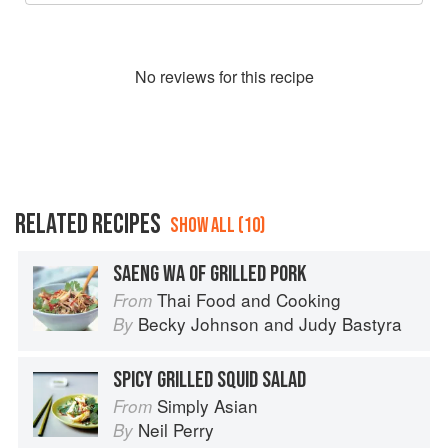
No
review
s for this recipe
RELATED RECIPES
SHOW ALL (10)
SAENG WA OF GRILLED PORK
Thai Food and Cooking
From
Becky Johnson
and
Judy Bastyra
By
SPICY GRILLED SQUID SALAD
Simply Asian
From
Neil Perry
By