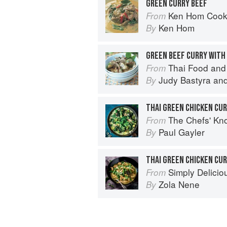
GREEN CURRY BEEF
Ken Hom Cook
From
Ken Hom
By
GREEN BEEF CURRY WITH
Thai Food and
From
Judy Bastyra
an
By
THAI GREEN CHICKEN CU
The Chefs' Knowledge:
From
Paul Gayler
By
THAI GREEN CHICKEN CU
Simply Delicio
From
Zola Nene
By