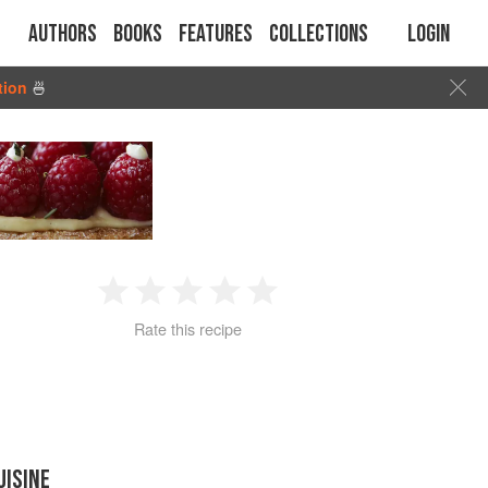
Authors
Books
Features
Collections
Login
tion
🍜
1
2
3
4
5
Rate this recipe
Star
Stars
Stars
Stars
Stars
UISINE