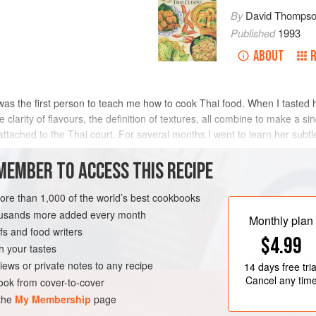
By
David Thomps
Published
1993
ABOUT
 first person to teach me how to cook Thai food. When I tasted her 
 clarity of flavours, the definition of textures, all combine to make a si
ttached to the Thai court. For several months I went to learn her subtle 
MEMBER TO ACCESS THIS RECIPE
METHOD
more than 1,000 of the world’s best cookbooks
housands more added every month
Monthly plan
s and food writers
GLUTEN-FREE
$4.99
h your tastes
iews or private notes to any recipe
14 days
free tria
Cancel any tim
ok from cover-to-cover
 the
My Membership
page