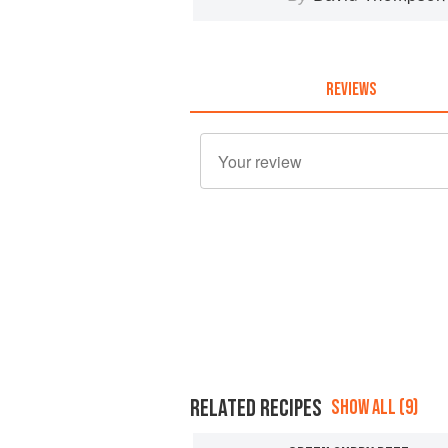
REVIEWS
RELATED RECIPES
SHOW ALL (9)