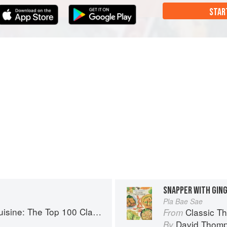
STAR
SNAPPER WITH GIN
Pla Bae Sae
: The Top 100 Classic Thai Dishes
Classic Thai C
From
David Thom
By