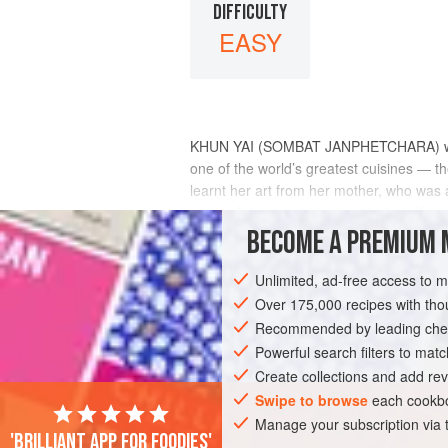
DIFFICULTY
EASY
KHUN YAI (SOMBAT JANPHETCHARA) was the
one of the world’s greatest cuisines — the
learnt her art from her mother, who was a
recipe. It is a versatile curry in that, like
BECOME A PREMIUM 
INGREDIENTS
Unlimited, ad-free access to 
Over 175,000 recipes with t
Recommended by leading chef
ASIA
THAILAND
MAIN COURSE
Powerful search filters to matc
Create collections and add rev
Swipe to browse
each cookbo
Manage your subscription via
'Brilliant app for foodies'