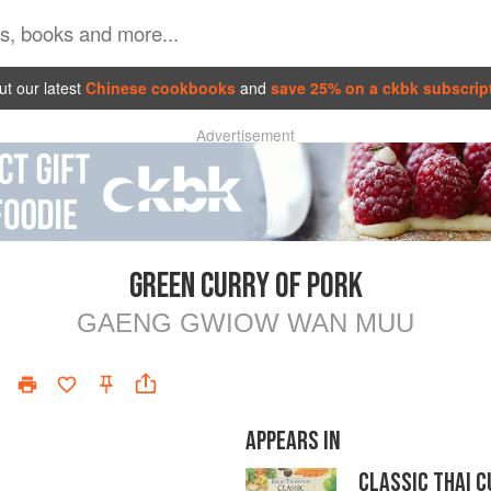
t our latest
Chinese cookbooks
and
save 25% on a ckbk subscrip
Advertisement
GREEN CURRY OF PORK
GAENG GWIOW WAN MUU
APPEARS IN
CLASSIC THAI C