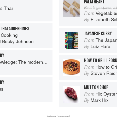
PALM HEART
s Thai
Bactris gasipaes; a
Vegetable
From
Elizabeth Sc
By
 THAI AUBERGINES
JAPANESE CURRY
 Cooking
The Japan
From
d
Becky Johnson
Luiz Hara
By
RRY
HOW TO GRILL POR
 The modern culinary repertoire
How to Gri
From
Steven Raic
By
RRY
MUTTON CHOP
us
Hix Oyste
From
Mark Hix
By
Advertisement