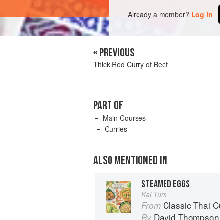
Already a member?
Log in
« PREVIOUS
Thick Red Curry of Beef
PART OF
Main Courses
Curries
ALSO MENTIONED IN
STEAMED EGGS
Kai Tum
Classic Thai Cuisine
From
David Thompson
By