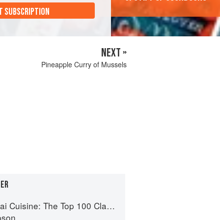
T SUBSCRIPTION
NEXT »
Pineapple Curry of Mussels
GER
uisine: The Top 100 Classic Thai Dishes
pson