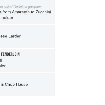
lso called Guilielma gasipaes
s from Amaranth to Zucchini
hneider
ese Larder
K TENDERLOIN
ll
hlen
r & Chop House