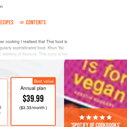
on
RECIPES
CONTENTS
cooking I realised that Thai food is
ngularly sophisticated food. Khun Yai
wielding of flavours. This curry is her
Best value
Annual plan
$39.99
l
(
$3.33
/month )
e
'Spotify of cookbooks'