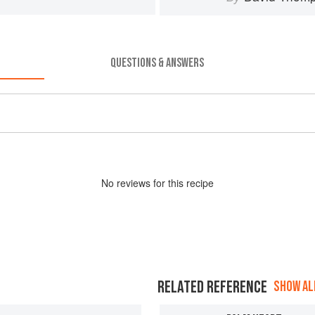
QUESTIONS & ANSWERS
No
review
s for this recipe
RELATED REFERENCE
SHOW ALL