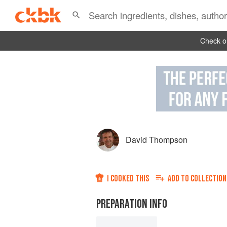
Check ou
David Thompson
I COOKED THIS
ADD TO
COLLECTION
PREPARATION INFO