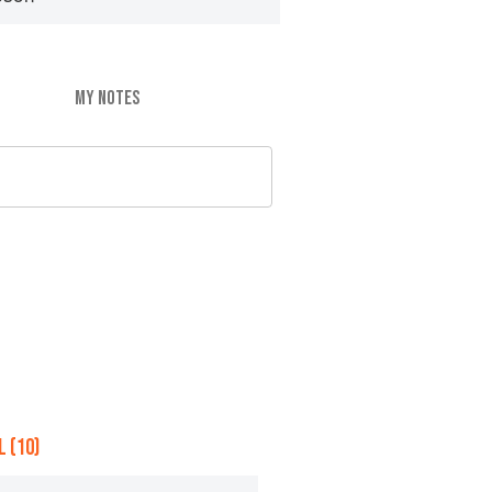
MY NOTES
 (10)