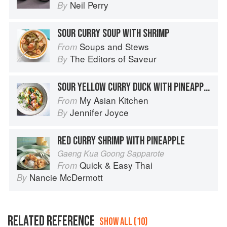
Neil Perry
By
SOUR CURRY SOUP WITH SHRIMP
Soups and Stews
From
The Editors of Saveur
By
SOUR YELLOW CURRY DUCK WITH PINEAPPLE AND LIME LEAVES
My Asian Kitchen
From
Jennifer Joyce
By
RED CURRY SHRIMP WITH PINEAPPLE
Gaeng Kua Goong Sapparote
Quick & Easy Thai
From
Nancie McDermott
By
RELATED REFERENCE
SHOW ALL (10)