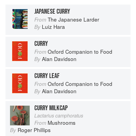
JAPANESE CURRY
The Japanese Larder
From
Luiz Hara
By
CURRY
Oxford Companion to Food
From
Alan Davidson
By
CURRY LEAF
Oxford Companion to Food
From
Alan Davidson
By
CURRY MILKCAP
Lactarius camphoratus
Mushrooms
From
Roger Phillips
By