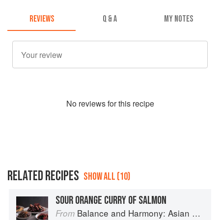
REVIEWS
Q & A
MY NOTES
No
review
s for this recipe
RELATED RECIPES
SHOW ALL (10)
SOUR ORANGE CURRY OF SALMON
Balance and Harmony: Asian Food
From