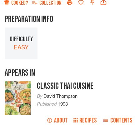
COOKED?
COLLECTION
PREPARATION INFO
DIFFICULTY
EASY
APPEARS IN
CLASSIC THAI CUISINE
By
David Thompson
Published
1993
ABOUT
RECIPES
CONTENTS