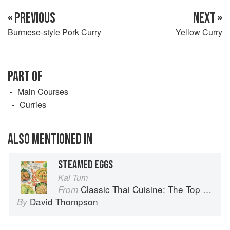
« PREVIOUS
NEXT »
Burmese-style Pork Curry
Yellow Curry
PART OF
Main Courses
Curries
ALSO MENTIONED IN
STEAMED EGGS
Kai Tum
Classic Thai Cuisine: The Top 100 Classic Thai Dishes
From
David Thompson
By