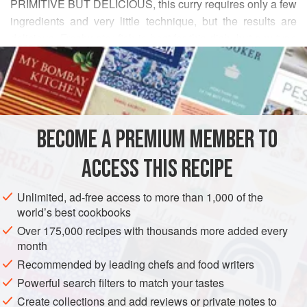
PRIMITIVE BUT DELICIOUS, this curry requires only a few
ingredients and very little technique, but the results are
delicious. Freshwater fish is best for this dish, but any type
READ MORE
of seafood will do. Any vegetable can be used as well if a
vegetarian dish is desired. The fish or vegetable is used to
INGREDIENTS
thicken the curry and to add texture. In Thailand this curry
would be served in a metal fish-shaped bowl, over some
hot coals. An omelette or steamed eggs would be a good
BECOME A PREMIUM MEMBER TO
ASIA
THAILAND
MAIN COURSE
GLUTEN-FREE
accompaniment.
ACCESS THIS RECIPE
METHOD
Unlimited, ad-free access to more than 1,000 of the
world’s best cookbooks
Over 175,000 recipes with thousands more added every
month
Recommended by leading chefs and food writers
Powerful search filters to match your tastes
Create collections and add reviews or private notes to