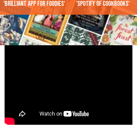
'Brilliant app for foodies'
'Spotify of cookbooks'