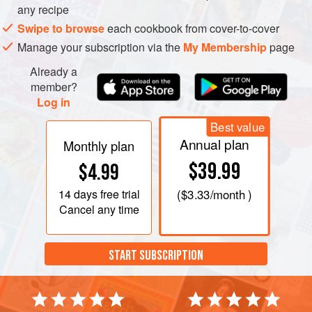
any recipe
Swipe to browse
each cookbook from cover-to-cover
Manage your subscription via the
My Membership
page
Already a
member?
Log in
Best value
Annual plan
Monthly plan
$39.99
$4.99
14 days
free trial
(
$3.33
/month )
Cancel any time
START SUBSCRIPTION