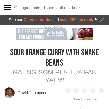
See our
Chinese books
and
save 25% on ckbk
🍜
Advertisement
SOUR ORANGE CURRY WITH SNAKE
BEANS
GAENG SOM PLA TUA FAK
YAEW
David Thompson
1
2
3
4
5
Rate this recipe
Star
Stars
Stars
Stars
Sta