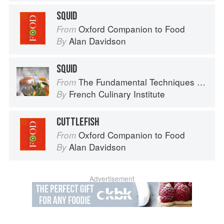
SQUID
Oxford Companion to Food
From
Alan Davidson
By
SQUID
The Fundamental Techniques of Classic Cuisine
From
French Culinary Institute
By
CUTTLEFISH
Oxford Companion to Food
From
Alan Davidson
By
Advertisement