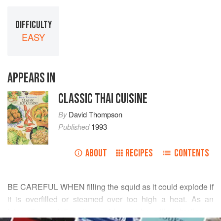
DIFFICULTY
EASY
APPEARS IN
CLASSIC THAI CUISINE
By
David Thompson
Published
1993
ABOUT
RECIPES
CONTENTS
BE CAREFUL WHEN filling the squid as it could explode if
it is overfilled or steamed over too high a heat. As an
interesting variation, the squid could be grilled, broiled or
READ MORE