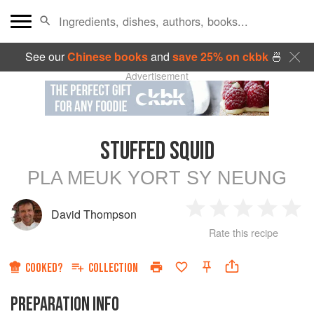
See our
Chinese books
and
save 25% on ckbk
🍜
Advertisement
STUFFED SQUID
PLA MEUK YORT SY NEUNG
David Thompson
1
2
3
4
5
Rate this recipe
Star
Stars
Stars
Stars
Sta
COOKED?
COLLECTION
PREPARATION INFO