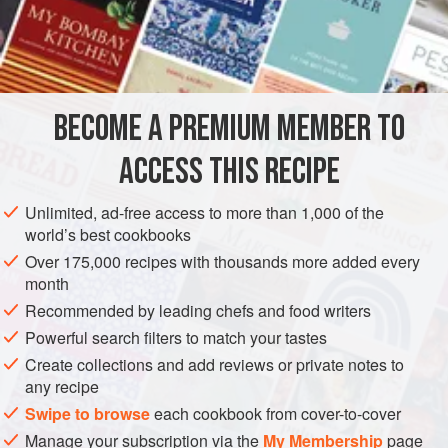
substituted for the fish in
Trout with Caramel and Fish
Sauce
. Serve with a bowl of fish sauce mixed with
INGREDIENTS
chopped chillies, sliced red shallots and sliced lime.
BECOME A PREMIUM MEMBER TO
ASIA
THAILAND
MAIN COURSE
GLUTEN-FREE
ACCESS THIS RECIPE
METHOD
Unlimited, ad-free access to more than 1,000 of the
world’s best cookbooks
Over 175,000 recipes with thousands more added every
month
Recommended by leading chefs and food writers
Powerful search filters to match your tastes
Create collections and add reviews or private notes to
any recipe
Swipe to browse
each cookbook from cover-to-cover
Manage your subscription via the
My Membership
page