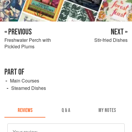
« PREVIOUS
NEXT »
Freshwater Perch with
Stir-fried Dishes
Pickled Plums
PART OF
Main Courses
Steamed Dishes
REVIEWS
Q & A
MY NOTES