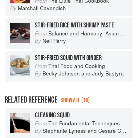
The Little Thai Cookbook
From
Marshall Cavendish
By
STIR-FRIED RICE WITH SHRIMP PASTE
Balance and Harmony: Asian Food
From
Neil Perry
By
STIR-FRIED SQUID WITH GINGER
Thai Food and Cooking
From
Becky Johnson
and
Judy Bastyra
By
RELATED REFERENCE
SHOW ALL (10)
CLEANING SQUID
The Fundamental Techniques of Classic Italian Cuisine
From
Stephanie Lyness
and
Cesare Casella
By