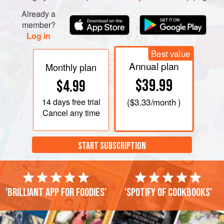
Already a
member?
Log in
Best value
Annual plan
Monthly plan
$39.99
$4.99
14 days
free trial
(
$3.33
/month )
Cancel any time
START SUBSCRIPTION
'Brilliant app for foodies'
'Spotify of cookbooks'