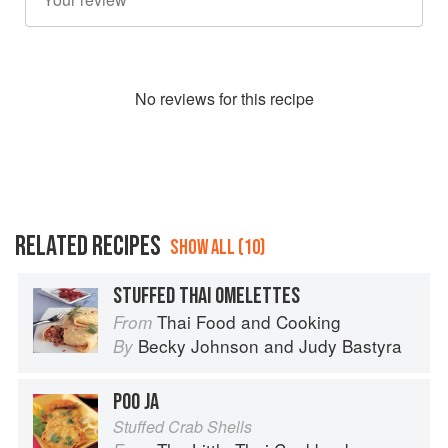
No
review
s for this recipe
RELATED RECIPES
SHOW ALL (10)
STUFFED THAI OMELETTES
Thai Food and Cooking
From
Becky Johnson
and
Judy Bastyra
By
POO JA
Stuffed Crab Shells