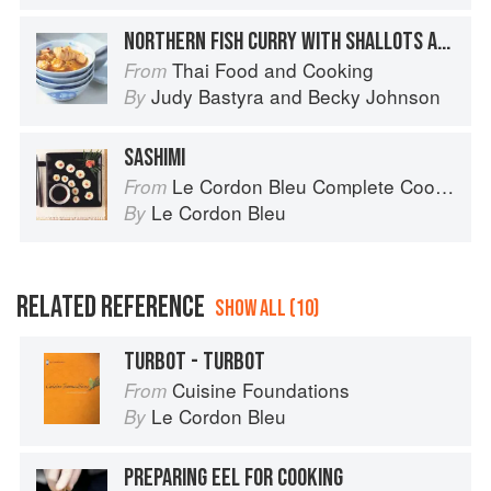
NORTHERN FISH CURRY WITH SHALLOTS AND LEMON GRASS
Thai Food and Cooking
From
Judy Bastyra
and
Becky Johnson
By
SASHIMI
Le Cordon Bleu Complete Cooking Techniques
From
Le Cordon Bleu
By
RELATED REFERENCE
SHOW ALL (10)
TURBOT - TURBOT
Cuisine Foundations
From
Le Cordon Bleu
By
PREPARING EEL FOR COOKING