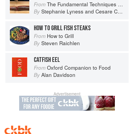
The Fundamental Techniques of Classic Italian Cuisine
From
Stephanie Lyness
and
Cesare Casella
By
HOW TO GRILL FISH STEAKS
How to Grill
From
Steven Raichlen
By
CATFISH EEL
Oxford Companion to Food
From
Alan Davidson
By
Advertisement