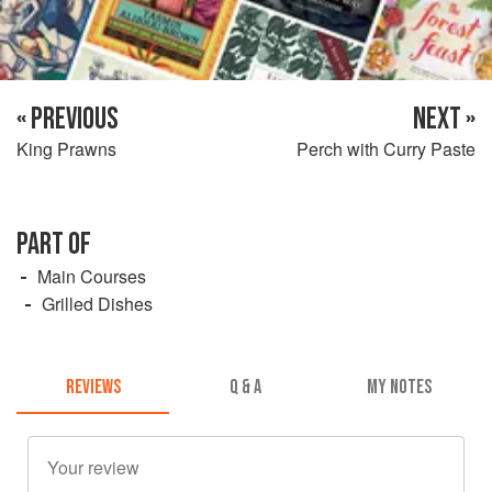
« PREVIOUS
NEXT »
King Prawns
Perch with Curry Paste
PART OF
Main Courses
Grilled Dishes
REVIEWS
Q & A
MY NOTES