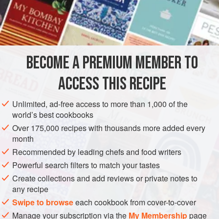
INGREDIENTS
1
clove
garlic
, crushed with
a
pinch
of
salt
½
teaspoon
BECOME A PREMIUM MEMBER TO
ASIA
THAILAND
FISH COURSE
PESCATARIAN
ACCESS THIS RECIPE
GLUTEN-FREE
Unlimited, ad-free access to more than 1,000 of the
world’s best cookbooks
METHOD
Over 175,000 recipes with thousands more added every
month
Combine the garlic, pepper, fish sauce, sugar and oil in a
Recommended by leading chefs and food writers
bowl. Marinate the fish in this mixture for 1 hour. Grill or
broil the fish for about 8 minutes, or until cooked, and serve
Powerful search filters to match your tastes
with the sauce.
Create collections and add reviews or private notes to
any recipe
To make the sauce, in a small pan, simmer together the
Swipe to browse
each cookbook from cover-to-cover
tamarind water, sugar and salt for 3 minutes until quite
Manage your subscription via the
My Membership
page
sticky. Cool and, just before serving, mix in the fish sauce,