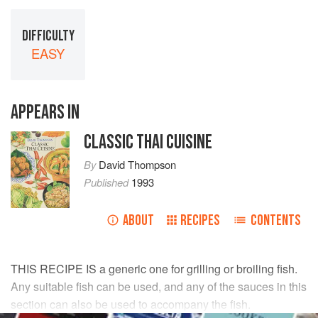
DIFFICULTY
EASY
APPEARS IN
CLASSIC THAI CUISINE
By
David Thompson
Published
1993
ABOUT
RECIPES
CONTENTS
THIS RECIPE IS a generic one for grilling or broiling fish.
Any suitable fish can be used, and any of the sauces in this
section can also be used to accompany the fish.