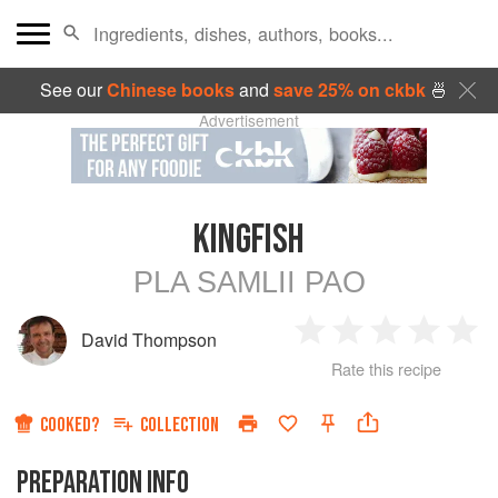
See our
Chinese books
and
save 25% on ckbk
🍜
Advertisement
KINGFISH
PLA SAMLII PAO
David Thompson
1
2
3
4
5
Rate this recipe
Star
Stars
Stars
Stars
Sta
COOKED?
COLLECTION
PREPARATION INFO