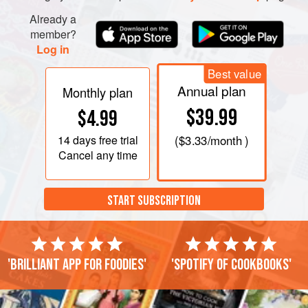
chillies and sha
Already a
member?
Log in
Best value
Annual plan
Monthly plan
$39.99
$4.99
14 days
free trial
(
$3.33
/month )
Cancel any time
START SUBSCRIPTION
'Brilliant app for foodies'
'Spotify of cookbooks'