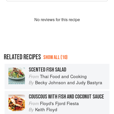
No
review
s for this recipe
RELATED RECIPES
SHOW ALL (10)
SCENTED FISH SALAD
Thai Food and Cooking
From
Becky Johnson
and
Judy Bastyra
By
COUSCOUS WITH FISH AND COCONUT SAUCE
Floyd's Fjord Fiesta
From
Keith Floyd
By