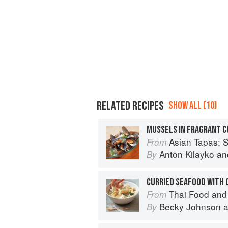
RELATED RECIPES
SHOW ALL (10)
MUSSELS IN FRAGRANT 
Asian Tapas: S
From
Anton Kilayko
an
By
CURRIED SEAFOOD WITH 
Thai Food and
From
Becky Johnson
a
By