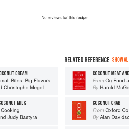
No
review
s for this recipe
RELATED REFERENCE
SHOW ALL
COCONUT CREAM
COCONUT MEAT AND
mall Bites, Big Flavors
On Food a
From
d
Christophe Megel
Harold McG
By
COCONUT MILK
COCONUT CRAB
 Cooking
Oxford Co
From
nd
Judy Bastyra
Alan Davids
By