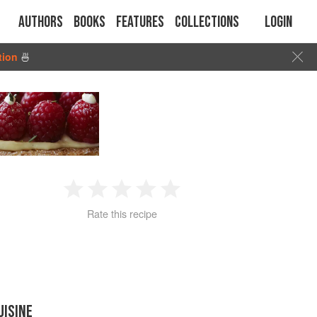
Authors
Books
Features
Collections
Login
tion
🍜
1
2
3
4
5
Rate this recipe
Star
Stars
Stars
Stars
Stars
UISINE