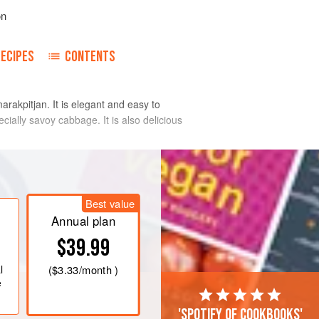
on
RECIPES
CONTENTS
akpitjan. It is elegant and easy to
ecially savoy cabbage. It is also delicious
ream and salt to the boil, add the
Best value
, stirring constantly to prevent the
Annual plan
re cooked and the mixture is rather
$39.99
r, fish sauce, mango, shallots and
r leaves and serve.
l
(
$3.33
/month )
creamy, slightly
e
'Spotify of cookbooks'