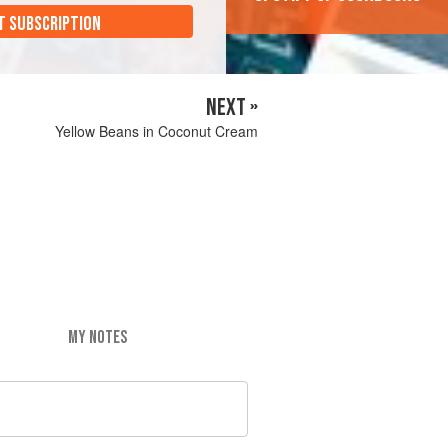
T SUBSCRIPTION
NEXT »
Yellow Beans in Coconut Cream
MY NOTES