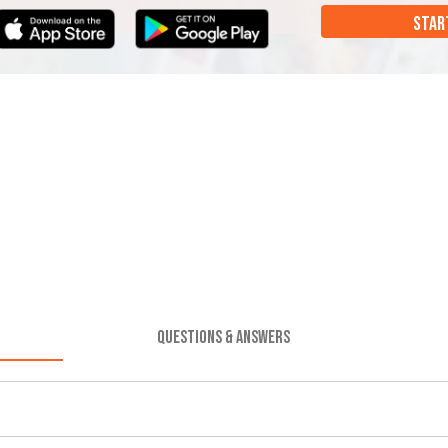
STAR
QUESTIONS & ANSWERS