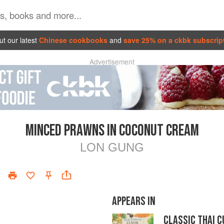
t our latest
Chinese cookbooks
and
save 25% on a ckbk subscrip
Advertisement
MINCED PRAWNS IN COCONUT CREAM
LON GUNG
APPEARS IN
CLASSIC THAI C