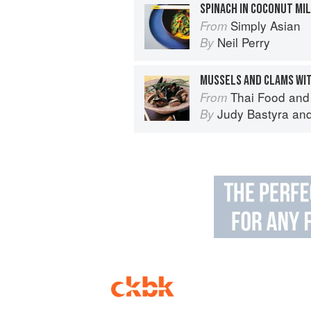
SPINACH IN COCONUT MI
Simply Asian
From
Neil Perry
By
Thai Food and
From
Judy Bastyra
an
By