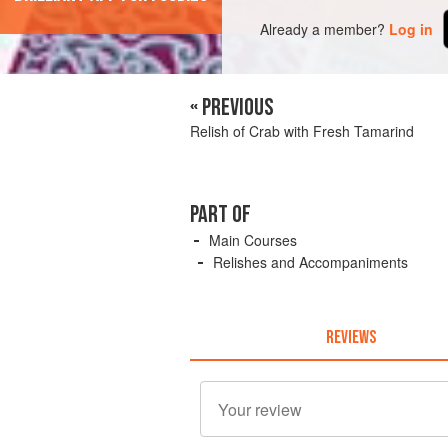
Already a member?
Log in
« PREVIOUS
Relish of Crab with Fresh Tamarind
PART OF
Main Courses
Relishes and Accompaniments
REVIEWS