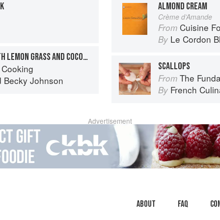
LK
ALMOND CREAM
Crème d’Amande
Cuisine F
From
Le Cordon B
By
MUSSELS AND CLAMS WITH LEMON GRASS AND COCONUT CREAM
SCALLOPS
 Cooking
The Fundament
From
d
Becky Johnson
French Culina
By
Advertisement
About
faq
Co