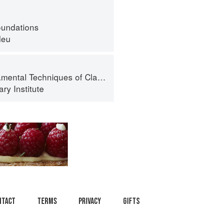
oundations
leu
al Techniques of Classic Cuisine
ry Institute
ntact
Terms
Privacy
Gifts