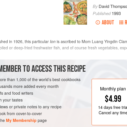
By
David Thomps
Published
1993
ABOUT
d in 1926, this particular
Ion
is ascribed to Mom Luang Yingdin Clamar
broiled or deep-fried freshwater fish, and of course fresh vegetables, esp
METHOD
MEMBER TO ACCESS THIS RECIPE
In a medium pan bring the coconut c
more than 1,000 of the world’s best cookbooks
ream
prawns and cook for about 3 minutes
housands more added every month
Monthly plan
prawns from clumping. When they a
s and food writers
$4.99
thick, add the sugar, tamarind wate
h your tastes
ESCATARIAN
GLUTEN-FREE
chillies. Sprinkle with the coriande
iews or private notes to any recipe
14 days
free tria
The finished taste should be rather 
Cancel any tim
ok from cover-to-cover
 the
My Membership
page