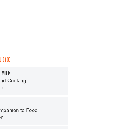
 (10)
 MILK
nd Cooking
ee
mpanion to Food
on