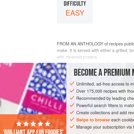
DIFFICULTY
EASY
FROM AN ANTHOLOGY of recipes publishe
make. It is served with either a grilled, 
with steamed prawns.
INGREDIENTS
BECOME A PREMIUM 
Unlimited, ad-free access to 
375
mL
(
1½
cups
/
12
fl oz
)
coconut c
Pinch
Over 175,000 recipes with t
Recommended by leading chef
ASIA
Powerful search filters to matc
THAILAND
FISH COURSE
P
Create collections and add rev
Swipe to browse
each cookbo
Manage your subscription via
'Brilliant app for foodies'