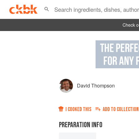
Check ou
David Thompson
I COOKED THIS
ADD TO
COLLECTION
PREPARATION INFO