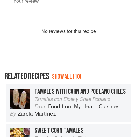
No
review
s for this recipe
RELATED RECIPES
SHOW ALL (10)
TAMALES WITH CORN AND POBLANO CHILES
Tamales con Elote y Chile Poblano
Food from My Heart: Cuisines of Mexico Remembered and Reimagined
From
Zarela Martínez
By
SWEET CORN TAMALES