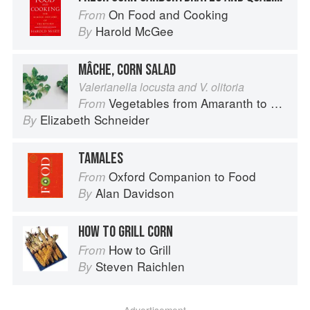
On Food and Cooking
From
Harold McGee
By
MÂCHE, CORN SALAD
Valerianella locusta and V. olitoria
Vegetables from Amaranth to Zucchini
From
Elizabeth Schneider
By
TAMALES
Oxford Companion to Food
From
Alan Davidson
By
HOW TO GRILL CORN
How to Grill
From
Steven Raichlen
By