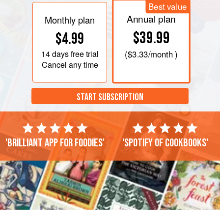
Best value
Annual plan
Monthly plan
$39.99
$4.99
14 days
free trial
(
$3.33
/month )
Cancel any time
START SUBSCRIPTION
'Brilliant app for foodies'
'Spotify of cookbooks'