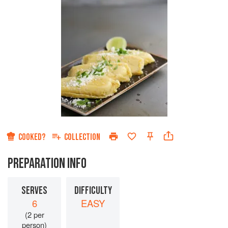
COOKED?
COLLECTION
PREPARATION INFO
SERVES
DIFFICULTY
6
EASY
(2 per
person)