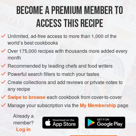
BECOME A PREMIUM MEMBER TO
AMERICAS
MEXICO
UNITED STATES
MICHOACÁN
SNACK
ACCESS THIS RECIPE
GLUTEN-FREE
SUMMER
VEGETARIAN
METHOD
Unlimited, ad-free access to more than 1,000 of the
world’s best cookbooks
Over 175,000 recipes with thousands more added every
month
Recommended by leading chefs and food writers
Powerful search filters to match your tastes
Create collections and add reviews or private notes to
any recipe
Swipe to browse
each cookbook from cover-to-cover
Manage your subscription via the
My Membership
page
Already a
member?
Log in