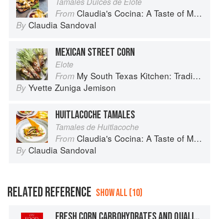
Tamales Dulces de Elote
Claudia's Cocina: A Taste of Mexico from the Winner of MasterChef Season 6 on FOX
From
Claudia Sandoval
By
MEXICAN STREET CORN
Elote
My South Texas Kitchen: Traditional Recipes And Modern Tips
From
Yvette Zuniga Jemison
By
HUITLACOCHE TAMALES
Tamales de Huitlacoche
Claudia's Cocina: A Taste of Mexico from the Winner of MasterChef Season 6 on FOX
From
Claudia Sandoval
By
RELATED REFERENCE
SHOW ALL (10)
FRESH CORN CARBOHYDRATES AND QUALITIES