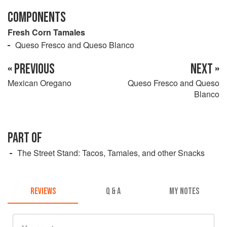
COMPONENTS
Fresh Corn Tamales
Queso Fresco and Queso Blanco
« PREVIOUS
NEXT »
Mexican Oregano
Queso Fresco and Queso
Blanco
PART OF
The Street Stand: Tacos, Tamales, and other Snacks
REVIEWS
Q & A
MY NOTES