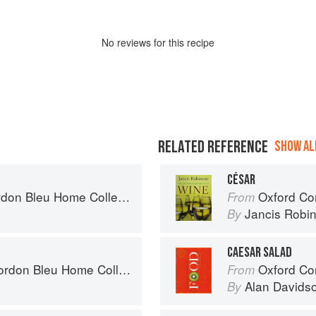
No
review
s for this recipe
RELATED REFERENCE
SHOW ALL
CÉSAR
on Bleu Home Collection
Oxford Co
From
Jancis Robi
By
CAESAR SALAD
on Bleu Home Collection
Oxford Co
From
Alan Davids
By