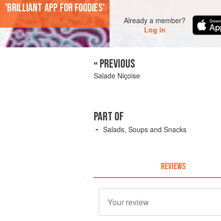
'Brilliant app for foodies'
Already a member?
Log in
« PREVIOUS
Salade Niçoise
PART OF
Salads, Soups and Snacks
REVIEWS