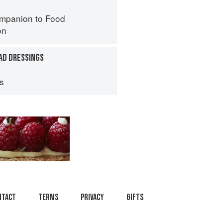
mpanion to Food
on
AD DRESSINGS
ps
ntact
Terms
Privacy
Gifts