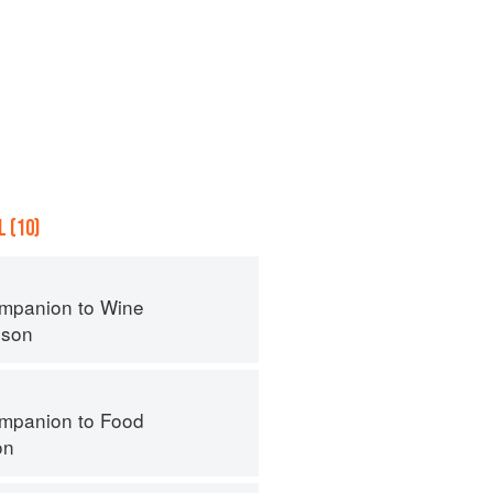
 (10)
mpanion to Wine
nson
mpanion to Food
on