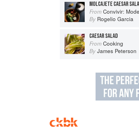
MOLCAJETE CAESAR SALA
Convivir: Modern Mexican 
From
Rogelio Garcia
By
CAESAR SALAD
Cooking
From
James Peterson
By