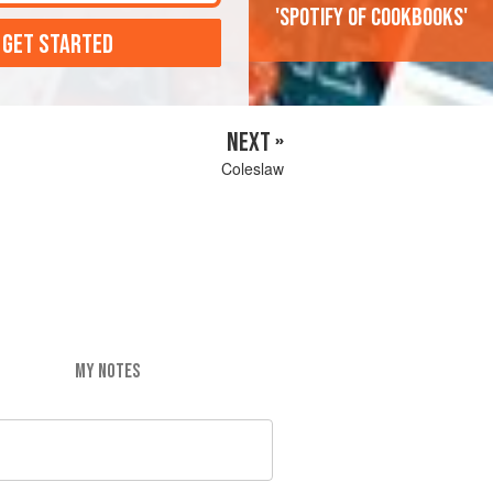
'Spotify of cookbooks'
 GET STARTED
NEXT »
Coleslaw
MY NOTES