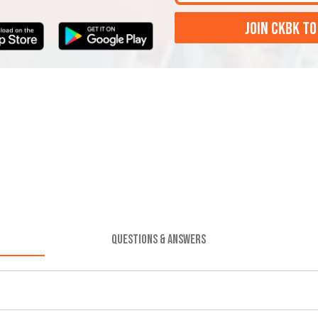
JOIN CKBK TO
QUESTIONS & ANSWERS