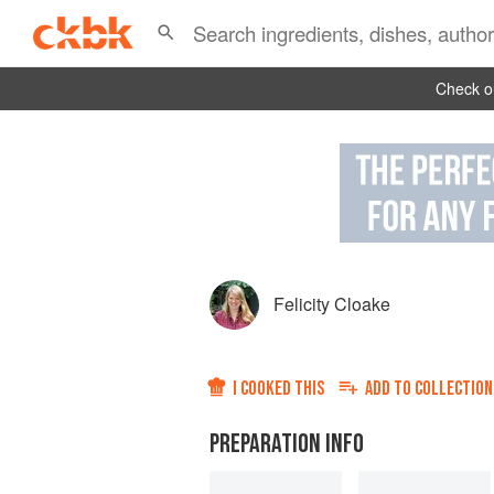
Check ou
Felicity Cloake
I COOKED THIS
ADD TO
COLLECTION
PREPARATION INFO