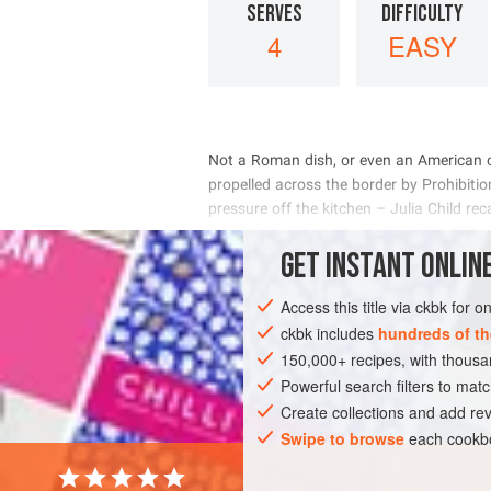
SERVES
DIFFICULTY
4
EASY
        
     
    
 

INGREDIENTS
GET
INSTANT
ONLINE
Access this title via ckbk for 
ckbk includes
hundreds of th
AMERICAS
MEXICO
FISH COURSE
150,000+ recipes, with thou
Powerful search filters to matc
Create collections and add rev
Swipe to browse
each cookbo