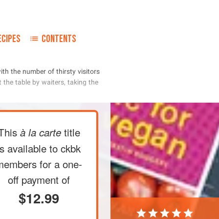
ECIPES
CONTENTS
     
      
This
title
à la carte
is available to ckbk
members
for a one-
off payment of
$12.99