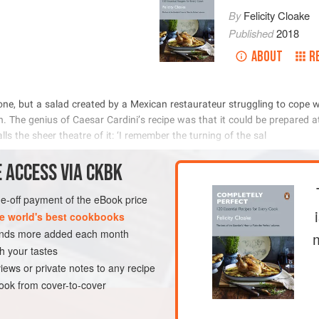
By
Felicity Cloake
Published
2018
ABOUT
R
            
   
 
        
            
METHOD
 ACCESS VIA CKBK
one-off payment of the eBook price
e world's best cookbooks
PESCATARIAN
sands more added each month
h your tastes
iews or private notes to any recipe
ok from cover-to-cover