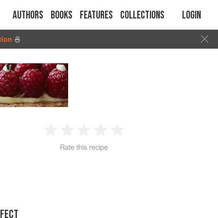
Authors
Books
Features
Collections
Login
tion
🍜
1
2
3
4
5
Rate this recipe
Star
Stars
Stars
Stars
Stars
RFECT