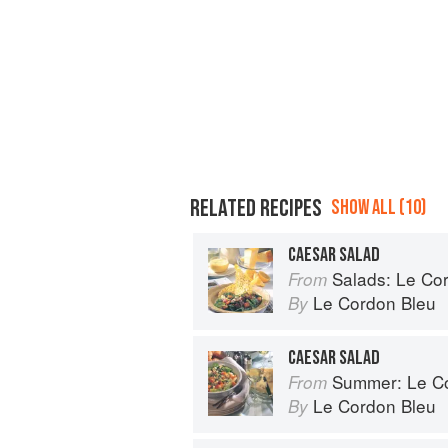
RELATED RECIPES
SHOW ALL (10)
CAESAR SALAD
Salads: Le Cord
From
Le Cordon Bleu
By
CAESAR SALAD
Summer: Le Cord
From
Le Cordon Bleu
By