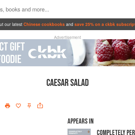
t our latest
Chinese cookbooks
and
save 25% on a ckbk subscrip
Advertisement
CAESAR SALAD
APPEARS IN
COMPLETELY PE