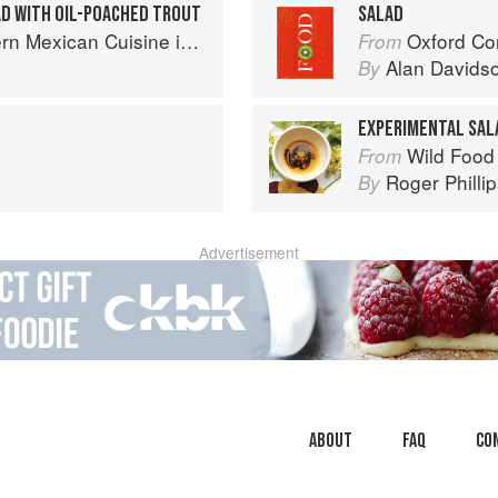
D WITH OIL-POACHED TROUT
SALAD
Cuisine in California’s Wine Country
Oxford Co
From
Alan Davids
By
EXPERIMENTAL SAL
Wild Food
From
Roger Philli
By
Advertisement
About
faq
Co