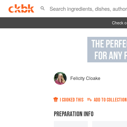
Check ou
Felicity Cloake
I COOKED THIS
ADD TO
COLLECTION
PREPARATION INFO