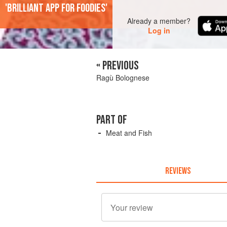
'Brilliant app for foodies'
Already a member?
Log in
« PREVIOUS
Ragù Bolognese
PART OF
Meat and Fish
REVIEWS