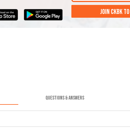
JOIN CKBK TO
QUESTIONS & ANSWERS