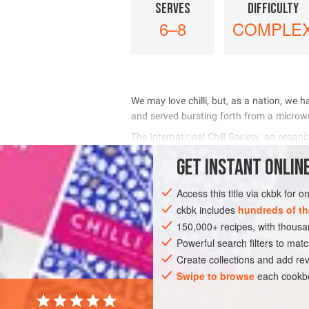
SERVES
DIFFICULTY
6–8
COMPLE
         
      
     
      
GET
INSTANT
ONLINE
INGREDIENTS
Access this title via ckbk for 
ckbk includes
hundreds of th
150,000+ recipes, with thou
AMERICAS
UNITED STATES
MAIN C
Powerful search filters to matc
Create collections and add rev
Swipe to browse
each cookbo