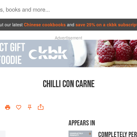
t our latest
Chinese cookbooks
and
save 25% on a ckbk subscrip
Advertisement
CHILLI CON CARNE
APPEARS IN
COMPLETELY PE