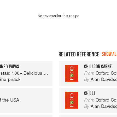
No
review
s for this recipe
RELATED REFERENCE
SHOW ALL
RNE Y PAPAS
CHILI CON CARNE
ous Mexican Recipes for Celebrating the Year
Oxford Co
From
Sharpnack
Alan Davids
By
CHILLI
f the USA
Oxford Co
From
Alan Davids
By