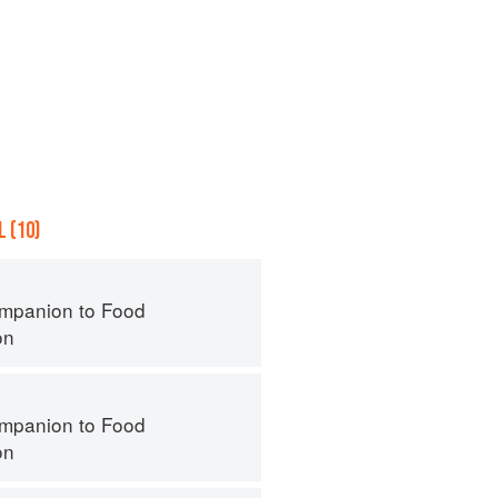
 (10)
mpanion to Food
on
mpanion to Food
on