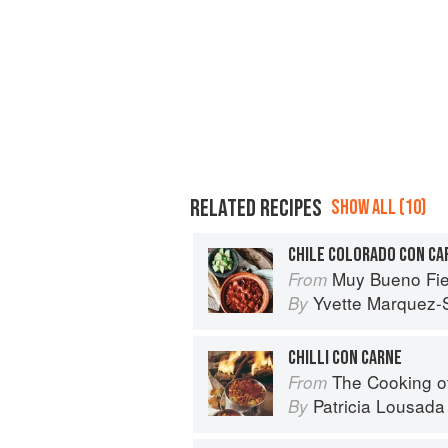
RELATED RECIPES
SHOW ALL (10)
CHILE COLORADO CON CA
Muy Bueno Fiestas: 100+ Delici
From
Yvette Marquez-
By
CHILLI CON CARNE
The Cooking o
From
Patricia Lousada
By