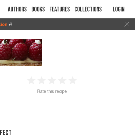
Authors
Books
Features
Collections
Login
tion
🍜
1
2
3
4
5
Rate this recipe
Star
Stars
Stars
Stars
Stars
RFECT