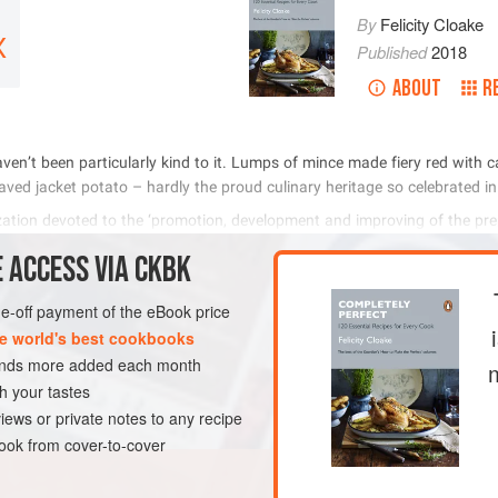
By
Felicity Cloake
X
Published
2018
ABOUT
R
            
           
          

 ACCESS VIA CKBK
METHOD
one-off payment of the eBook price
e world's best cookbooks
sands more added each month
OURSE
GLUTEN-FREE
h your tastes
iews or private notes to any recipe
ok from cover-to-cover