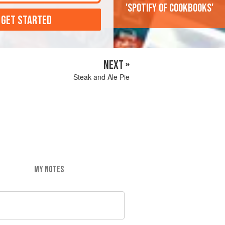
'Spotify of cookbooks'
 GET STARTED
NEXT »
Steak and Ale Pie
MY NOTES