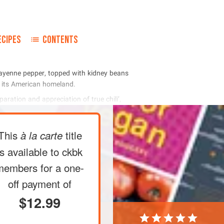
ECIPES
CONTENTS
      
   
     
This
title
à la carte
is available to ckbk
members
for a one-
off payment of
$12.99