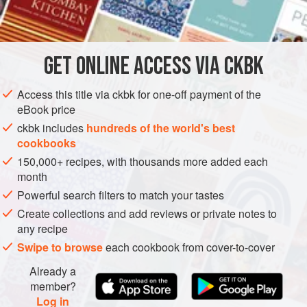
INGREDIENTS
         
          
         
GET
ONLINE ACCESS VIA CKBK
EUROPE
AMERICAS
ITALY
UNITED STATES
     
Access this title via ckbk for one-off payment of the
MAIN COURSE
eBook price
METHOD
ckbk includes
hundreds of the world's best
cookbooks
150,000+ recipes, with thousands more added each
month
Powerful search filters to match your tastes
Create collections and add reviews or private notes to
any recipe
Swipe to browse
each cookbook from cover-to-cover
Already a
member?
Log in