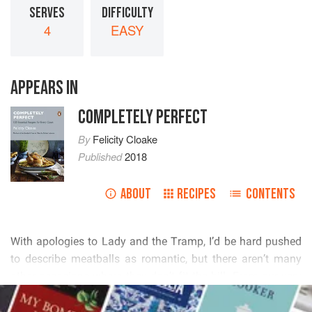
SERVES
DIFFICULTY
4
EASY
APPEARS IN
COMPLETELY PERFECT
By
Felicity Cloake
Published
2018
ABOUT
RECIPES
CONTENTS
          
        
          
READ MORE
        
       