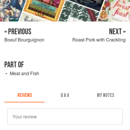
« PREVIOUS
NEXT »
Boeuf Bourguignon
Roast Pork with Crackling
PART OF
Meat and Fish
REVIEWS
Q & A
MY NOTES