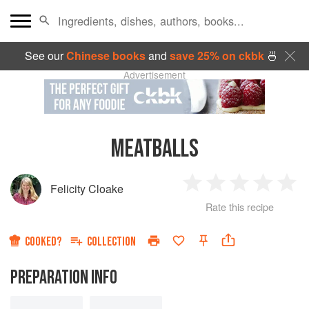
See our
Chinese books
and
save 25% on ckbk
🍜
Advertisement
MEATBALLS
Felicity Cloake
1
2
3
4
5
Rate this recipe
Star
Stars
Stars
Stars
Sta
COOKED?
COLLECTION
PREPARATION INFO