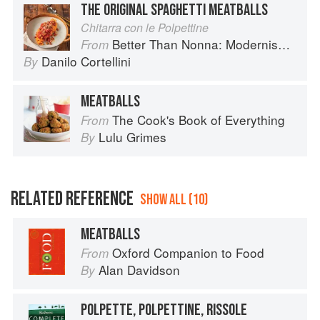
THE ORIGINAL SPAGHETTI MEATBALLS
Chitarra con le Polpettine
Better Than Nonna: Modernised Italian Recipes
From
Danilo Cortellini
By
MEATBALLS
The Cook's Book of Everything
From
Lulu Grimes
By
RELATED REFERENCE
SHOW ALL (10)
MEATBALLS
Oxford Companion to Food
From
Alan Davidson
By
POLPETTE, POLPETTINE, RISSOLE