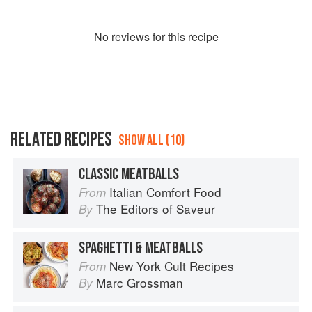
No
review
s for this recipe
RELATED RECIPES
SHOW ALL (10)
CLASSIC MEATBALLS
Italian Comfort Food
From
The Editors of Saveur
By
SPAGHETTI & MEATBALLS
New York Cult Recipes
From
Marc Grossman
By