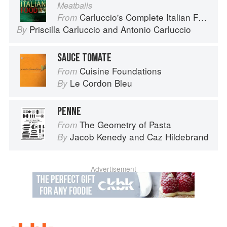
Meatballs
Carluccio's Complete Italian Food
From
Priscilla Carluccio
and
Antonio Carluccio
By
SAUCE TOMATE
Cuisine Foundations
From
Le Cordon Bleu
By
PENNE
The Geometry of Pasta
From
Jacob Kenedy
and
Caz Hildebrand
By
Advertisement