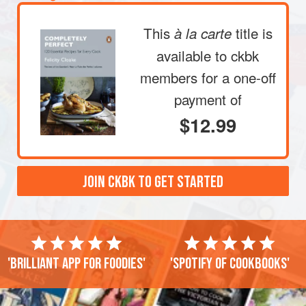
This
title is
à la carte
available to ckbk
members
for a one-off
payment of
$12.99
JOIN CKBK TO GET STARTED
'Brilliant app for foodies'
'Spotify of cookbooks'