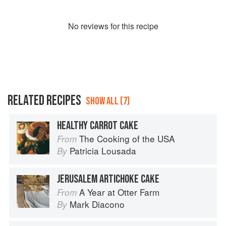
No
review
s for this recipe
RELATED RECIPES
SHOW ALL (7)
HEALTHY CARROT CAKE
The Cooking of the USA
From
Patricia Lousada
By
JERUSALEM ARTICHOKE CAKE
A Year at Otter Farm
From
Mark Diacono
By