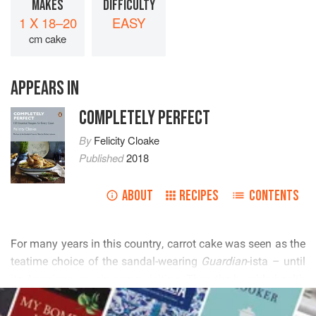
MAKES
DIFFICULTY
1 X 18–20
EASY
cm cake
APPEARS IN
COMPLETELY PERFECT
By
Felicity Cloake
Published
2018
ABOUT
RECIPES
CONTENTS
           
    

  
        
READ MORE
        
       