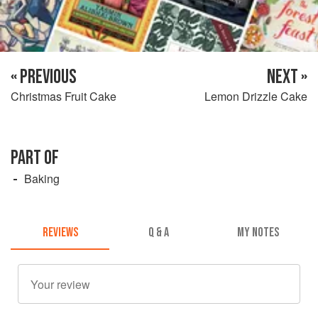
« PREVIOUS
NEXT »
Christmas Fruit Cake
Lemon Drizzle Cake
PART OF
Baking
REVIEWS
Q & A
MY NOTES