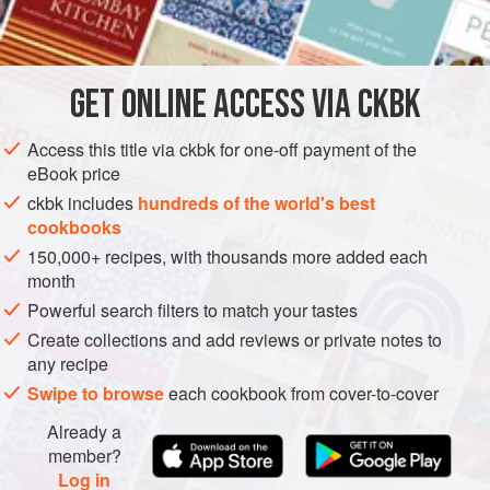
INGREDIENTS
         
        
        
GET
ONLINE ACCESS VIA CKBK
AMERICAS
UNITED STATES
CAKE
VEGETARIAN
   
METHOD
Access this title via ckbk for one-off payment of the
eBook price
ckbk includes
hundreds of the world's best
cookbooks
150,000+ recipes, with thousands more added each
month
Powerful search filters to match your tastes
Create collections and add reviews or private notes to
any recipe
Swipe to browse
each cookbook from cover-to-cover
Already a
member?
Log in