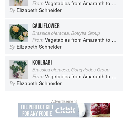
Vegetables from Amaranth to Zucchini
From
Elizabeth Schneider
By
CAULIFLOWER
Brassica oleracea, Botrytis Group
Vegetables from Amaranth to Zucchini
From
Elizabeth Schneider
By
KOHLRABI
Brassica oleracea, Gongylodes Group
Vegetables from Amaranth to Zucchini
From
Elizabeth Schneider
By
Advertisement