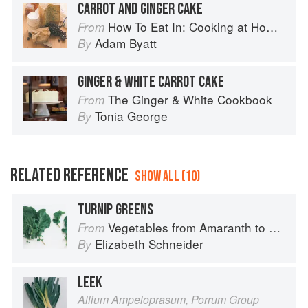
CARROT AND GINGER CAKE
How To Eat In: Cooking at Home for Family and Friends
From
Adam Byatt
By
GINGER & WHITE CARROT CAKE
The Ginger & White Cookbook
From
Tonia George
By
RELATED REFERENCE
SHOW ALL (10)
TURNIP GREENS
Vegetables from Amaranth to Zucchini
From
Elizabeth Schneider
By
LEEK
Allium Ampeloprasum, Porrum Group