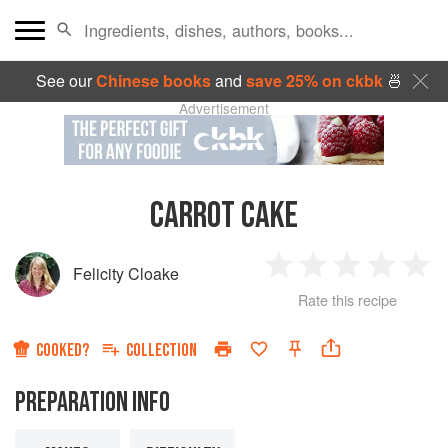
See our
Chinese books
and
save 25% on ckbk
🍜
Advertisement
CARROT CAKE
Felicity Cloake
1
2
3
4
5
Rate this recipe
Star
Stars
Stars
Stars
Sta
COOKED?
COLLECTION
PREPARATION INFO