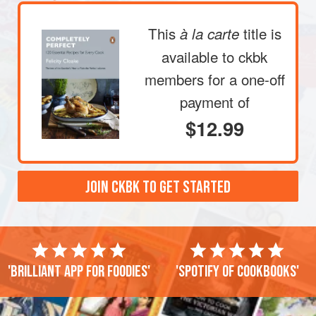
This
title is
à la carte
available to ckbk
members
for a one-off
payment of
$12.99
JOIN CKBK TO GET STARTED
'Brilliant app for foodies'
'Spotify of cookbooks'