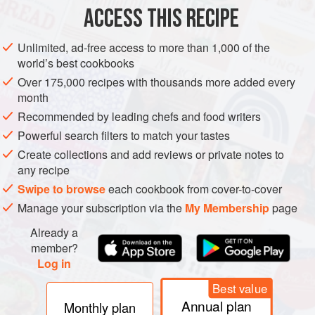
ACCESS THIS RECIPE
STARTER
GLUTEN-FREE
VEGAN
Unlimited, ad-free access to more than 1,000 of the
METHOD
world’s best cookbooks
Over 175,000 recipes with thousands more added every
Make the dressing: combine the ingredients in a glass jar
month
with a lid and shake, or whisk together in a cup or small
Recommended by leading chefs and food writers
bowl.
Powerful search filters to match your tastes
Divide the salad leaves between serving plates, then top
Create collections and add reviews or private notes to
with the avocado slices and the green and black olives.
any recipe
Drizzle a little dressing over each plate and serve.
Swipe to browse
each cookbook from cover-to-cover
Manage your subscription via the
My Membership
page
Already a
member?
Log in
Best value
Annual plan
Monthly plan