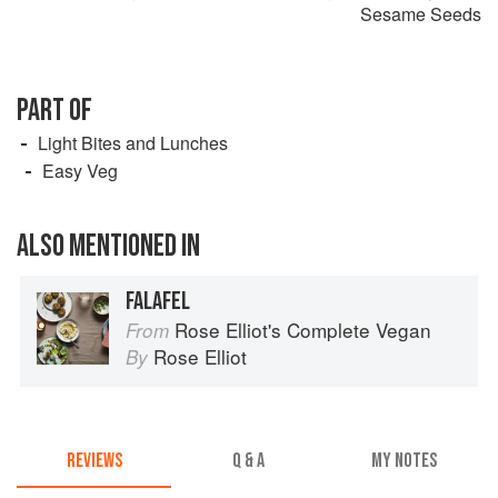
Sesame Seeds
PART OF
Light Bites and Lunches
Easy Veg
ALSO MENTIONED IN
FALAFEL
Rose Elliot's Complete Vegan
From
Rose Elliot
By
REVIEWS
Q & A
MY NOTES