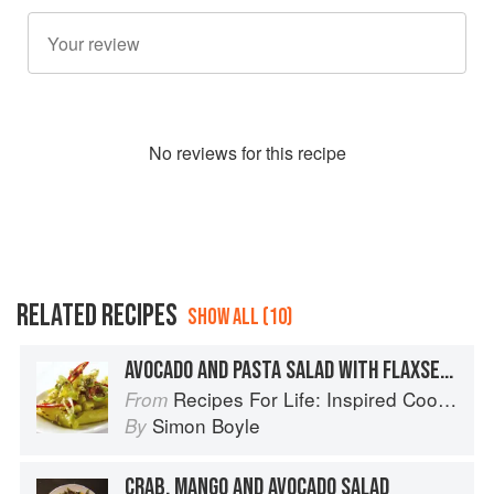
No
review
s for this recipe
RELATED RECIPES
SHOW ALL (10)
AVOCADO AND PASTA SALAD WITH FLAXSEED
Recipes For Life: Inspired Cooking Beyond Cancer
From
Simon Boyle
By
CRAB, MANGO AND AVOCADO SALAD