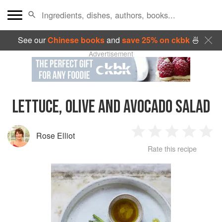
See our
Chinese books
and
save 25% on ckbk
🍜
Advertisement
LETTUCE, OLIVE AND AVOCADO SALAD
Rose Elliot
1
2
3
4
5
Rate this recipe
Star
Stars
Stars
Stars
Sta