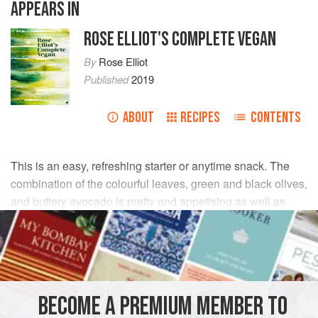
APPEARS IN
ROSE ELLIOT'S COMPLETE VEGAN
By
Rose Elliot
Published
2019
ABOUT
RECIPES
CONTENTS
This is an easy, refreshing starter or anytime snack. The
combination of the colourful leaves, green and black olives,
and buttery avocado is pretty and appetising as well as
delicious.
INGREDIENTS
140
g
(
5
oz
)
mixed green
and
purple salad leaves
BECOME A PREMIUM MEMBER TO
1
medium,
r