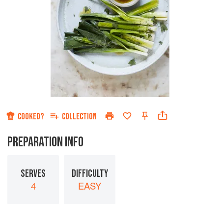
COOKED?
COLLECTION
PREPARATION INFO
SERVES
DIFFICULTY
4
EASY