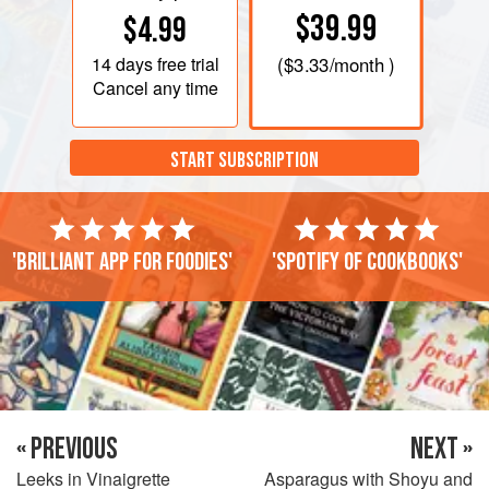
$39.99
$4.99
14 days
free trial
(
$3.33
/month )
Cancel any time
START SUBSCRIPTION
'Brilliant app for foodies'
'Spotify of cookbooks'
« PREVIOUS
NEXT »
Leeks in Vinaigrette
Asparagus with Shoyu and