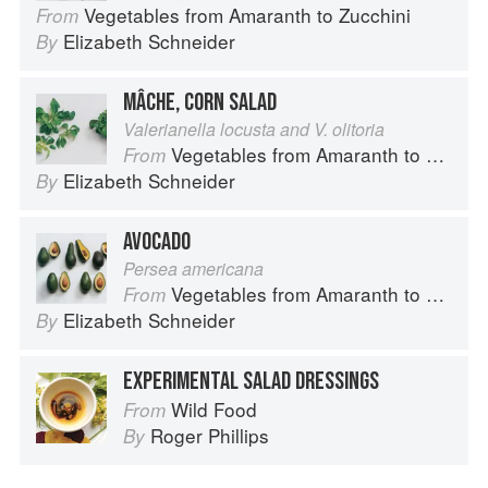
Vegetables from Amaranth to Zucchini
From
Elizabeth Schneider
By
MÂCHE, CORN SALAD
Valerianella locusta and V. olitoria
Vegetables from Amaranth to Zucchini
From
Elizabeth Schneider
By
AVOCADO
Persea americana
Vegetables from Amaranth to Zucchini
From
Elizabeth Schneider
By
EXPERIMENTAL SALAD DRESSINGS
Wild Food
From
Roger Phillips
By