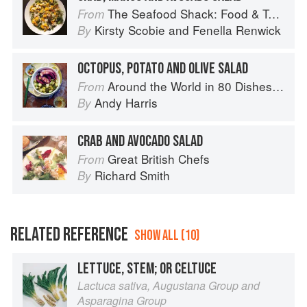
The Seafood Shack: Food & Tales from Ullapool
From
Kirsty Scobie
and
Fenella Renwick
By
OCTOPUS, POTATO AND OLIVE SALAD
Around the World in 80 Dishes: Classic Recipes from the World's Favourite Chefs
From
Andy Harris
By
CRAB AND AVOCADO SALAD
Great British Chefs
From
Richard Smith
By
RELATED REFERENCE
SHOW ALL (10)
LETTUCE, STEM; OR CELTUCE
Lactuca sativa, Augustana Group and
Asparagina Group