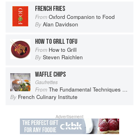
FRENCH FRIES
Oxford Companion to Food
From
Alan Davidson
By
HOW TO GRILL TOFU
How to Grill
From
Steven Raichlen
By
WAFFLE CHIPS
Gaufrettes
The Fundamental Techniques of Classic Cuisine
From
French Culinary Institute
By
Advertisement