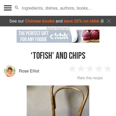
See our
Chinese books
and
save 25% on ckbk
🍜
Advertisement
‘TOFISH’ AND CHIPS
Rose Elliot
1
2
3
4
5
Rate this recipe
Star
Stars
Stars
Stars
Sta