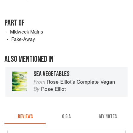
PART OF
Midweek Mains
Fake-Away
ALSO MENTIONED IN
SEA VEGETABLES
Rose Elliot's Complete Vegan
From
Rose Elliot
By
REVIEWS
Q & A
MY NOTES