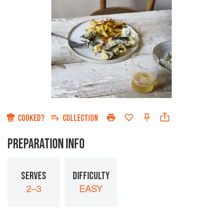
COOKED?
COLLECTION
PREPARATION INFO
SERVES
DIFFICULTY
2–3
EASY