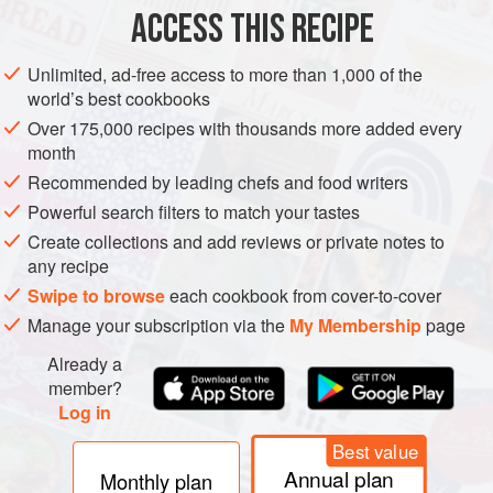
ACCESS THIS RECIPE
METHOD
Unlimited, ad-free access to more than 1,000 of the
world’s best cookbooks
Over 175,000 recipes with thousands more added every
month
Recommended by leading chefs and food writers
Powerful search filters to match your tastes
Create collections and add reviews or private notes to
any recipe
Swipe to browse
each cookbook from cover-to-cover
Manage your subscription via the
My Membership
page
Already a
member?
Log in
Best value
Annual plan
Monthly plan