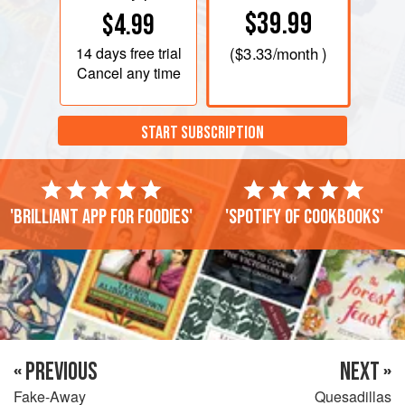
$39.99
$4.99
14 days
free trial
(
$3.33
/month )
Cancel any time
START SUBSCRIPTION
'Brilliant app for foodies'
'Spotify of cookbooks'
« PREVIOUS
NEXT »
Fake-Away
Quesadillas