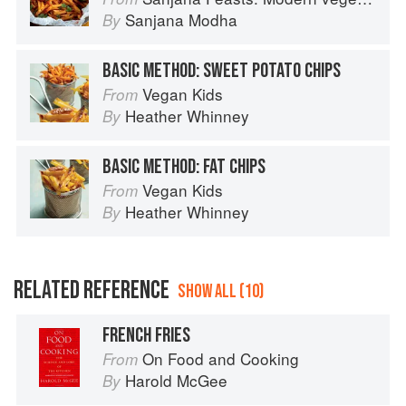
Sanjana Modha
By
BASIC METHOD: SWEET POTATO CHIPS
Vegan Kids
From
Heather Whinney
By
BASIC METHOD: FAT CHIPS
Vegan Kids
From
Heather Whinney
By
RELATED REFERENCE
SHOW ALL (10)
FRENCH FRIES
On Food and Cooking
From
Harold McGee
By