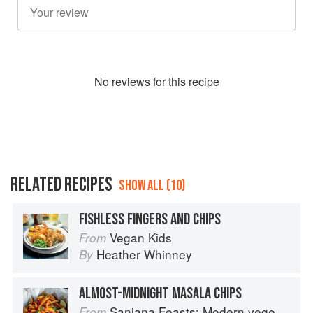
No
review
s for this recipe
RELATED RECIPES
SHOW ALL (10)
FISHLESS FINGERS AND CHIPS
Vegan Kids
From
Heather Whinney
By
ALMOST-MIDNIGHT MASALA CHIPS
Sanjana Feasts: Modern vegetarian and vegan Indian recipes to feed your soul
From